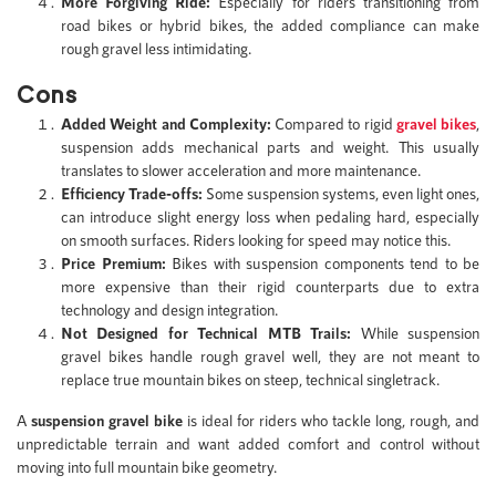
More Forgiving Ride:
Especially for riders transitioning from
road bikes or hybrid bikes, the added compliance can make
rough gravel less intimidating.
Cons
Added Weight and Complexity:
Compared to rigid
gravel bikes
,
suspension adds mechanical parts and weight. This usually
translates to slower acceleration and more maintenance.
Efficiency Trade-offs:
Some suspension systems, even light ones,
can introduce slight energy loss when pedaling hard, especially
on smooth surfaces. Riders looking for speed may notice this.
Price Premium:
Bikes with suspension components tend to be
more expensive than their rigid counterparts due to extra
technology and design integration.
Not Designed for Technical MTB Trails:
While suspension
gravel bikes handle rough gravel well, they are not meant to
replace true mountain bikes on steep, technical singletrack.
A
suspension gravel bike
is ideal for riders who tackle long, rough, and
unpredictable terrain and want added comfort and control without
moving into full mountain bike geometry.