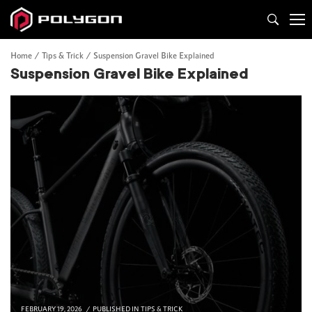
Home
Tips & Trick
Suspension Gravel Bike Explained
Suspension Gravel Bike Explained
FEBRUARY 19, 2026
PUBLISHED IN
TIPS & TRICK