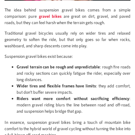
The idea behind suspension gravel bikes comes from a simple
comparison: pure
gravel bikes
are great on dirt, gravel, and paved
roads, but they can feel harsh when the terrain gets rough.
Traditional gravel bicycles usually rely on wider tires and relaxed
geometry to soften the ride, but that only goes so far when rocks,
washboard, and sharp descents come into play.
Suspension gravel bikes exist because:
Gravel terrain can be rough and unpredictable
: rough fire roads
and rocky sections can quickly fatigue the rider, especially over
long distances.
Wider tires and flexible frames have limits
: they add comfort,
but don’t buffer severe impacts.
Riders want more comfort without sacrificing efficiency
:
modern gravel riding blurs the line between road and off-road,
and suspension helps bridge that gap.
In essence, suspension gravel bikes bring a touch of mountain bike
comfort to the hybrid world of gravel cycling without turning the bike into
a full-blown off-road machine.