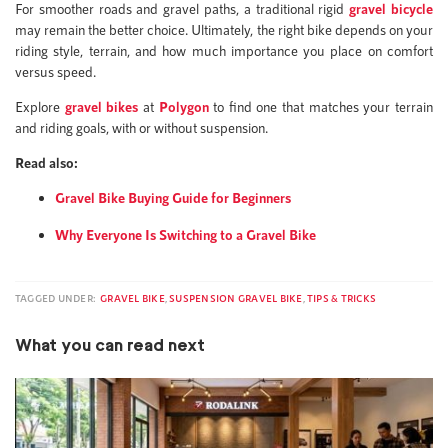
For smoother roads and gravel paths, a traditional rigid
gravel bicycle
may remain the better choice. Ultimately, the right bike depends on your
riding style, terrain, and how much importance you place on comfort
versus speed.
Explore
gravel bikes
at
Polygon
to find one that matches your terrain
and riding goals, with or without suspension.
Read also:
Gravel Bike Buying Guide for Beginners
Why Everyone Is Switching to a Gravel Bike
TAGGED UNDER:
GRAVEL BIKE
,
SUSPENSION GRAVEL BIKE
,
TIPS & TRICKS
What you can read next