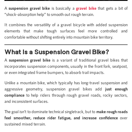
A
suspension gravel bike
is basically a
gravel bike
that gets a bit of
“shock-absorption help” to smooth out rough terrain.
It combines the versatility of a gravel bicycle with added suspension
elements that make tough surfaces feel more controlled and
comfortable without shifting entirely into mountain bike territory.
What Is a Suspension Gravel Bike?
A
suspension gravel bike
is a variant of traditional gravel bikes that
incorporates suspension components, usually in the front fork, seatpost,
or even integrated frame bumpers, to absorb trail impacts.
Unlike a mountain bike, which typically has long-travel suspension and
aggressive geometry, suspension gravel bikes add
just enough
compliance
to help riders through rough gravel roads, rocky sectors,
and inconsistent surfaces.
The goal isn’t to dominate technical singletrack, but to
make rough roads
feel smoother, reduce rider fatigue, and increase confidence
over
sustained mixed terrain.