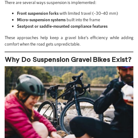
There are several ways suspension is implemented:
Front suspension forks
with limited travel (~30–40 mm)
Micro-suspension systems
built into the frame
Seatpost or saddle-mounted compliance features
These approaches help keep a gravel bike’s efficiency while adding
comfort when the road gets unpredictable.
Why Do Suspension Gravel Bikes Exist?