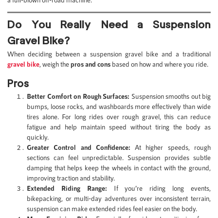
Do You Really Need a Suspension
Gravel Bike?
When deciding between a suspension gravel bike and a traditional
gravel bike
, weigh the
pros and cons
based on how and where you ride.
Pros
Better Comfort on Rough Surfaces:
Suspension smooths out big
bumps, loose rocks, and washboards more effectively than wide
tires alone. For long rides over rough gravel, this can reduce
fatigue and help maintain speed without tiring the body as
quickly.
Greater Control and Confidence:
At higher speeds, rough
sections can feel unpredictable. Suspension provides subtle
damping that helps keep the wheels in contact with the ground,
improving traction and stability.
Extended Riding Range:
If you’re riding long events,
bikepacking, or multi-day adventures over inconsistent terrain,
suspension can make extended rides feel easier on the body.