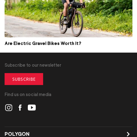
Are Electric Gravel Bikes Worth It?
Subscribe to our newsletter
SUBSCRIBE
Find us on social media
POLYGON