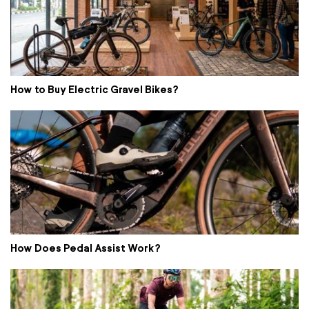
How to Buy Electric Gravel Bikes?
How Does Pedal Assist Work?