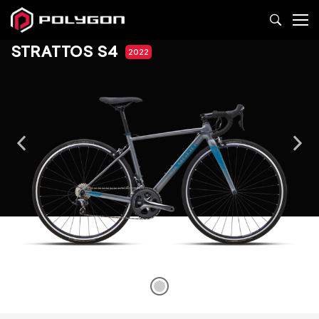
STRATTOS S4
2022