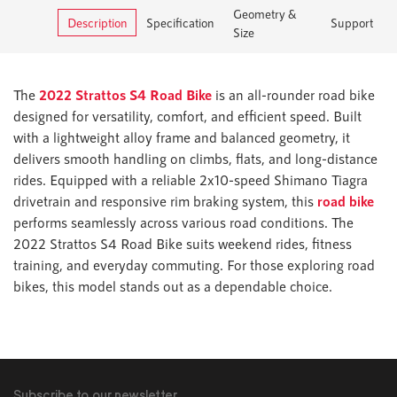
Geometry &
Description
Specification
Support
Size
The
2022 Strattos S4 Road Bike
is an all-rounder road bike
designed for versatility, comfort, and efficient speed. Built
with a lightweight alloy frame and balanced geometry, it
delivers smooth handling on climbs, flats, and long-distance
rides. Equipped with a reliable 2x10-speed Shimano Tiagra
drivetrain and responsive rim braking system, this
road bike
performs seamlessly across various road conditions. The
2022 Strattos S4 Road Bike suits weekend rides, fitness
training, and everyday commuting. For those exploring road
bikes, this model stands out as a dependable choice.
Subscribe to our newsletter