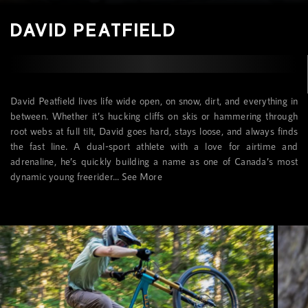
DAVID PEATFIELD
David Peatfield lives life wide open, on snow, dirt, and everything in
between. Whether it’s hucking cliffs on skis or hammering through
root webs at full tilt, David goes hard, stays loose, and always finds
the fast line. A dual-sport athlete with a love for airtime and
adrenaline, he’s quickly building a name as one of Canada’s most
dynamic young freerider...
See More