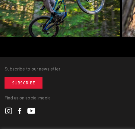
Subscribe to our newsletter
SUBSCRIBE
Find us on social media