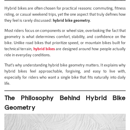
Hybrid bikes are often chosen for practical reasons: commuting, fitness
riding, or casual weekend trips, yet the one aspect that truly defines how
they feel is rarely discussed:
hybrid bike geometry
.
Most riders focus on components or wheel size, overlooking the fact that
geometry is what determines comfort, stability, and confidence on the
bike. Unlike road bikes that prioritize speed, or mountain bikes built for
technical terrain,
hybrid bikes
are designed around how people actually
ride in everyday conditions.
That’s why understanding hybrid bike geometry matters. It explains why
hybrid bikes feel approachable, forgiving, and easy to live with,
especially for riders who want a single bike that fits naturally into daily
life.
The Philosophy Behind Hybrid Bike
Geometry