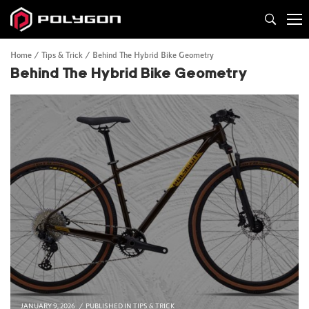
Home
Tips & Trick
Behind The Hybrid Bike Geometry
Behind The Hybrid Bike Geometry
JANUARY 9, 2026
PUBLISHED IN
TIPS & TRICK