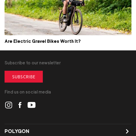
Are Electric Gravel Bikes Worth It?
Subscribe to our newsletter
SUBSCRIBE
Find us on social media
POLYGON