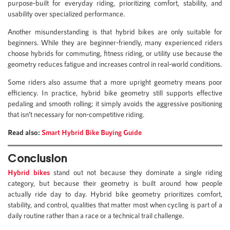
purpose-built for everyday riding, prioritizing comfort, stability, and
usability over specialized performance.
Another misunderstanding is that hybrid bikes are only suitable for
beginners. While they are beginner-friendly, many experienced riders
choose hybrids for commuting, fitness riding, or utility use because the
geometry reduces fatigue and increases control in real-world conditions.
Some riders also assume that a more upright geometry means poor
efficiency. In practice, hybrid bike geometry still supports effective
pedaling and smooth rolling; it simply avoids the aggressive positioning
that isn’t necessary for non-competitive riding.
Read also:
Smart Hybrid Bike Buying Guide
Conclusion
Hybrid bikes
stand out not because they dominate a single riding
category, but because their geometry is built around how people
actually ride day to day. Hybrid bike geometry prioritizes comfort,
stability, and control, qualities that matter most when cycling is part of a
daily routine rather than a race or a technical trail challenge.