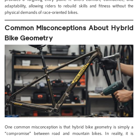
adaptability, allowing riders to rebuild skills and fitness without the
physical demands of race-oriented bikes.
Common Misconceptions About Hybrid
Bike Geometry
One common misconception is that hybrid bike geometry is simply a
“compromise” between road and mountain bikes. In reality, it is