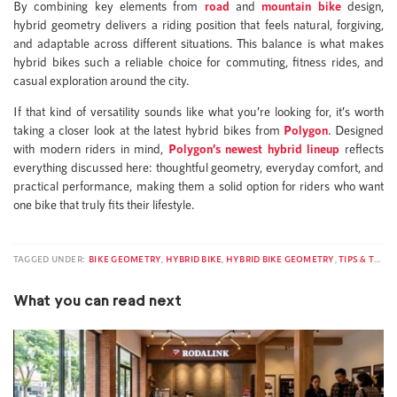
By combining key elements from
road
and
mountain bike
design,
hybrid geometry delivers a riding position that feels natural, forgiving,
and adaptable across different situations. This balance is what makes
hybrid bikes such a reliable choice for commuting, fitness rides, and
casual exploration around the city.
If that kind of versatility sounds like what you’re looking for, it’s worth
taking a closer look at the latest hybrid bikes from
Polygon
. Designed
with modern riders in mind,
Polygon’s newest hybrid lineup
reflects
everything discussed here: thoughtful geometry, everyday comfort, and
practical performance, making them a solid option for riders who want
one bike that truly fits their lifestyle.
TAGGED UNDER:
BIKE GEOMETRY
,
HYBRID BIKE
,
HYBRID BIKE GEOMETRY
,
TIPS & TRICKS
What you can read next