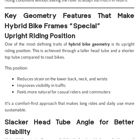
Key Geometry Features That Make
Hybrid Bike Frames “Special”
Upright Riding Position
One of the most defining traits of
hybrid bike geometry
is its upright
riding position. This is achieved through a taller head tube and a shorter
top tube compared to road bikes.
This position:
Reduces strain on the lower back, neck, and wrists
Improves visibility in traffic
Feels more natural for casual riders and commuters
It’s a comfort-first approach that makes long rides and daily use more
sustainable.
Slacker Head Tube Angle for Better
Stability