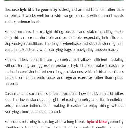
Because
hybrid bike geometry
is designed around balance rather than
extremes, it works well for a wide range of riders with different needs
and experience levels.
For commuters, the upright riding position and stable handling make
daily rides more comfortable and predictable, especially in traffic and
stop-and-go conditions. The longer wheelbase and slacker steering help
keep the bike steady when carrying bags or navigating uneven roads.
Fitness riders benefit from geometry that allows efficient pedaling
without forcing an aggressive posture. Hybrid bikes make it easier to
maintain consistent effort over longer distances, which is ideal for riders
focused on health, endurance, and regular exercise rather than speed
records.
Casual and leisure riders often appreciate how intuitive hybrid bikes
feel. The lower standover height, relaxed geometry, and flat handlebar
setup reduce intimidation, making it easier to enjoy riding without
worrying about balance or control.
For riders returning to cycling after a long break,
hybrid bike
geometry
provides a forgiving entry point. It offers comfort, confidence, and