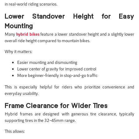
in real-world riding scenarios.
Lower Standover Height for Easy
Mounting
Many
hybrid bikes
feature a lower standover height and a slightly lower
overall ride height compared to mountain bikes.
Why it matters:
Easier mounting and dismounting
Lower center of gravity for improved control
More beginner-friendly in stop-and-go traffic
This is especially helpful for riders who prioritize convenience and
everyday usability.
Frame Clearance for Wider Tires
Hybrid frames are designed with generous tire clearance, typically
supporting tires in the 32–45mm range.
This allows: