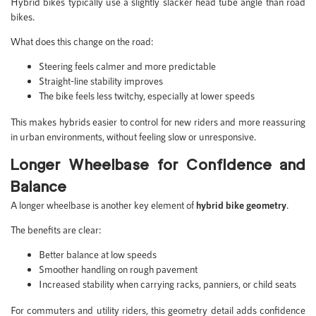
Hybrid bikes typically use a slightly slacker head tube angle than road
bikes.
What does this change on the road:
Steering feels calmer and more predictable
Straight-line stability improves
The bike feels less twitchy, especially at lower speeds
This makes hybrids easier to control for new riders and more reassuring
in urban environments, without feeling slow or unresponsive.
Longer Wheelbase for Confidence and
Balance
A longer wheelbase is another key element of
hybrid bike geometry
.
The benefits are clear:
Better balance at low speeds
Smoother handling on rough pavement
Increased stability when carrying racks, panniers, or child seats
For commuters and utility riders, this geometry detail adds confidence