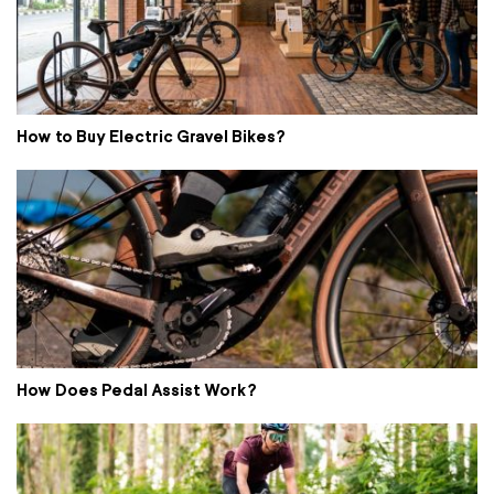
How to Buy Electric Gravel Bikes?
How Does Pedal Assist Work?