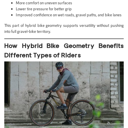
More comfort on uneven surfaces
Lower tire pressure for better grip
Improved confidence on wet roads, gravel paths, and bike lanes
This part of hybrid bike geometry supports versatility without pushing
into full gravel-bike territory.
How Hybrid Bike Geometry Benefits
Different Types of Riders