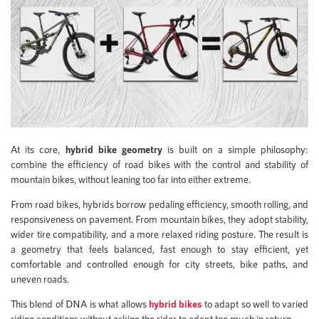
At its core,
hybrid bike geometry
is built on a simple philosophy:
combine the efficiency of road bikes with the control and stability of
mountain bikes, without leaning too far into either extreme.
From road bikes, hybrids borrow pedaling efficiency, smooth rolling, and
responsiveness on pavement. From mountain bikes, they adopt stability,
wider tire compatibility, and a more relaxed riding posture. The result is
a geometry that feels balanced, fast enough to stay efficient, yet
comfortable and controlled enough for city streets, bike paths, and
uneven roads.
This blend of DNA is what allows
hybrid bikes
to adapt so well to varied
riding conditions without asking the rider to adapt too much in return.