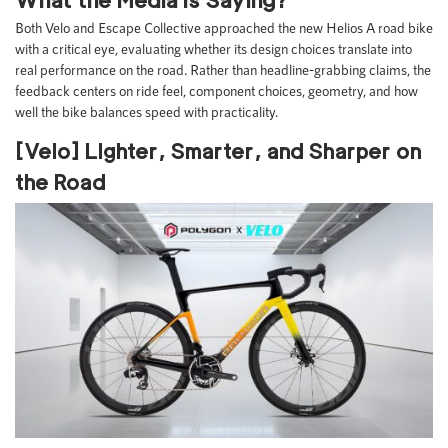
Both Velo and Escape Collective approached the new Helios A road bike
with a critical eye, evaluating whether its design choices translate into
real performance on the road. Rather than headline-grabbing claims, the
feedback centers on ride feel, component choices, geometry, and how
well the bike balances speed with practicality.
[Velo] Lighter, Smarter, and Sharper on
the Road