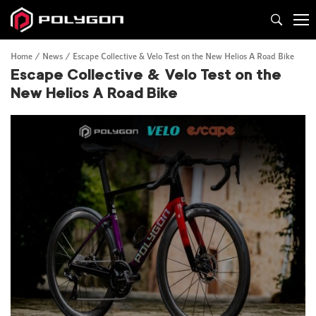
Home
News
Escape Collective & Velo Test on the New Helios A Road Bike
Escape Collective & Velo Test on the
New Helios A Road Bike