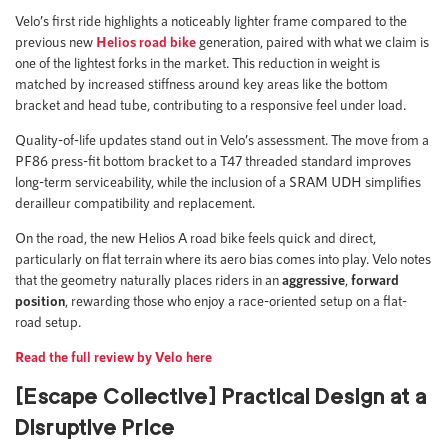
Velo’s first ride highlights a noticeably lighter frame compared to the
previous new
Helios road bike
generation, paired with what we claim is
one of the lightest forks in the market. This reduction in weight is
matched by increased stiffness around key areas like the bottom
bracket and head tube, contributing to a responsive feel under load.
Quality-of-life updates stand out in Velo’s assessment. The move from a
PF86 press-fit bottom bracket to a T47 threaded standard improves
long-term serviceability, while the inclusion of a SRAM UDH simplifies
derailleur compatibility and replacement.
On the road, the new Helios A road bike feels quick and direct,
particularly on flat terrain where its aero bias comes into play. Velo notes
that the geometry naturally places riders in an
aggressive
,
forward
position
, rewarding those who enjoy a race-oriented setup on a flat-
road setup.
Read the full review by Velo here
[Escape Collective] Practical Design at a
Disruptive Price