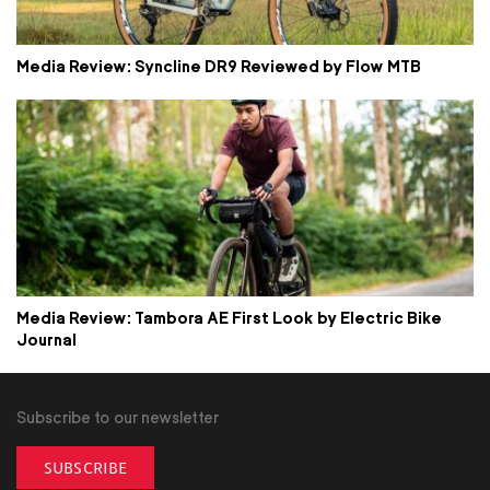
Media Review: Syncline DR9 Reviewed by Flow MTB
Media Review: Tambora AE First Look by Electric Bike
Journal
Subscribe to our newsletter
SUBSCRIBE