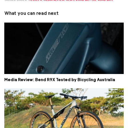
What you can read next
Media Review: Bend R9X Tested by Bicycling Australia