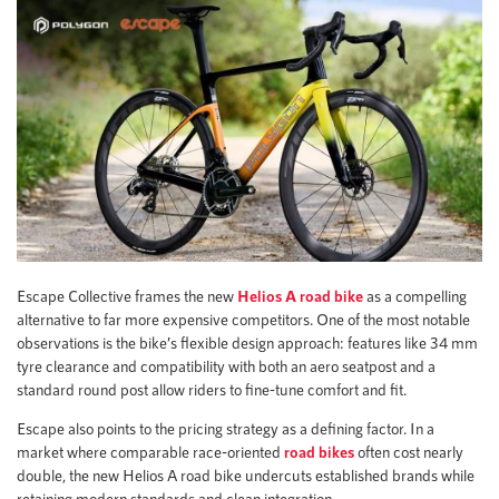
Escape Collective frames the new
Helios A road bike
as a compelling
alternative to far more expensive competitors. One of the most notable
observations is the bike’s flexible design approach: features like 34 mm
tyre clearance and compatibility with both an aero seatpost and a
standard round post allow riders to fine-tune comfort and fit.
Escape also points to the pricing strategy as a defining factor. In a
market where comparable race-oriented
road bikes
often cost nearly
double, the new Helios A road bike undercuts established brands while
retaining modern standards and clean integration.