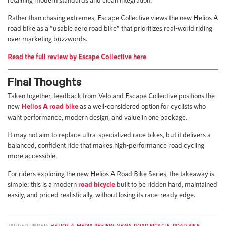
Rather than chasing extremes, Escape Collective views the new Helios A
road bike as a “usable aero road bike” that prioritizes real-world riding
over marketing buzzwords.
Read the full review by Escape Collective here
Final Thoughts
Taken together, feedback from Velo and Escape Collective positions the
new
Helios A road bike
as a well-considered option for cyclists who
want performance, modern design, and value in one package.
It may not aim to replace ultra-specialized race bikes, but it delivers a
balanced, confident ride that makes high-performance road cycling
more accessible.
For riders exploring the new Helios A Road Bike Series, the takeaway is
simple: this is a modern
road bicycle
built to be ridden hard, maintained
easily, and priced realistically, without losing its race-ready edge.
TAGGED UNDER:
HELIOS A
,
MEDIA REVIEW
,
NEWS
,
ROAD BICYCLE
,
ROAD BIKE