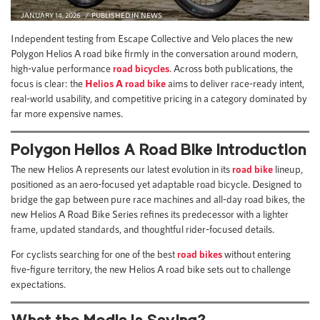
JANUARY 14, 2026
PUBLISHED IN
NEWS
Independent testing from Escape Collective and Velo places the new
Polygon Helios A road bike firmly in the conversation around modern,
high-value performance
road bicycles
. Across both publications, the
focus is clear: the
Helios A road bike
aims to deliver race-ready intent,
real-world usability, and competitive pricing in a category dominated by
far more expensive names.
Polygon Helios A Road Bike Introduction
The new Helios A represents our latest evolution in its
road bike
lineup,
positioned as an aero-focused yet adaptable road bicycle. Designed to
bridge the gap between pure race machines and all-day road bikes, the
new Helios A Road Bike Series refines its predecessor with a lighter
frame, updated standards, and thoughtful rider-focused details.
For cyclists searching for one of the best
road bikes
without entering
five-figure territory, the new Helios A road bike sets out to challenge
expectations.
What the Media Is Saying?