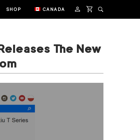
SHOP
CANADA
 Releases The New
com