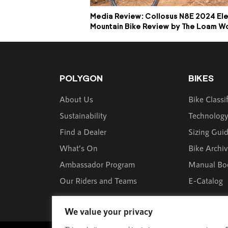
Media Review: Collosus N8E 2024 Ele
Mountain Bike Review by The Loam W
POLYGON
BIKES
About Us
Bike Classi
Sustainability
Technolog
Find a Dealer
Sizing Gui
What’s On
Bike Archi
Ambassador Program
Manual Bo
Our Riders and Teams
E-Catalog
We value your privacy