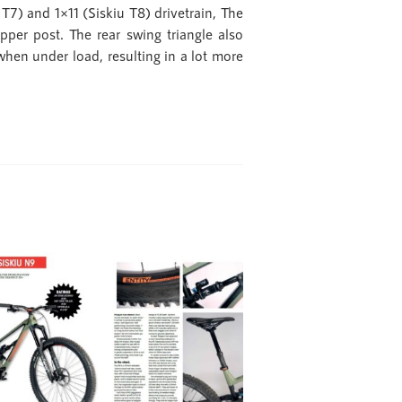
) and 1×11 (Siskiu T8) drivetrain, The
pper post. The rear swing triangle also
when under load, resulting in a lot more