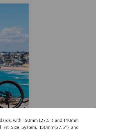
tandards, with 150mm (27.5″) and 140mm
el Fit Size System, 150mm(27.5″) and