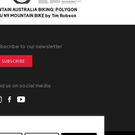
TAIN AUSTRALIA BIKING: POLYGON
IU N9 MOUNTAIN BIKE by Tim Robson
bscribe to our newsletter
SUBSCRIBE
nd us on social media