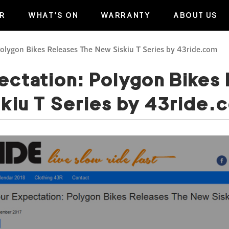
R
WHAT’S ON
WARRANTY
ABOUT US
olygon Bikes Releases The New Siskiu T Series by 43ride.com
ctation: Polygon Bikes
skiu T Series by 43ride.