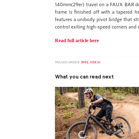
140mm(29er) travel on a FAUX BAR desi
frame is finished off with a tapered h
features a unibody pivot bridge that st
control exiting high-speed corners and 
Read full article here
TAGGED UNDER:
BIKE
,
SISKIU
What you can read next