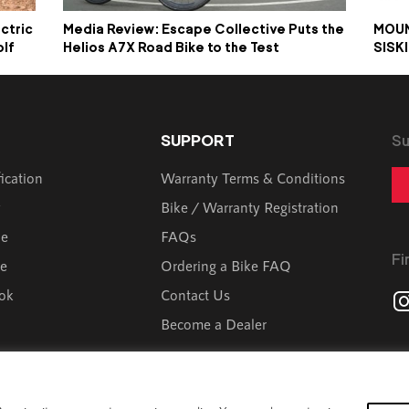
ctric
Media Review: Escape Collective Puts the
MOUN
olf
Helios A7X Road Bike to the Test
SISK
SUPPORT
Su
fication
Warranty Terms & Conditions
y
Bike / Warranty Registration
de
FAQs
Fi
ve
Ordering a Bike FAQ
ok
Contact Us
Become a Dealer