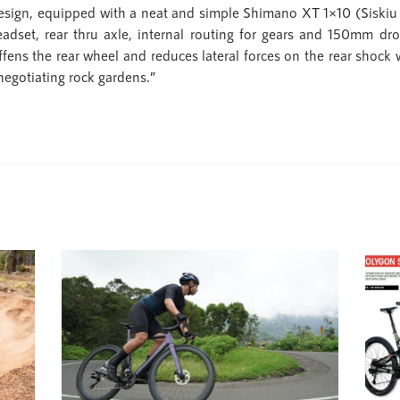
gn, equipped with a neat and simple Shimano XT 1×10 (Siskiu T7
eadset, rear thru axle, internal routing for gears and 150mm dro
iffens the rear wheel and reduces lateral forces on the rear shock 
negotiating rock gardens.”