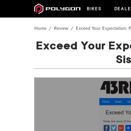
BIKES
DEALE
Home
Review
Exceed Your Expectation: P
Exceed Your Expe
Si