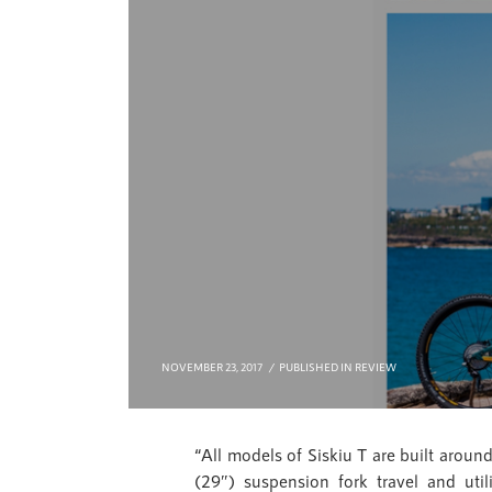
NOVEMBER 23, 2017
PUBLISHED IN
REVIEW
“All models of Siskiu T are built aro
(29″) suspension fork travel and ut