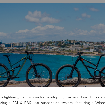
und a lightweight aluminum frame adopting the new Boost Hub s
ilizing a FAUX BAR rear suspension system, featuring a Whe