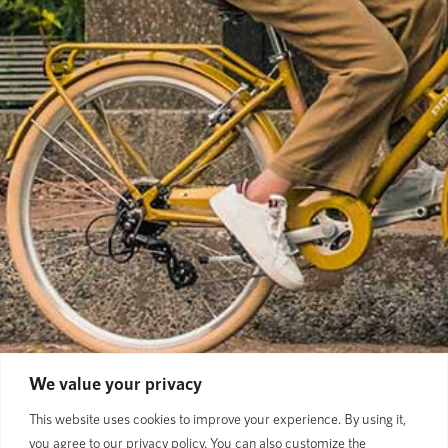
We value your privacy
This website uses cookies to improve your experience. By using it,
you agree to our privacy policy. You can also customize the