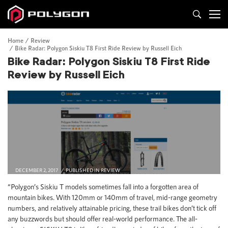
Home
Review
Bike Radar: Polygon Siskiu T8 First Ride Review by Russell Eich
Bike Radar: Polygon Siskiu T8 First Ride
Review by Russell Eich
DECEMBER 2, 2017
PUBLISHED IN
REVIEW
“Polygon’s Siskiu T models sometimes fall into a forgotten area of
mountain bikes. With 120mm or 140mm of travel, mid-range geometry
numbers, and relatively attainable pricing, these trail bikes don’t tick off
any buzzwords but should offer real-world performance. The all-