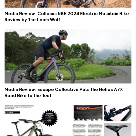
Media Review: Collosus N8E 2024 Electric Mountain Bike
Review by The Loam Wolf
Media Review: Escape Collective Puts the Helios A7X
Road Bike to the Test