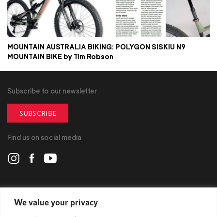
MOUNTAIN AUSTRALIA BIKING: POLYGON SISKIU N9
MOUNTAIN BIKE by Tim Robson
Subscribe to our newsletter
SUBSCRIBE
Find us on social media
POLYGON
We value your privacy