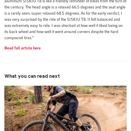
aluminum SISKIU T8 is like a friendly reminder of bikes from the turn of
the century. The head angle is a relaxed 66.5 degrees and the seat angle
is a rarely seen, super-relaxed 68.5 degrees. As for the early verdict, I
was very surprised by the ride of the SISKIU T8. It felt balanced and
was extremely easy to ride. I was shocked at how well it liked being on
its back wheel and how well it went around corners despite the hard
compound tires.”
Read full article here
What you can read next