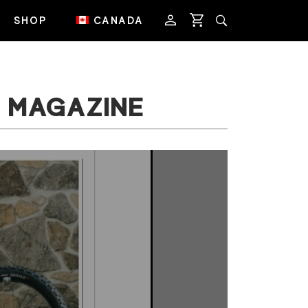
SHOP
CANADA
B MAGAZINE