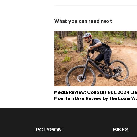
What you can read next
Media Review: Collosus N8E 2024 Ele
Mountain Bike Review by The Loam W
POLYGON
BIKES