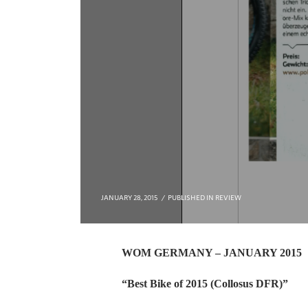
JANUARY 28, 2015
PUBLISHED IN
REVIEW
WOM GERMANY – JANUARY 2015
“Best Bike of 2015 (Collosus DFR)”