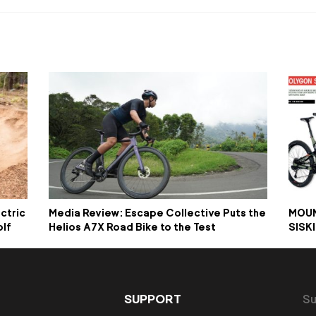
ctric
Media Review: Escape Collective Puts the
MOUN
olf
Helios A7X Road Bike to the Test
SISK
SUPPORT
Su