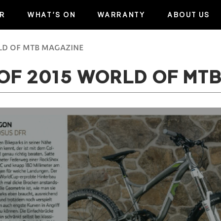
R
WHAT’S ON
WARRANTY
ABOUT US
RLD OF MTB MAGAZINE
 OF 2015 WORLD OF MT