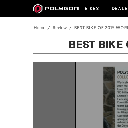
BIKES
DEALE
Home
Review
BEST BIKE OF 2015 WO
BEST BIKE