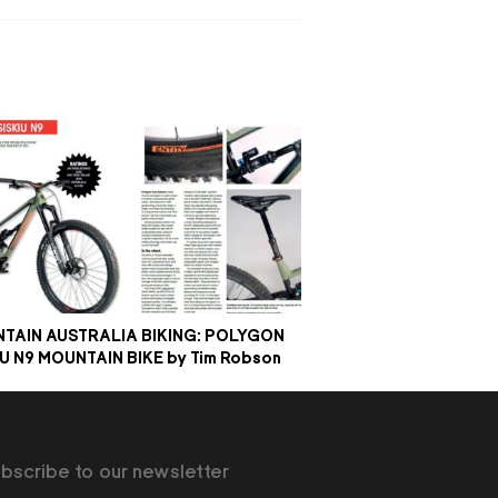
TAIN AUSTRALIA BIKING: POLYGON
IU N9 MOUNTAIN BIKE by Tim Robson
bscribe to our newsletter