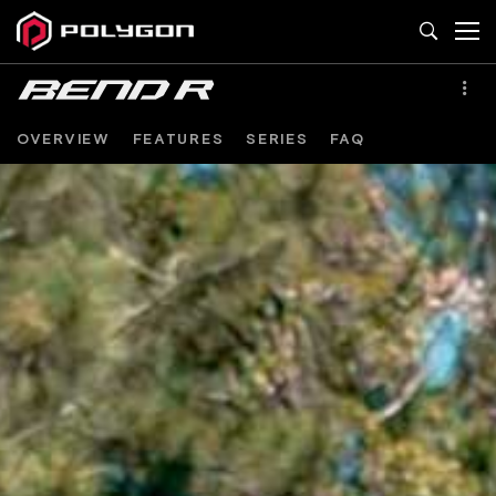
OVERVIEW
FEATURES
SERIES
FAQ
BEND
R