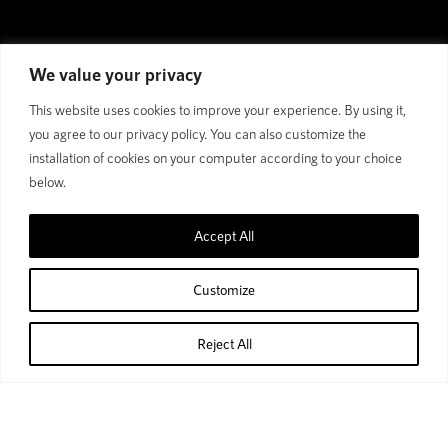
We value your privacy
This website uses cookies to improve your experience. By using it,
you agree to our privacy policy. You can also customize the
installation of cookies on your computer according to your choice
below.
Accept All
GET FASTER, GET LOST,
GET BEYOND
Customize
Free to be free: Gravel roads won't stop us.
Reject All
Home
Shop
Cart
Account
Nothing compares to the feeling of freedom; free to cruise
anywhere and get lost. So we introduce you to our demon gravel --
Bend R. Designed with an eye toward bikepacking adventures.