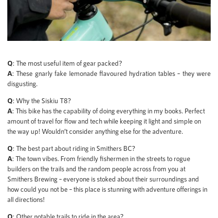
Q
: The most useful item of gear packed?
A
: These gnarly fake lemonade flavoured hydration tables – they were
disgusting.
Q
: Why the Siskiu T8?
A
: This bike has the capability of doing everything in my books. Perfect
amount of travel for flow and tech while keeping it light and simple on
the way up! Wouldn’t consider anything else for the adventure.
Q
: The best part about riding in Smithers BC?
A
: The town vibes. From friendly fishermen in the streets to rogue
builders on the trails and the random people across from you at
Smithers Brewing – everyone is stoked about their surroundings and
how could you not be – this place is stunning with adventure offerings in
all directions!
Q
: Other notable trails to ride in the area?