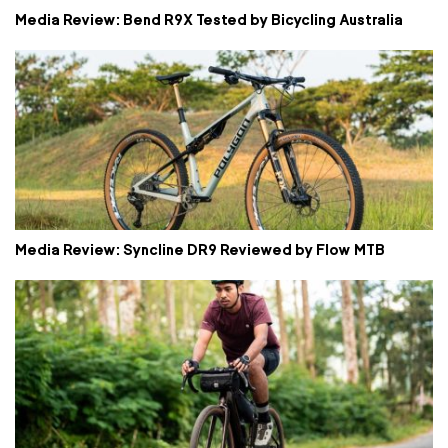
Media Review: Bend R9X Tested by Bicycling Australia
Media Review: Syncline DR9 Reviewed by Flow MTB