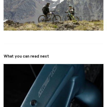
What you can read next