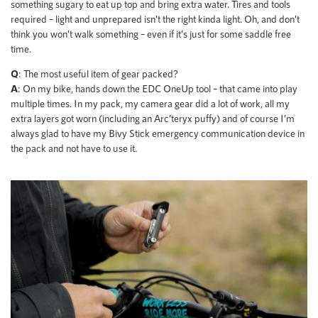
something sugary to eat up top and bring extra water. Tires and tools
required – light and unprepared isn’t the right kinda light. Oh, and don’t
think you won’t walk something – even if it’s just for some saddle free
time.
Q
: The most useful item of gear packed?
A
: On my bike, hands down the EDC OneUp tool – that came into play
multiple times. In my pack, my camera gear did a lot of work, all my
extra layers got worn (including an Arc’teryx puffy) and of course I’m
always glad to have my Bivy Stick emergency communication device in
the pack and not have to use it.