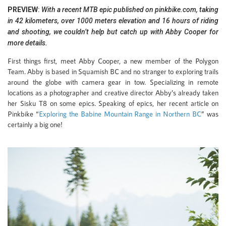
PREVIEW
:
With a recent MTB epic published on pinkbike.com, taking
in 42 kilometers, over 1000 meters elevation and 16 hours of riding
and shooting, we couldn’t help but catch up with Abby Cooper for
more details.
First things first, meet Abby Cooper, a new member of the Polygon
Team. Abby is based in Squamish BC and no stranger to exploring trails
around the globe with camera gear in tow. Specializing in remote
locations as a photographer and creative director Abby’s already taken
her Sisku T8 on some epics. Speaking of epics, her recent article on
Pinkbike “
Exploring the Babine Mountain Range in Northern BC
” was
certainly a big one!