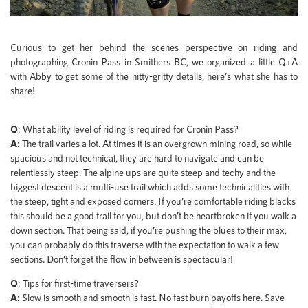
Curious to get her behind the scenes perspective on riding and
photographing Cronin Pass in Smithers BC, we organized a little Q+A
with Abby to get some of the nitty-gritty details, here’s what she has to
share!
Q
: What ability level of riding is required for Cronin Pass?
A
: The trail varies a lot. At times it is an overgrown mining road, so while
spacious and not technical, they are hard to navigate and can be
relentlessly steep. The alpine ups are quite steep and techy and the
biggest descent is a multi-use trail which adds some technicalities with
the steep, tight and exposed corners. If you’re comfortable riding blacks
this should be a good trail for you, but don’t be heartbroken if you walk a
down section. That being said, if you’re pushing the blues to their max,
you can probably do this traverse with the expectation to walk a few
sections. Don’t forget the flow in between is spectacular!
Q
: Tips for first-time traversers?
A
: Slow is smooth and smooth is fast. No fast burn payoffs here. Save