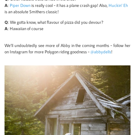
A
:
Piper Down
is really cool – it has a plane crash gap! Also,
Huckin’ Eh
is an absolute Smithers classic!
Q
: We gotta know, what flavour of pizza did you devour?
A
: Hawaiian of course
We’ll undoubtedly see more of Abby in the coming months – follow her
on Instagram for more Polygon riding goodness –
@abbydells
!