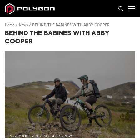
Home
News
BEHIND THE BABINES WITH ABBY COOPER
BEHIND THE BABINES WITH ABBY
COOPER
NOVEMBER 16, 2021
PUBLISHED IN
NEWS