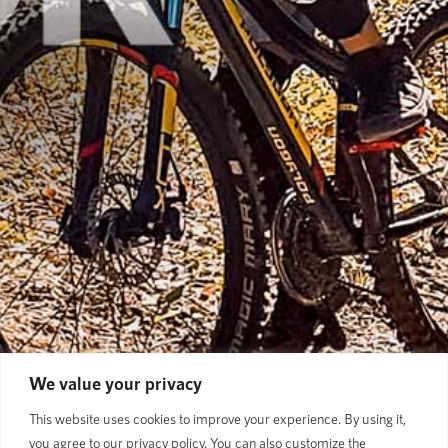
We value your privacy
This website uses cookies to improve your experience. By using it,
you agree to our privacy policy. You can also customize the