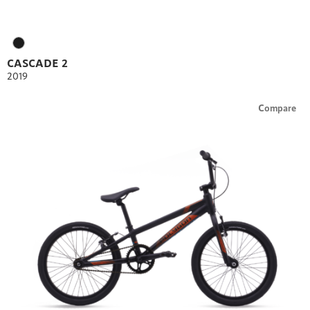
CASCADE 2
2019
Compare