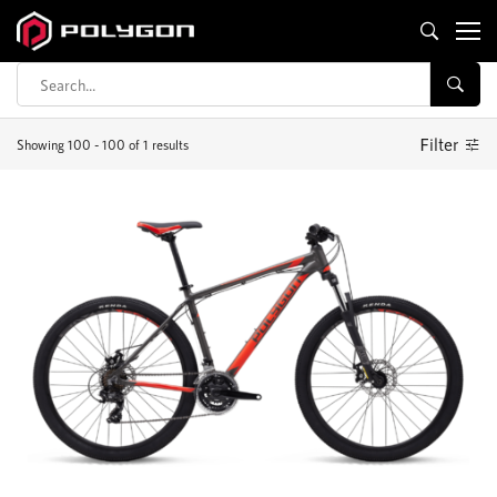
Compare
Filter
Showing 100 - 100 of 1 results