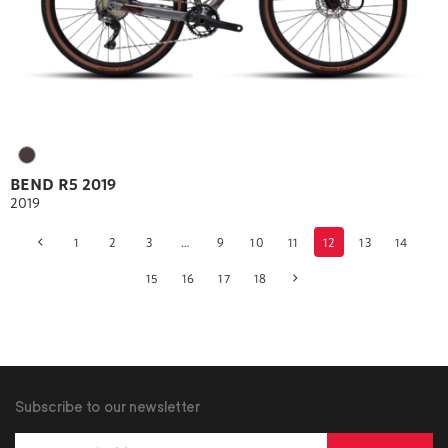
BEND R5 2019
2019
1
2
3
…
9
10
11
12
13
14
Products
15
16
17
18
navigation
Subscribe to our newsletter