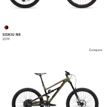
SISKIU N8
2019
Compare