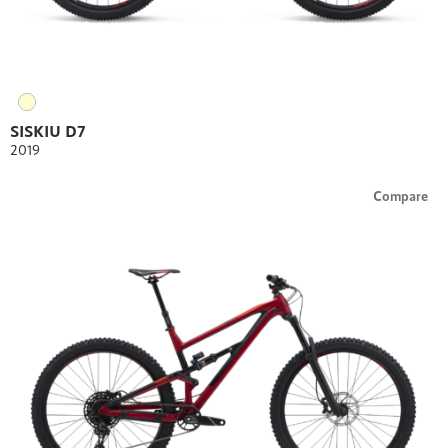
SISKIU D7
2019
Compare