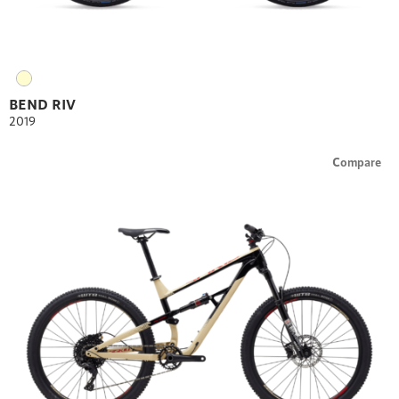
BEND RIV
2019
Compare