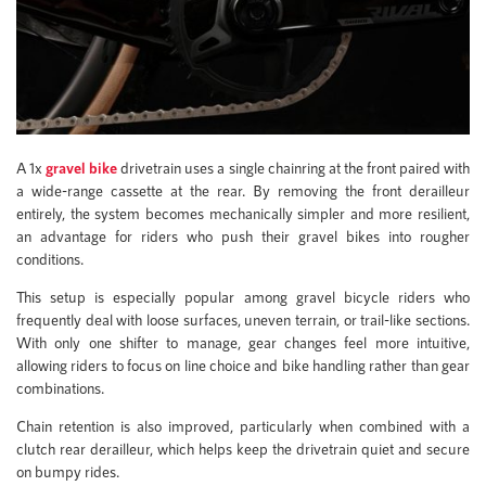
A 1x
gravel bike
drivetrain uses a single chainring at the front paired with
a wide-range cassette at the rear. By removing the front derailleur
entirely, the system becomes mechanically simpler and more resilient,
an advantage for riders who push their gravel bikes into rougher
conditions.
This setup is especially popular among gravel bicycle riders who
frequently deal with loose surfaces, uneven terrain, or trail-like sections.
With only one shifter to manage, gear changes feel more intuitive,
allowing riders to focus on line choice and bike handling rather than gear
combinations.
Chain retention is also improved, particularly when combined with a
clutch rear derailleur, which helps keep the drivetrain quiet and secure
on bumpy rides.