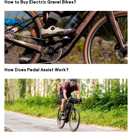
How to Buy Electric Gravel Bikes?
How Does Pedal Assist Work?