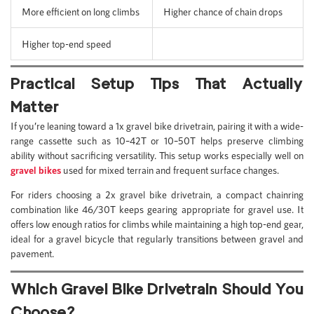
More efficient on long climbs
Higher chance of chain drops
Higher top-end speed
Practical Setup Tips That Actually
Matter
If you’re leaning toward a 1x gravel bike drivetrain, pairing it with a wide-
range cassette such as 10–42T or 10–50T helps preserve climbing
ability without sacrificing versatility. This setup works especially well on
gravel bikes
used for mixed terrain and frequent surface changes.
For riders choosing a 2x gravel bike drivetrain, a compact chainring
combination like 46/30T keeps gearing appropriate for gravel use. It
offers low enough ratios for climbs while maintaining a high top-end gear,
ideal for a gravel bicycle that regularly transitions between gravel and
pavement.
Which Gravel Bike Drivetrain Should You
Choose?