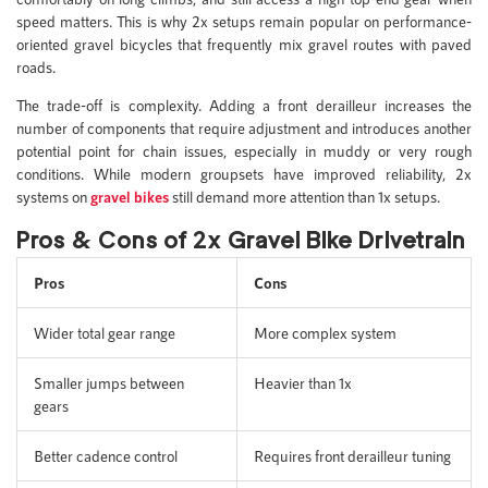
speed matters. This is why 2x setups remain popular on performance-
oriented gravel bicycles that frequently mix gravel routes with paved
roads.
The trade-off is complexity. Adding a front derailleur increases the
number of components that require adjustment and introduces another
potential point for chain issues, especially in muddy or very rough
conditions. While modern groupsets have improved reliability, 2x
systems on
gravel bikes
still demand more attention than 1x setups.
Pros & Cons of 2x Gravel Bike Drivetrain
Pros
Cons
Wider total gear range
More complex system
Smaller jumps between
Heavier than 1x
gears
Better cadence control
Requires front derailleur tuning