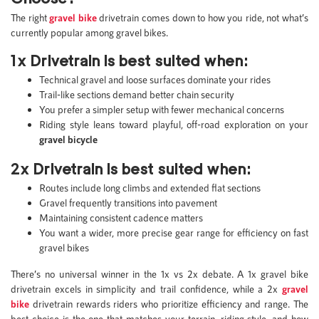
The right
gravel bike
drivetrain comes down to how you ride, not what’s
currently popular among gravel bikes.
1x Drivetrain is best suited when:
Technical gravel and loose surfaces dominate your rides
Trail-like sections demand better chain security
You prefer a simpler setup with fewer mechanical concerns
Riding style leans toward playful, off-road exploration on your
gravel bicycle
2x Drivetrain is best suited when:
Routes include long climbs and extended flat sections
Gravel frequently transitions into pavement
Maintaining consistent cadence matters
You want a wider, more precise gear range for efficiency on fast
gravel bikes
There’s no universal winner in the 1x vs 2x debate. A 1x gravel bike
drivetrain excels in simplicity and trail confidence, while a 2x
gravel
bike
drivetrain rewards riders who prioritize efficiency and range. The
best choice is the one that matches your terrain, riding style, and how