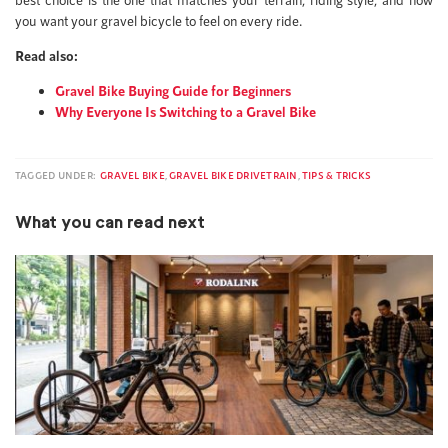
you want your gravel bicycle to feel on every ride.
Read also:
Gravel Bike Buying Guide for Beginners
Why Everyone Is Switching to a Gravel Bike
TAGGED UNDER:
GRAVEL BIKE
,
GRAVEL BIKE DRIVETRAIN
,
TIPS & TRICKS
What you can read next