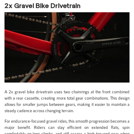
2x Gravel Bike Drivetrain
A 2x gravel bike drivetrain uses two chainrings at the front combined
with a rear cassette, creating more total gear combinations. This design
allows for smaller jumps between gears, making it easier to maintain a
steady cadence across changing terrain.
For endurance-focused gravel rides, this smooth progression becomes a
major benefit. Riders can stay efficient on extended flats, spin
comfortably on long climbs, and still access a high top-end gear when