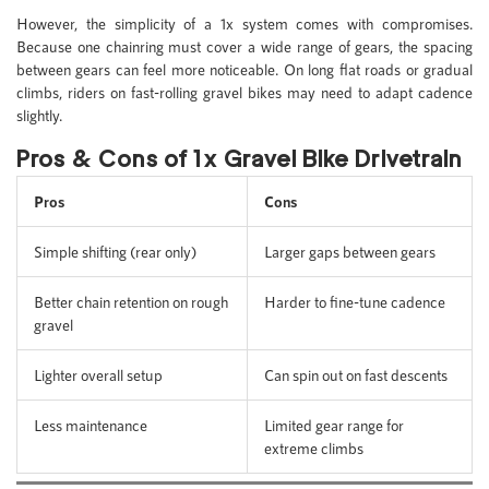
However, the simplicity of a 1x system comes with compromises.
Because one chainring must cover a wide range of gears, the spacing
between gears can feel more noticeable. On long flat roads or gradual
climbs, riders on fast-rolling gravel bikes may need to adapt cadence
slightly.
Pros & Cons of 1x Gravel Bike Drivetrain
Pros
Cons
Simple shifting (rear only)
Larger gaps between gears
Better chain retention on rough
Harder to fine-tune cadence
gravel
Lighter overall setup
Can spin out on fast descents
Less maintenance
Limited gear range for
extreme climbs