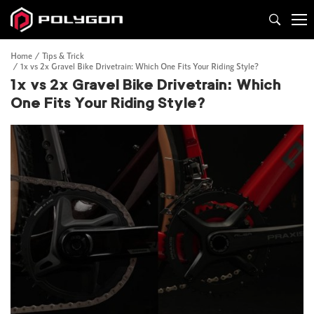
Home
Tips & Trick
1x vs 2x Gravel Bike Drivetrain: Which One Fits Your Riding Style?
1x vs 2x Gravel Bike Drivetrain: Which
One Fits Your Riding Style?