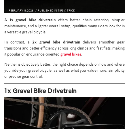
FEBRUARY 11, 2026
PUBLISHED IN
TIPS & TRICK
A
1x gravel bike drivetrain
offers better chain retention, simpler
maintenance, and a lighter overall setup, qualities many riders look for in
a versatile gravel bicycle.
In contrast, a
2x gravel bike drivetrain
delivers smoother gear
transitions and better efficiency across long climbs and fast flats, making
it popular on endurance-oriented
gravel bikes
.
Neither is objectively better; the right choice depends on how and where
you ride your gravel bicycle, as well as what you value more: simplicity
or precise gear control.
1x Gravel Bike Drivetrain