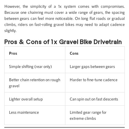
However, the simplicity of a 1x system comes with compromises.
Because one chainring must cover a wide range of gears, the spacing
between gears can feel more noticeable. On long flat roads or gradual
climbs, riders on fast-rolling gravel bikes may need to adapt cadence
slightly.
Pros & Cons of 1x Gravel Bike Drivetrain
Pros
Cons
Simple shifting (rear only)
Larger gaps between gears
Better chain retention on rough
Harder to fine-tune cadence
gravel
Lighter overall setup
Can spin out on fast descents
Less maintenance
Limited gear range for
extreme climbs