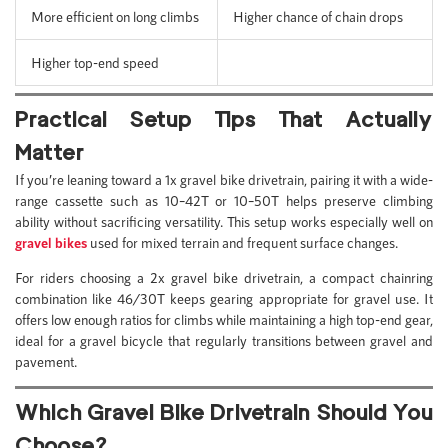
More efficient on long climbs
Higher chance of chain drops
Higher top-end speed
Practical Setup Tips That Actually
Matter
If you’re leaning toward a 1x gravel bike drivetrain, pairing it with a wide-
range cassette such as 10–42T or 10–50T helps preserve climbing
ability without sacrificing versatility. This setup works especially well on
gravel bikes
used for mixed terrain and frequent surface changes.
For riders choosing a 2x gravel bike drivetrain, a compact chainring
combination like 46/30T keeps gearing appropriate for gravel use. It
offers low enough ratios for climbs while maintaining a high top-end gear,
ideal for a gravel bicycle that regularly transitions between gravel and
pavement.
Which Gravel Bike Drivetrain Should You
Choose?