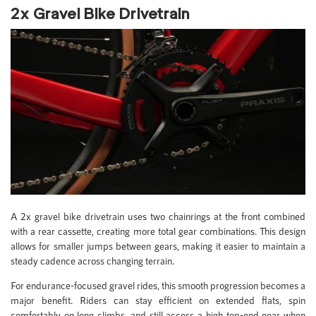
2x Gravel Bike Drivetrain
A 2x gravel bike drivetrain uses two chainrings at the front combined
with a rear cassette, creating more total gear combinations. This design
allows for smaller jumps between gears, making it easier to maintain a
steady cadence across changing terrain.
For endurance-focused gravel rides, this smooth progression becomes a
major benefit. Riders can stay efficient on extended flats, spin
comfortably on long climbs, and still access a high top-end gear when