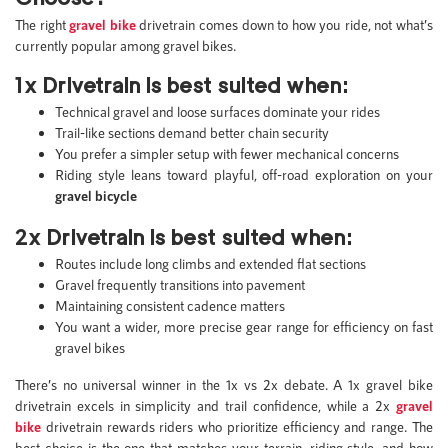
The right
gravel bike
drivetrain comes down to how you ride, not what’s
currently popular among gravel bikes.
1x Drivetrain is best suited when:
Technical gravel and loose surfaces dominate your rides
Trail-like sections demand better chain security
You prefer a simpler setup with fewer mechanical concerns
Riding style leans toward playful, off-road exploration on your
gravel bicycle
2x Drivetrain is best suited when:
Routes include long climbs and extended flat sections
Gravel frequently transitions into pavement
Maintaining consistent cadence matters
You want a wider, more precise gear range for efficiency on fast
gravel bikes
There’s no universal winner in the 1x vs 2x debate. A 1x gravel bike
drivetrain excels in simplicity and trail confidence, while a 2x
gravel
bike
drivetrain rewards riders who prioritize efficiency and range. The
best choice is the one that matches your terrain, riding style, and how