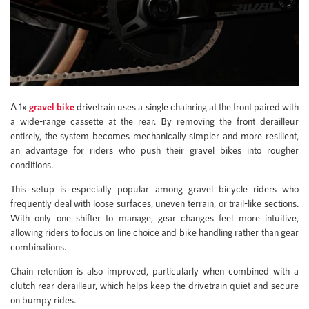
A 1x
gravel bike
drivetrain uses a single chainring at the front paired with
a wide-range cassette at the rear. By removing the front derailleur
entirely, the system becomes mechanically simpler and more resilient,
an advantage for riders who push their gravel bikes into rougher
conditions.
This setup is especially popular among gravel bicycle riders who
frequently deal with loose surfaces, uneven terrain, or trail-like sections.
With only one shifter to manage, gear changes feel more intuitive,
allowing riders to focus on line choice and bike handling rather than gear
combinations.
Chain retention is also improved, particularly when combined with a
clutch rear derailleur, which helps keep the drivetrain quiet and secure
on bumpy rides.