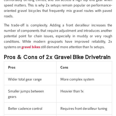
speed matters. This is why 2x setups remain popular on performance-
oriented gravel bicycles that frequently mix gravel routes with paved
roads.
The trade-off is complexity. Adding a front derailleur increases the
number of components that require adjustment and introduces another
potential point for chain issues, especially in muddy or very rough
conditions. While modern groupsets have improved reliability, 2x
systems on
gravel bikes
still demand more attention than 1x setups.
Pros & Cons of 2x Gravel Bike Drivetrain
Pros
Cons
Wider total gear range
More complex system
Smaller jumps between
Heavier than 1x
gears
Better cadence control
Requires front derailleur tuning