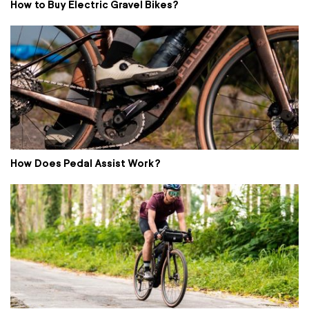
How to Buy Electric Gravel Bikes?
How Does Pedal Assist Work?