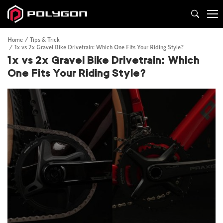
Home
Tips & Trick
1x vs 2x Gravel Bike Drivetrain: Which One Fits Your Riding Style?
1x vs 2x Gravel Bike Drivetrain: Which
One Fits Your Riding Style?