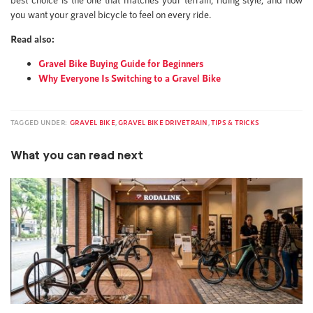
you want your gravel bicycle to feel on every ride.
Read also:
Gravel Bike Buying Guide for Beginners
Why Everyone Is Switching to a Gravel Bike
TAGGED UNDER:
GRAVEL BIKE
,
GRAVEL BIKE DRIVETRAIN
,
TIPS & TRICKS
What you can read next