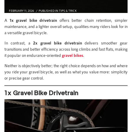
FEBRUARY 11, 2026
PUBLISHED IN
TIPS & TRICK
A
1x gravel bike drivetrain
offers better chain retention, simpler
maintenance, and a lighter overall setup, qualities many riders look for in
a versatile gravel bicycle.
In contrast, a
2x gravel bike drivetrain
delivers smoother gear
transitions and better efficiency across long climbs and fast flats, making
it popular on endurance-oriented
gravel bikes
.
Neither is objectively better; the right choice depends on how and where
you ride your gravel bicycle, as well as what you value more: simplicity
or precise gear control.
1x Gravel Bike Drivetrain