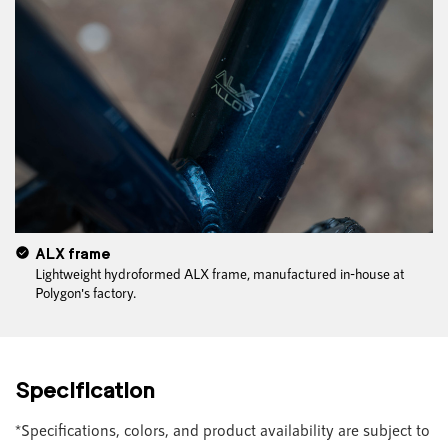
ALX frame
Lightweight hydroformed ALX frame, manufactured in-house at
Polygon's factory.
Specification
*Specifications, colors, and product availability are subject to