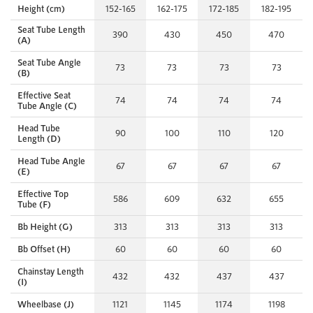
Height (cm)
152-165
162-175
172-185
182-195
Seat Tube Length
390
430
450
470
(A)
Seat Tube Angle
73
73
73
73
(B)
Effective Seat
74
74
74
74
Tube Angle (C)
Head Tube
90
100
110
120
Length (D)
Head Tube Angle
67
67
67
67
(E)
Effective Top
586
609
632
655
Tube (F)
Bb Height (G)
313
313
313
313
Bb Offset (H)
60
60
60
60
Chainstay Length
432
432
437
437
(I)
Wheelbase (J)
1121
1145
1174
1198