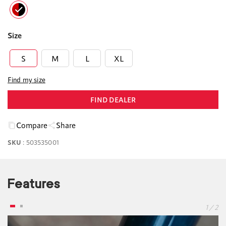
Size
S
M
L
XL
Find my size
FIND DEALER
Compare
Share
SKU
:
503535001
Features
1 / 2