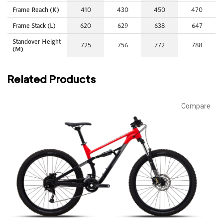
Frame Reach (K)
410
430
450
470
Frame Stack (L)
620
629
638
647
Standover Height
725
756
772
788
(M)
Related Products
Compare