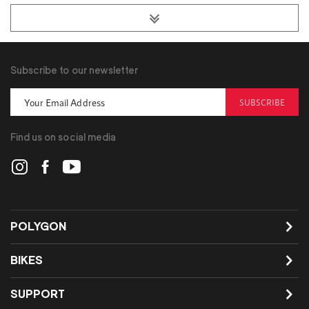
Subscribe to our newsletter
SUBSCRIBE
Find us on social media
POLYGON
BIKES
SUPPORT