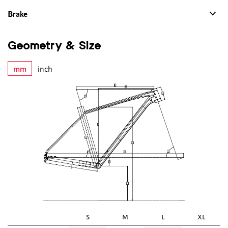
Brake
Geometry & Size
mm
inch
S
M
L
XL