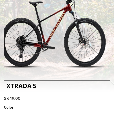
XTRADA 5
$
649.00
Color