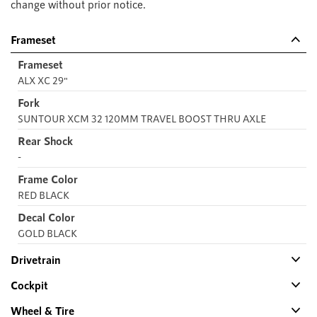
change without prior notice.
Frameset
Frameset
ALX XC 29"
Fork
SUNTOUR XCM 32 120MM TRAVEL BOOST THRU AXLE
Rear Shock
-
Frame Color
RED BLACK
Decal Color
GOLD BLACK
Drivetrain
Cockpit
Wheel & Tire