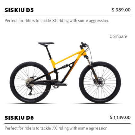
SISKIU D5
$
989.00
Perfect for riders to tackle XC riding with some aggression.
Compare
SISKIU D6
$
1,149.00
Perfect for riders to tackle XC riding with some agrression