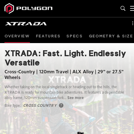
OVERVIEW
FEATURES
SPECS
GEOMETRY & SIZE
XTRADA: Fast. Light. Endlessly
Versatile
Cross-Country | 120mm Travel | ALX Alloy | 29" or 27.5"
Wheels
Whether taking on the local singletrack or heading out to the hills, the
XTRADA is ready for mountain bike adventures. It features a dependable
alloy frame, 120mm suspension fork...
See more
Bike type:
CROSS COUNTRY
?