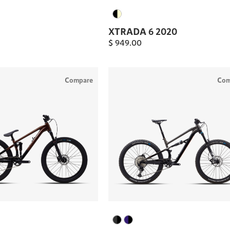
XTRADA 6 2020
$
949.00
Compare
Com