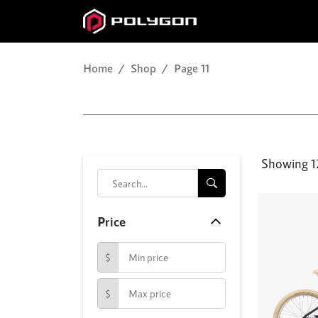
Home
Shop
Page 11
Showing 12
Price
$
$