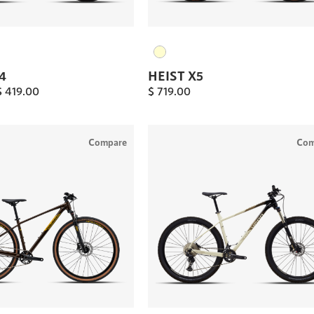
4
HEIST X5
$
419.00
$
719.00
Compare
Com