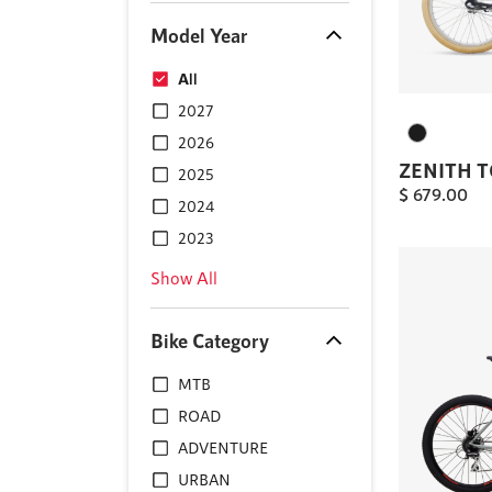
Model Year
All
2027
2026
ZENITH 
2025
$
679.00
2024
2023
Show All
Bike Category
MTB
ROAD
ADVENTURE
URBAN