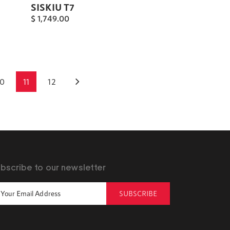
SISKIU T7
$
1,749.00
10
11
12
bscribe to our newsletter
SUBSCRIBE