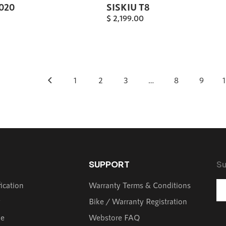
2020
SISKIU T8
$
2,199.00
1
2
3
…
8
9
SUPPORT
Su
fication
Warranty Terms & Conditions
y
Bike / Warranty Registration
de
Webstore FAQ