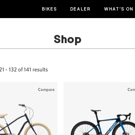
BIKES
DEALER
WHAT’S ON
Shop
1 - 132 of 141 results
Compare
Com