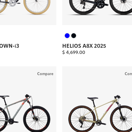
TOWN-i3
HELIOS A8X 2025
$
4,699.00
Compare
Com