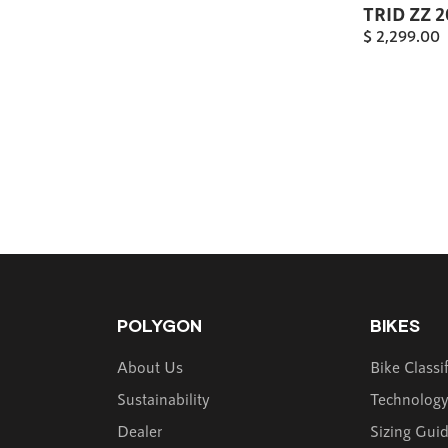
TRID ZZ 
$
2,299.00
POLYGON
BIKES
About Us
Bike Classi
Sustainability
Technolog
Dealer
Sizing Gui