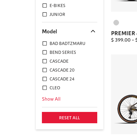
E-BIKES
JUNIOR
Model
PREMIER 
$
399.00
–
BAD BADTZMARU
BEND SERIES
CASCADE
CASCADE 20
CASCADE 24
CLEO
Show All
RESET ALL