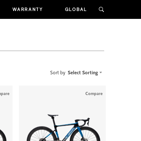
WARRANTY
GLOBAL
Select Sorting
Sort by
pare
Compare