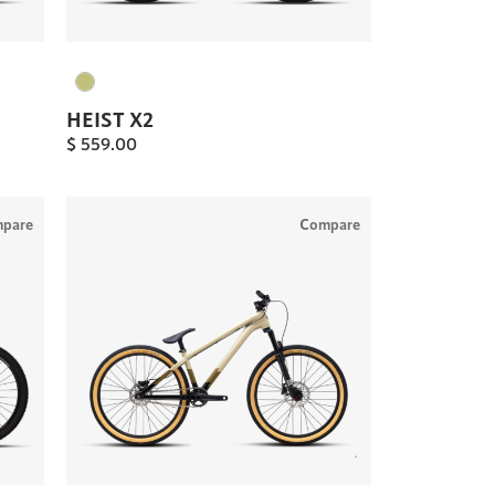
HEIST X2
$
559.00
pare
Compare