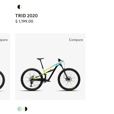
TRID 2020
$
1,199.00
pare
Compare