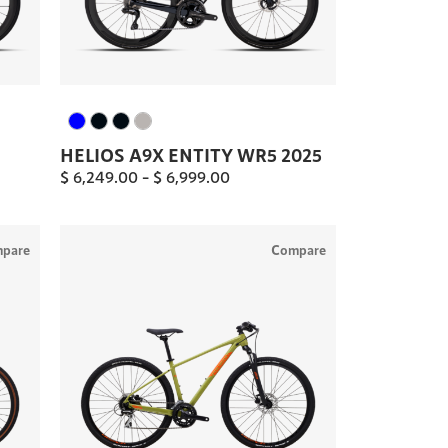
HELIOS A9X ENTITY WR5 2025
$
6,249.00
–
$
6,999.00
pare
Compare