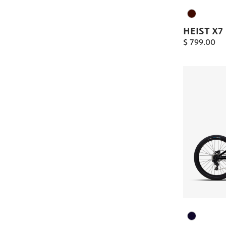
HEIST X7
$
799.00