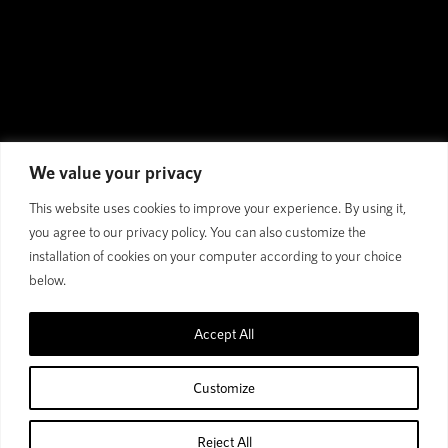
We value your privacy
This website uses cookies to improve your experience. By using it,
you agree to our privacy policy. You can also customize the
installation of cookies on your computer according to your choice
below.
Accept All
Customize
Reject All