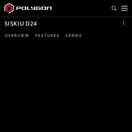
SISKIU D24
OVERVIEW
FEATURES
SERIES
SISKIU
D24