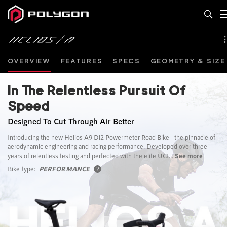
OVERVIEW
FEATURES
SPECS
GEOMETRY & SIZE
In The Relentless Pursuit Of
Speed
Designed To Cut Through Air Better
Introducing the new Helios A9 Di2 Powermeter Road Bike—the pinnacle of
aerodynamic engineering and racing performance. Developed over three
years of relentless testing and perfected with the elite UCI...
See more
Bike type:
PERFORMANCE
?