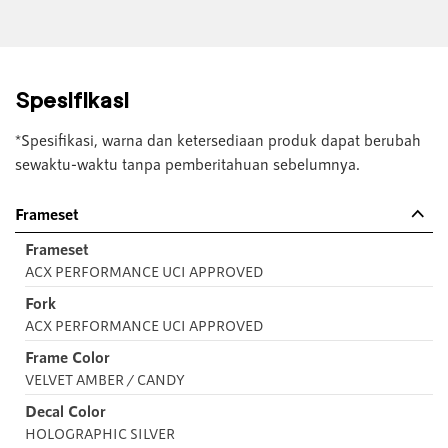
Spesifikasi
*Spesifikasi, warna dan ketersediaan produk dapat berubah
sewaktu-waktu tanpa pemberitahuan sebelumnya.
Frameset
Frameset
ACX PERFORMANCE UCI APPROVED
Fork
ACX PERFORMANCE UCI APPROVED
Frame Color
VELVET AMBER / CANDY
Decal Color
HOLOGRAPHIC SILVER