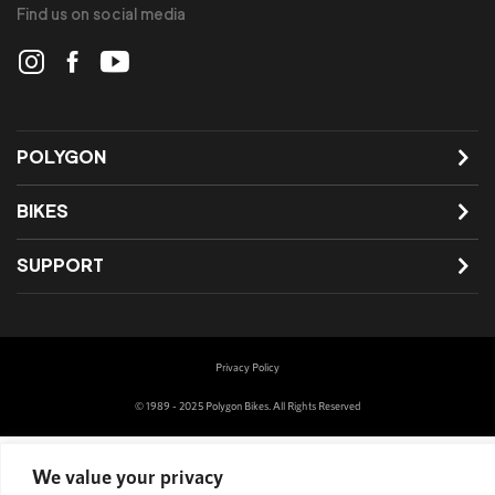
Find us on social media
POLYGON
BIKES
SUPPORT
Privacy Policy
© 1989 - 2025 Polygon Bikes. All Rights Reserved
We value your privacy