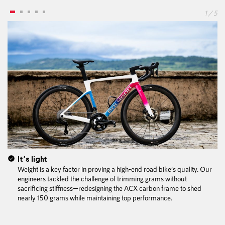
1 / 5
It’s light
Weight is a key factor in proving a high-end road bike’s quality. Our
engineers tackled the challenge of trimming grams without
sacrificing stiffness—redesigning the ACX carbon frame to shed
nearly 150 grams while maintaining top performance.