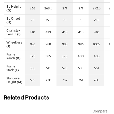
Bb Height
266
268.5
271
271
272.5
272
(G)
Bb Offset
78
75.5
73
73
71.5
71.
(H)
Chainstay
410
410
410
410
410
41
Length (I)
Wheelbase
976
988
985
996
1005
10
(J)
Frame
375
385
390
400
405
42
Reach (K)
Frame
503
511
523
533
551
57
Stack (L)
Standover
685
720
752
761
780
79
Height (M)
Related Products
Compare