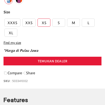
Size
XXXS
XXS
XS
S
M
L
XL
Find my size
*Harga di Pulau Jawa
TEMUKAN DEALER
Compare
Share
SKU
:
503341002
Features