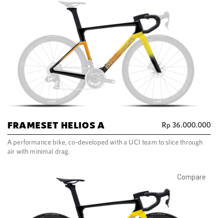
FRAMESET HELIOS A
Rp
36.000.000
A performance bike, co-developed with a UCI team to slice through
air with minimal drag.
Compare