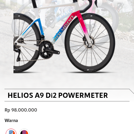
HELIOS A9 Di2 POWERMETER
Rp
98.000.000
Warna