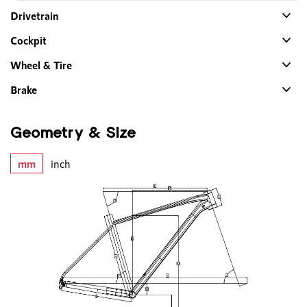
Drivetrain
Cockpit
Wheel & Tire
Brake
Geometry & Size
mm
inch