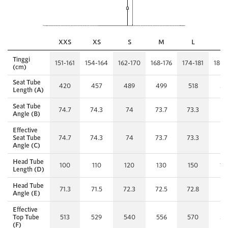
XXS
XS
S
M
L
X
Tinggi
151-161
154-164
162-170
168-176
174-181
180-
(cm)
Seat Tube
420
457
489
499
518
53
Length (A)
Seat Tube
74.7
74.3
74
73.7
73.3
7
Angle (B)
Effective
Seat Tube
74.7
74.3
74
73.7
73.3
7
Angle (C)
Head Tube
100
110
120
130
150
17
Length (D)
Head Tube
71.3
71.5
72.3
72.5
72.8
7
Angle (E)
Effective
Top Tube
513
529
540
556
570
59
(F)