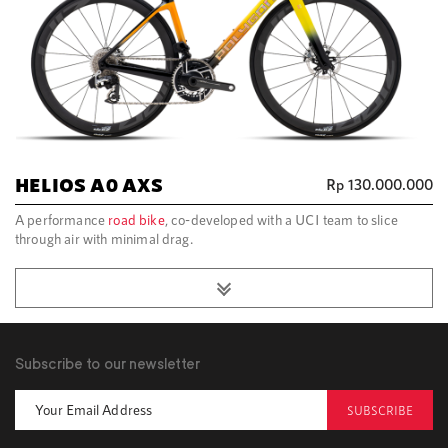
HELIOS A0 AXS
Rp
130.000.000
A performance
road bike
, co-developed with a UCI team to slice
through air with minimal drag.
Subscribe to our newsletter
SUBSCRIBE