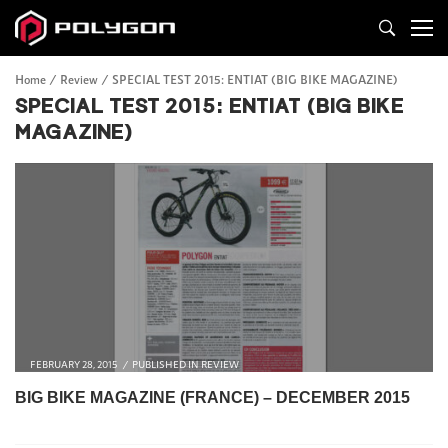
Home
Review
SPECIAL TEST 2015: ENTIAT (BIG BIKE MAGAZINE)
SPECIAL TEST 2015: ENTIAT (BIG BIKE
MAGAZINE)
FEBRUARY 28, 2015
PUBLISHED IN
REVIEW
BIG BIKE MAGAZINE (FRANCE) –
DECEMBER 2015