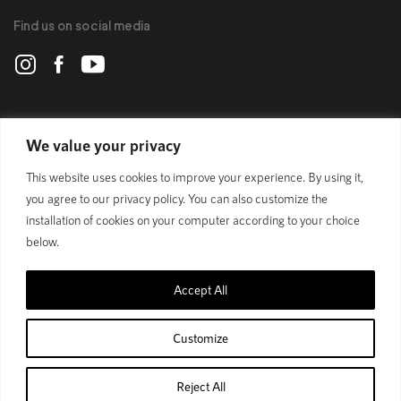
Find us on social media
POLYGON
We value your privacy
This website uses cookies to improve your experience. By using it,
BIKES
you agree to our privacy policy. You can also customize the
installation of cookies on your computer according to your choice
SUPPORT
below.
Accept All
Official Site
Privacy Policy
Customize
© 1989 - 2024 Polygon Bikes. All Rights Reserved
Reject All