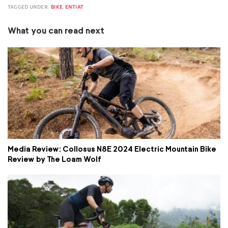
TAGGED UNDER:
BIKE
,
ENTIAT
What you can read next
Media Review: Collosus N8E 2024 Electric Mountain Bike
Review by The Loam Wolf