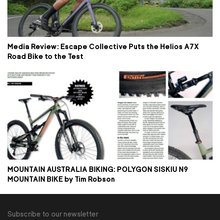
Media Review: Escape Collective Puts the Helios A7X
Road Bike to the Test
MOUNTAIN AUSTRALIA BIKING: POLYGON SISKIU N9
MOUNTAIN BIKE by Tim Robson
Subscribe to our newsletter