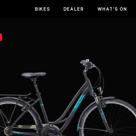
BIKES
DEALER
WHAT’S ON