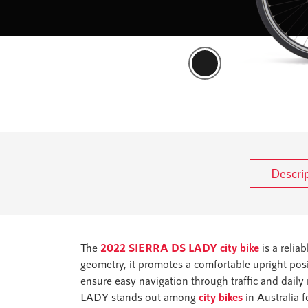
Descri
The
2022 SIERRA DS LADY city bike
is a relia
geometry, it promotes a comfortable upright posi
ensure easy navigation through traffic and daily
LADY stands out among
city bikes
in Australia f