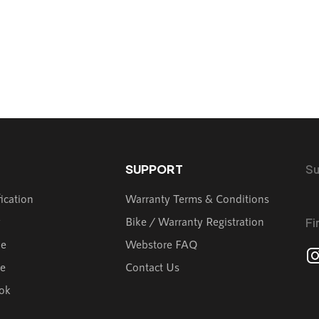
SUPPORT
Su
fication
Warranty Terms & Conditions
y
Bike / Warranty Registration
Fi
de
Webstore FAQ
ve
Contact Us
ok