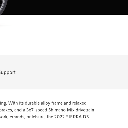
Support
ing. With its durable alloy frame and relaxed
m brakes, and a 3x7-speed Shimano Mix drivetrain
 work, errands, or leisure, the 2022 SIERRA DS