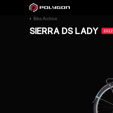
Bike Archive
SIERRA DS LADY
2022