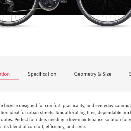
ption
Specification
Geometry & Size
ble bicycle designed for comfort, practicality, and everyday commut
tion ideal for urban streets. Smooth-rolling tires, dependable ri
 routes. Perfect for riders needing a low-maintenance solution for
or its blend of comfort, efficiency, and style.