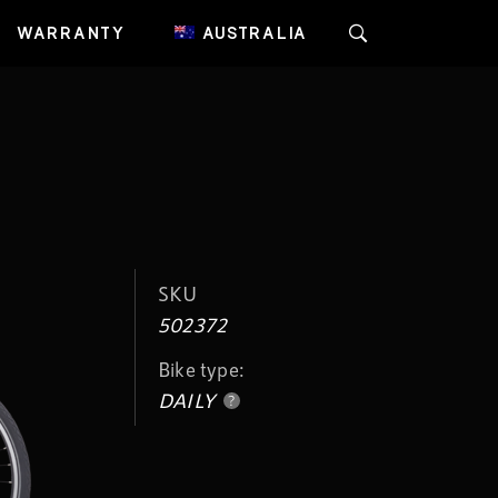
WARRANTY
AUSTRALIA
SKU
502372
Bike type:
DAILY
?