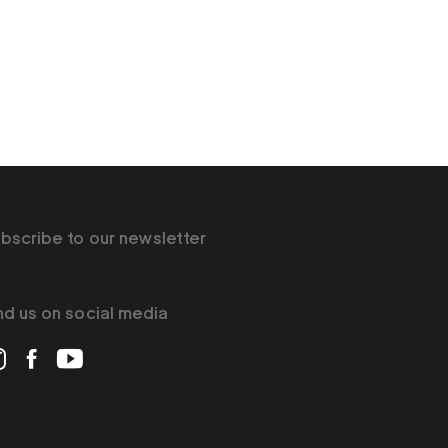
bscribe to our newsletter
nd us on social media