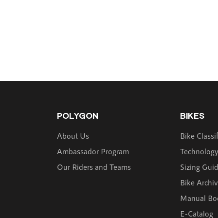
POLYGON
BIKES
About Us
Bike Classi
Ambassador Program
Technolog
Our Riders and Teams
Sizing Gui
Bike Archi
Manual Bo
E-Catalog