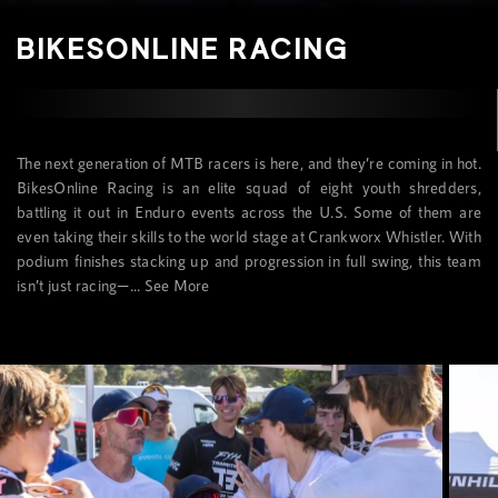
BIKESONLINE RACING
The next generation of MTB racers is here, and they’re coming in hot.
BikesOnline Racing is an elite squad of eight youth shredders,
battling it out in Enduro events across the U.S. Some of them are
even taking their skills to the world stage at Crankworx Whistler. With
podium finishes stacking up and progression in full swing, this team
isn’t just racing—...
See More