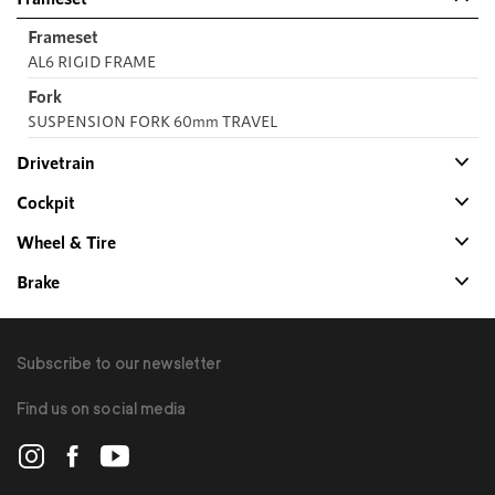
Frameset
AL6 RIGID FRAME
Fork
SUSPENSION FORK 60mm TRAVEL
Drivetrain
Cockpit
Wheel & Tire
Brake
Subscribe to our newsletter
Find us on social media