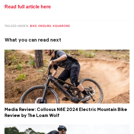
Read full article here
TAGGED UNDER:
BIKE
,
ENDURO
,
XQUARONE
What you can read next
Media Review: Collosus N8E 2024 Electric Mountain Bike
Review by The Loam Wolf