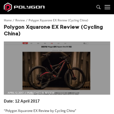
Home
Review
Polygon Xquarone EX Review (Cycling China)
Polygon Xquarone EX Review (Cycling
China)
APRIL 12, 2017
PUBLISHED IN
REVIEW
Date: 12 April 2017
“Polygon Xquarone EX Review by Cycling China”