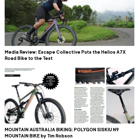
Media Review: Escape Collective Puts the Helios A7X
Road Bike to the Test
MOUNTAIN AUSTRALIA BIKING: POLYGON SISKIU N9
MOUNTAIN BIKE by Tim Robson