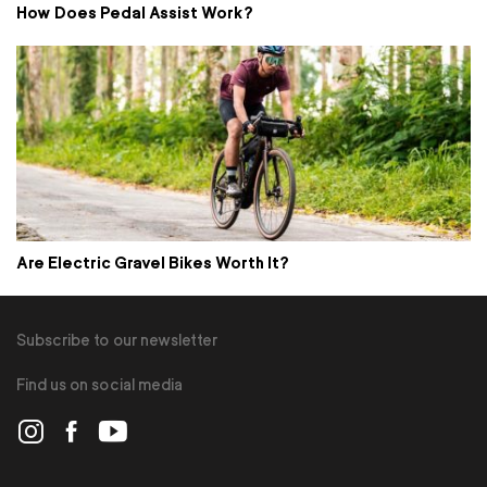
How Does Pedal Assist Work?
Are Electric Gravel Bikes Worth It?
Subscribe to our newsletter
Find us on social media