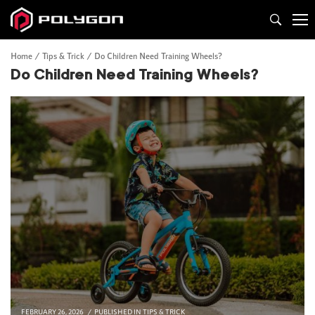
Home
Tips & Trick
Do Children Need Training Wheels?
Do Children Need Training Wheels?
FEBRUARY 26, 2026
PUBLISHED IN
TIPS & TRICK