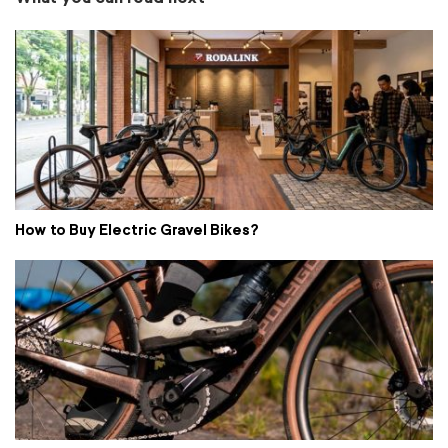
How to Buy Electric Gravel Bikes?