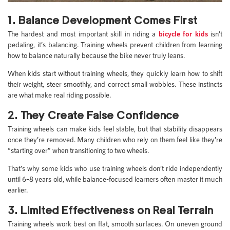
1. Balance Development Comes First
The hardest and most important skill in riding a
bicycle for kids
isn’t
pedaling, it’s balancing. Training wheels prevent children from learning
how to balance naturally because the bike never truly leans.
When kids start without training wheels, they quickly learn how to shift
their weight, steer smoothly, and correct small wobbles. These instincts
are what make real riding possible.
2. They Create False Confidence
Training wheels can make kids feel stable, but that stability disappears
once they’re removed. Many children who rely on them feel like they’re
“starting over” when transitioning to two wheels.
That’s why some kids who use training wheels don’t ride independently
until 6–8 years old, while balance-focused learners often master it much
earlier.
3. Limited Effectiveness on Real Terrain
Training wheels work best on flat, smooth surfaces. On uneven ground