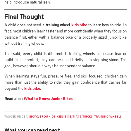
help introduce natural lean.
Final Thought
A child does not need a
training wheel
kids bike
to learn how to ride. In
fact, most children learn faster and more confidently when they focus on
balance first, either with a balance bike or a properly sized junior bike
without training wheels.
That said, every child is different. If training wheels help ease fear or
build initial comfort, they can be used briefly as a stepping stone. The
goal, however, should always be independent balance.
When learning stays fun, pressure-free, and skill-focused, children gain
more than just the ability to ride; they gain confidence that carries far
beyond the
kids bike
.
Read also:
What to Know: Junior Bikes
TAGGED UNDER:
BICYCLE FOR KIDS
,
KIDS BIKE
,
TIPS & TRICKS
,
TRAINING WHEELS
What you can read next