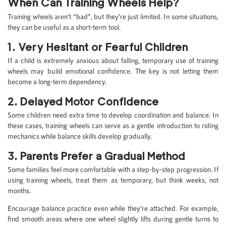
When Can Training Wheels Help?
Training wheels aren’t “bad”, but they’re just limited. In some situations,
they can be useful as a short-term tool.
1. Very Hesitant or Fearful Children
If a child is extremely anxious about falling, temporary use of training
wheels may build emotional confidence. The key is not letting them
become a long-term dependency.
2. Delayed Motor Confidence
Some children need extra time to develop coordination and balance. In
these cases, training wheels can serve as a gentle introduction to riding
mechanics while balance skills develop gradually.
3. Parents Prefer a Gradual Method
Some families feel more comfortable with a step-by-step progression. If
using training wheels, treat them as temporary, but think weeks, not
months.
Encourage balance practice even while they’re attached. For example,
find smooth areas where one wheel slightly lifts during gentle turns to