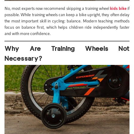
No, most experts now recommend skipping a training wheel
kids bike
if
possible. While training wheels can keep a bike upright, they often delay
the most important skill in cycling: balance. Modern teaching methods
focus on balance first, which helps children ride independently faster
and with more confidence.
Why Are Training Wheels Not
Necessary?