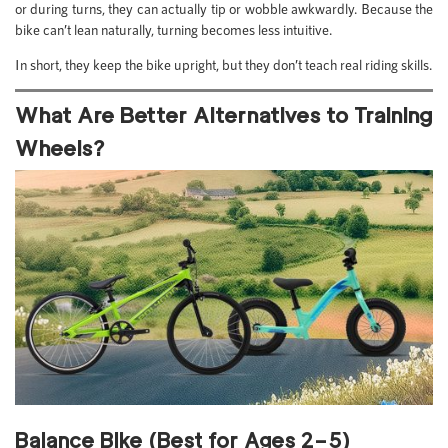
or during turns, they can actually tip or wobble awkwardly. Because the
bike can’t lean naturally, turning becomes less intuitive.
In short, they keep the bike upright, but they don’t teach real riding skills.
What Are Better Alternatives to Training
Wheels?
Balance Bike (Best for Ages 2–5)