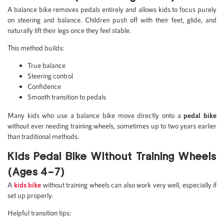
A balance bike removes pedals entirely and allows kids to focus purely
on steering and balance. Children push off with their feet, glide, and
naturally lift their legs once they feel stable.
This method builds:
True balance
Steering control
Confidence
Smooth transition to pedals
Many kids who use a balance bike move directly onto a
pedal bike
without ever needing training wheels, sometimes up to two years earlier
than traditional methods.
Kids Pedal Bike Without Training Wheels
(Ages 4–7)
A
kids bike
without training wheels can also work very well, especially if
set up properly.
Helpful transition tips: