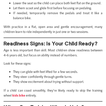
Lower the seat so the child can place both feet flat on the ground.
Let them scoot and glide first before focusing on pedaling.
If needed, temporarily remove the pedals and treat it like a
balance bike.
With practice in a flat, open area and gentle encouragement, many
children learn to ride independently in just one or two sessions.
Readiness Signs: Is Your Child Ready?
Age is less important than skill. Most children show readiness between
4–6 years old, but focus on ability instead of numbers.
Look for these signs:
They can glide with feet lifted for a few seconds.
They steer confidently through gentle turns.
They show excitement about trying without support.
If a child can coast smoothly, they’re likely ready to skip the training
wheel
kids bike
entirely.