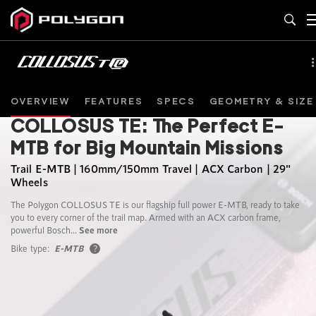
OVERVIEW
FEATURES
SPECS
GEOMETRY & SIZE
COLLOSUS TE: The Perfect E-
MTB for Big Mountain Missions
Trail E-MTB | 160mm/150mm Travel | ACX Carbon | 29"
Wheels
The Polygon COLLOSUS TE is our flagship full power E-MTB, ready to take
you to every corner of the trail map. Armed with an ACX carbon frame,
powerful Bosch...
See more
Bike type:
E-MTB
?