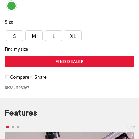
Size
S
M
L
XL
Find my size
FIND DEALER
Compare
Share
SKU
:
503367
Features
1 / 3