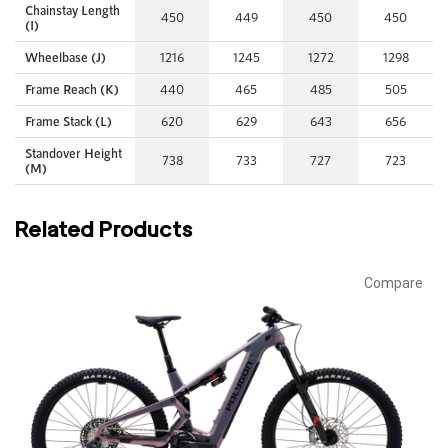
Chainstay Length
450
449
450
450
(I)
Wheelbase (J)
1216
1245
1272
1298
Frame Reach (K)
440
465
485
505
Frame Stack (L)
620
629
643
656
Standover Height
738
733
727
723
(M)
Related Products
Compare