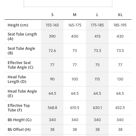
S
M
L
XL
Height (cm)
155-165
165-175
175-185
185-195
Seat Tube Length
390
400
415
430
(A)
Seat Tube Angle
72.6
73
73.3
73.5
(B)
Effective Seat
77
77
75
77
Tube Angle (C)
Head Tube
90
100
115
130
Length (D)
Head Tube Angle
64.5
64.5
64.5
64.5
(E)
Effective Top
568.8
610.5
630.1
652.5
Tube (F)
Bb Height (G)
340
340
340
340
Bb Offset (H)
38
38
38
38