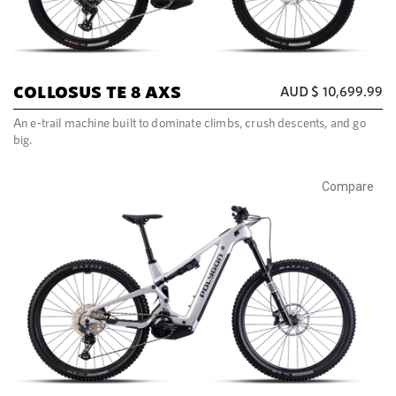
COLLOSUS TE 8 AXS
AUD $
10,699.99
An e-trail machine built to dominate climbs, crush descents, and go
big.
Compare