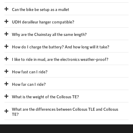
Can the bike be setup as a mullet
UDH derailleur hanger compatible?
Why are the Chainstay all the same length?
How do I charge the battery? And how long will it take?
I like to ride in mud, are the electronics weather-proof?
How fast can I ride?
How far can I ride?
What is the weight of the Collosus TE?
What are the differences between Collosus TLE and Collosus
TE?