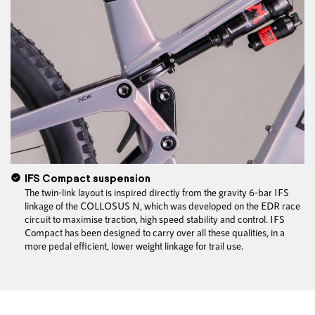
IFS Compact suspension
The twin-link layout is inspired directly from the gravity 6-bar IFS
linkage of the COLLOSUS N, which was developed on the EDR race
circuit to maximise traction, high speed stability and control. IFS
Compact has been designed to carry over all these qualities, in a
more pedal efficient, lower weight linkage for trail use.