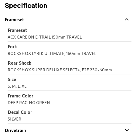
Specification
Frameset
Frameset
ACX CARBON E-TRAIL 150mm TRAVEL
Fork
ROCKSHOX LYRIK ULTIMATE, 160mm TRAVEL
Rear Shock
ROCKSHOX SUPER DELUXE SELECT+, E2E 230x60mm
Size
S, M, L, XL
Frame Color
DEEP RACING GREEN
Decal Color
SILVER
Drivetrain