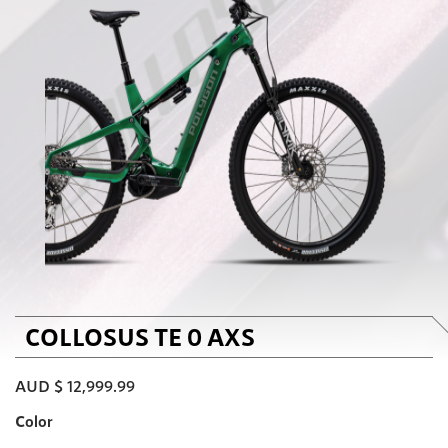
COLLOSUS TE 0 AXS
AUD $
12,999.99
Color