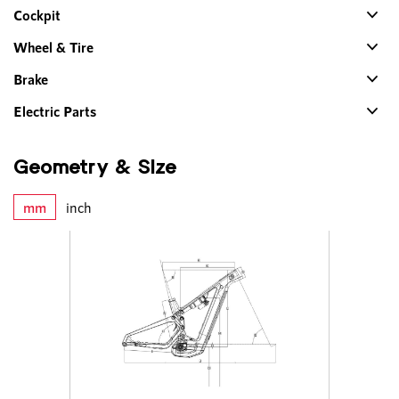
Cockpit
Wheel & Tire
Brake
Electric Parts
Geometry & Size
mm
inch