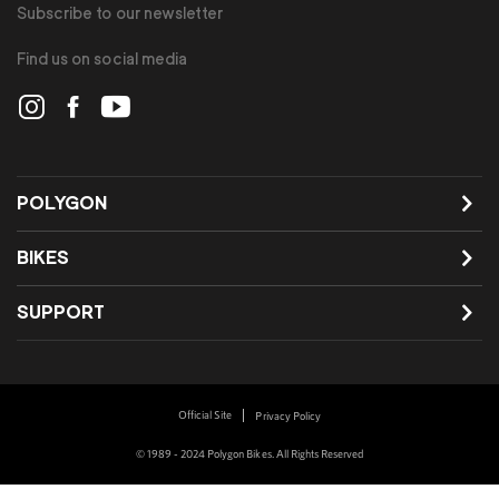
Subscribe to our newsletter
Find us on social media
POLYGON
BIKES
SUPPORT
Official Site
Privacy Policy
© 1989 - 2024 Polygon Bikes. All Rights Reserved