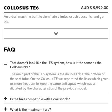
COLLOSUS TE6
AUD $
5,999.00
An e-trail machine built to dominate climbs, crush descents, and go
big.
FAQ
That doesn’t look like the IFS system, how is it the same as the
Collosus N’s?
The main part of the IFS system is the double link at the bottom of
the seat tube. On the Collosus TE we separated the links which gives
us more freedom to keep the same anti squat, which was all
dictated by the characteristics of the previous model.
Is the bike compatible with a coil shock?
What is the maximum tyre?