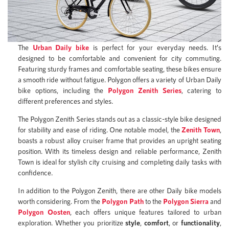
The
Urban Daily bike
is perfect for your everyday needs. It’s
designed to be comfortable and convenient for city commuting.
Featuring sturdy frames and comfortable seating, these bikes ensure
a smooth ride without fatigue. Polygon offers a variety of Urban Daily
bike options, including the
Polygon Zenith Series
, catering to
different preferences and styles.
The Polygon Zenith Series stands out as a classic-style bike designed
for stability and ease of riding. One notable model, the
Zenith Town
,
boasts a robust alloy cruiser frame that provides an upright seating
position. With its timeless design and reliable performance, Zenith
Town is ideal for stylish city cruising and completing daily tasks with
confidence.
In addition to the Polygon Zenith, there are other Daily bike models
worth considering. From the
Polygon Path
to the
Polygon Sierra
and
Polygon Oosten
, each offers unique features tailored to urban
exploration. Whether you prioritize
style
,
comfort
, or
functionality
,