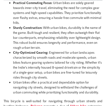
Practical Commuting Focus:
Urban bikes are solely geared
towards inner-city travel, eliminating the need for complex gear
systems and high-speed capabilities. They prioritize functionality
over flashy extras, ensuring a hassle-free commute with minimal
frills.
Sturdy Construction:
With urban bikes, durability is the name of
the game. Built tough and resilient, they often outweigh their flat
bar counterparts, emphasizing reliability over lightweight design.
This robust build ensures longevity and performance, even on
rough urban terrain.
City-Optimized Gearing:
Engineered for urban landscapes
characterized by smooth roads and moderate speeds, urban
bikes feature gearing systems tailored for city riding. Whether it’s
the Indie’s internally housed 8-speed drivetrain or the simplicity
of a single-gear setup, urban bikes are fine-tuned for leisurely
rides through city streets.
Urban bikes offer a practical and dependable option for
navigating city streets, designed to withstand the challenges of
urban commuting while prioritizing functionality and durability.
This bicycle is well-suited for navigating through urban streets and
bustling highways.
Polygon
presents a duo of
Urban bike
categories,