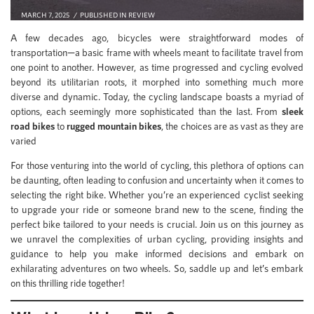
MARCH 7, 2025
PUBLISHED IN
REVIEW
A few decades ago, bicycles were straightforward modes of
transportation—a basic frame with wheels meant to facilitate travel from
one point to another. However, as time progressed and cycling evolved
beyond its utilitarian roots, it morphed into something much more
diverse and dynamic. Today, the cycling landscape boasts a myriad of
options, each seemingly more sophisticated than the last. From
sleek
road bikes
to
rugged mountain bikes
, the choices are as vast as they are
varied
For those venturing into the world of cycling, this plethora of options can
be daunting, often leading to confusion and uncertainty when it comes to
selecting the right bike. Whether you’re an experienced cyclist seeking
to upgrade your ride or someone brand new to the scene, finding the
perfect bike tailored to your needs is crucial. Join us on this journey as
we unravel the complexities of urban cycling, providing insights and
guidance to help you make informed decisions and embark on
exhilarating adventures on two wheels. So, saddle up and let’s embark
on this thrilling ride together!