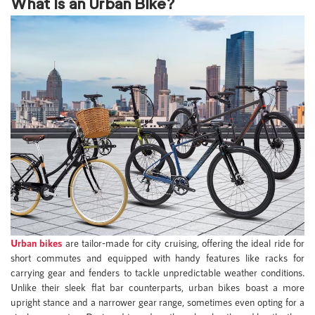
What is an Urban Bike?
Urban bikes
are tailor-made for city cruising, offering the ideal ride for
short commutes and equipped with handy features like racks for
carrying gear and fenders to tackle unpredictable weather conditions.
Unlike their sleek flat bar counterparts, urban bikes boast a more
upright stance and a narrower gear range, sometimes even opting for a