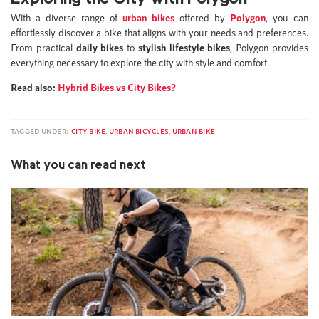
With a diverse range of
urban bikes
offered by
Polygon
, you can
effortlessly discover a bike that aligns with your needs and preferences.
From practical
daily bikes
to
stylish lifestyle bikes
, Polygon provides
everything necessary to explore the city with style and comfort.
Read also:
Hybrid Bikes vs City Bikes?
TAGGED UNDER:
CITY BIKE
,
URBAN BICYCLES
,
URBAN BIKE
What you can read next