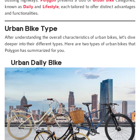
known as
Daily
and
Lifestyle
, each tailored to offer distinct advantages
and functionalities.
Urban Bike Type
After understanding the overall characteristics of urban bikes, let’s dive
deeper into their different types. Here are two types of urban bikes that
Polygon has summarized for you.
Urban Daily Bike