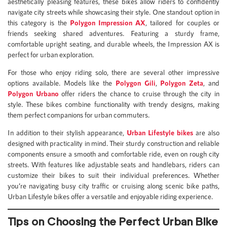
aesthetically pleasing features, these bikes allow riders to confidently
navigate city streets while showcasing their style. One standout option in
this category is the
Polygon Impression AX
, tailored for couples or
friends seeking shared adventures. Featuring a sturdy frame,
comfortable upright seating, and durable wheels, the Impression AX is
perfect for urban exploration.
For those who enjoy riding solo, there are several other impressive
options available. Models like the
Polygon Gili
,
Polygon Zeta
, and
Polygon Urbano
offer riders the chance to cruise through the city in
style. These bikes combine functionality with trendy designs, making
them perfect companions for urban commuters.
In addition to their stylish appearance,
Urban Lifestyle bikes
are also
designed with practicality in mind. Their sturdy construction and reliable
components ensure a smooth and comfortable ride, even on rough city
streets. With features like adjustable seats and handlebars, riders can
customize their bikes to suit their individual preferences. Whether
you’re navigating busy city traffic or cruising along scenic bike paths,
Urban Lifestyle bikes offer a versatile and enjoyable riding experience.
Tips on Choosing the Perfect Urban Bike