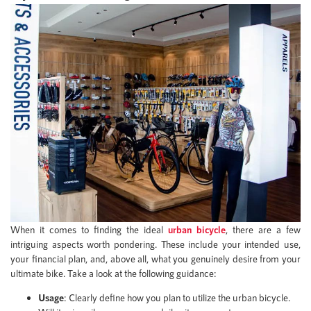
When it comes to finding the ideal
urban bicycle
, there are a few
intriguing aspects worth pondering. These include your intended use,
your financial plan, and, above all, what you genuinely desire from your
ultimate bike. Take a look at the following guidance:
Usage
: Clearly define how you plan to utilize the urban bicycle.