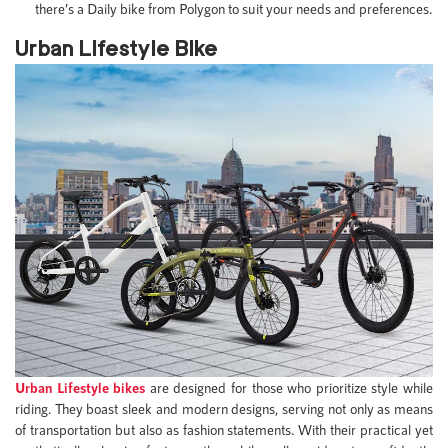
there’s a Daily bike from Polygon to suit your needs and preferences.
Urban Lifestyle Bike
Urban Lifestyle bikes
are designed for those who prioritize style while
riding. They boast sleek and modern designs, serving not only as means
of transportation but also as fashion statements. With their practical yet