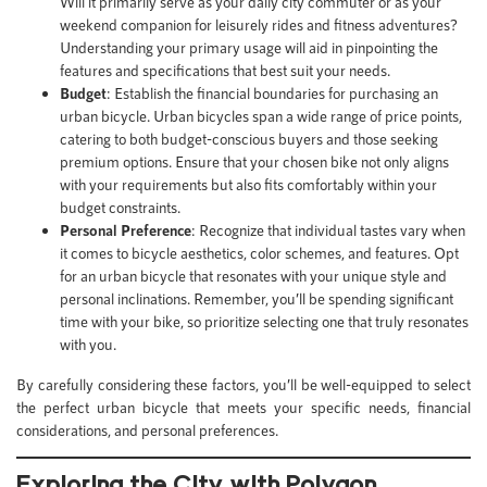
Will it primarily serve as your daily city commuter or as your
weekend companion for leisurely rides and fitness adventures?
Understanding your primary usage will aid in pinpointing the
features and specifications that best suit your needs.
Budget
: Establish the financial boundaries for purchasing an
urban bicycle. Urban bicycles span a wide range of price points,
catering to both budget-conscious buyers and those seeking
premium options. Ensure that your chosen bike not only aligns
with your requirements but also fits comfortably within your
budget constraints.
Personal Preference
: Recognize that individual tastes vary when
it comes to bicycle aesthetics, color schemes, and features. Opt
for an urban bicycle that resonates with your unique style and
personal inclinations. Remember, you’ll be spending significant
time with your bike, so prioritize selecting one that truly resonates
with you.
By carefully considering these factors, you’ll be well-equipped to select
the perfect urban bicycle that meets your specific needs, financial
considerations, and personal preferences.
Exploring the City with Polygon