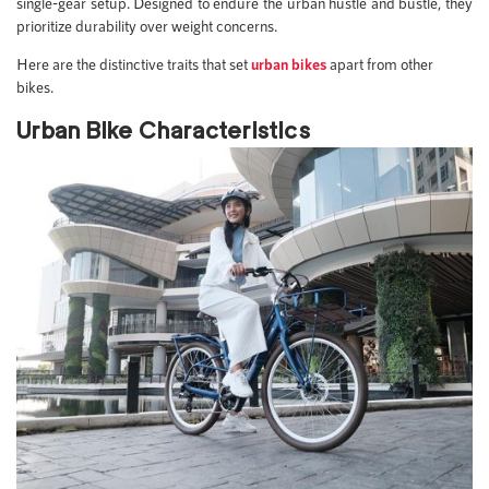
single-gear setup. Designed to endure the urban hustle and bustle, they
prioritize durability over weight concerns.
Here are the distinctive traits that set
urban bikes
apart from other
bikes.
Urban Bike Characteristics