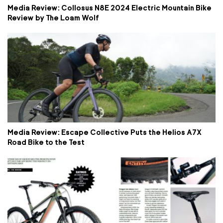
Media Review: Collosus N8E 2024 Electric Mountain Bike
Review by The Loam Wolf
Media Review: Escape Collective Puts the Helios A7X
Road Bike to the Test