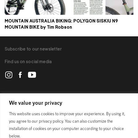
MOUNTAIN AUSTRALIA BIKING: POLYGON SISKIU N9
MOUNTAIN BIKE by Tim Robson
Subscribe to our newsletter
Find us on social media
POLYGON
We value your privacy
This website uses cookies to improve your experience. By using it,
BIKES
you agree to our privacy policy. You can also customize the
installation of cookies on your computer according to your choice
SUPPORT
below.