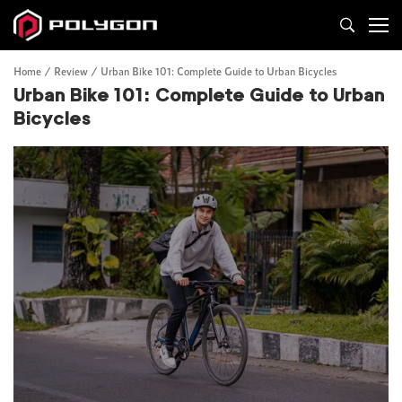
Home
Review
Urban Bike 101: Complete Guide to Urban Bicycles
Urban Bike 101: Complete Guide to Urban
Bicycles