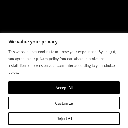
We value your privacy
This website uses cookies to improve your experience. By using it,
you agree to our privacy policy. You can also customize the
installation of cookies on your computer according to your choice
below.
COLLOSUS TE: The Perfect
E-MTB for Big Mountain
Accept All
Missions
Customize
Trail E-MTB | 160mm/150mm Travel | ACX
Carbon | 29" Wheels
Reject All
Home
Shop