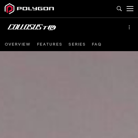
OVERVIEW
FEATURES
SERIES
FAQ
COLLOSUS
TE