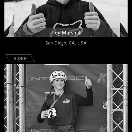
Trey Marshall
San Diego, CA, USA
RIDER