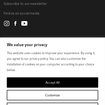
Subscribe to our newsletter
Find us on social media
POLYGON
We value your privacy
This website uses cookies to improve your experience. By using it,
BIKES
you agree to our privacy policy. You can also customize the
installation of cookies on your computer according to your choice
SUPPORT
below.
Accept All
Official Site
Privacy Policy
Customize
© 1989 - 2025 Polygon Bikes. All Rights Reserved