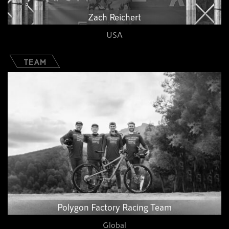
Zach Reichert
USA
TEAM
Polygon Factory Racing Team​
Global