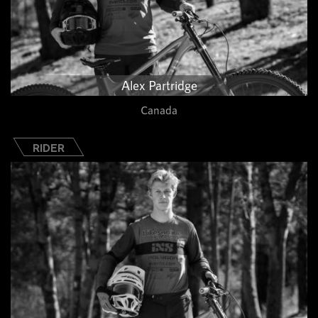
Alex Partridge
Canada
RIDER