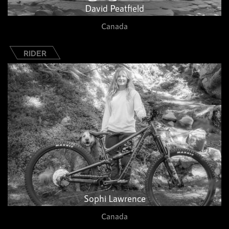
David Peatfield
Canada
RIDER
Sophi Lawrence
Canada