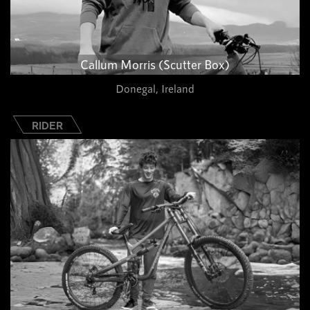
Callum Morris (Scutter Box)
Donegal, Ireland
RIDER