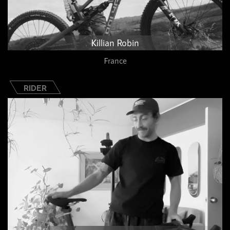
Killian Robin
France
RIDER