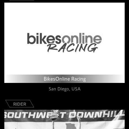
BikesOnline Racing
San Diego, USA
RIDER