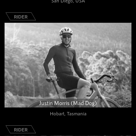
San Diego, USA
RIDER
Justin Morris (Mad Dog)
Hobart, Tasmania
RIDER