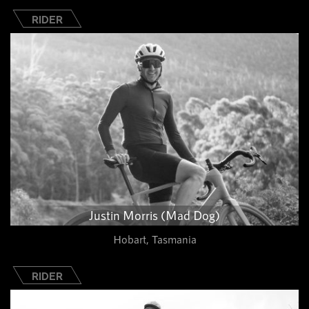
RIDER
Justin Morris (Mad Dog)
Hobart, Tasmania
RIDER