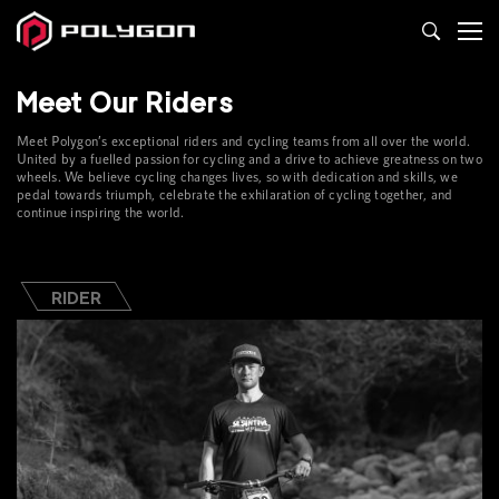
Teams
Meet Our Riders
&
Meet Polygon’s exceptional riders and cycling teams from all over the world.
Riders
United by a fuelled passion for cycling and a drive to achieve greatness on two
wheels. We believe cycling changes lives, so with dedication and skills, we
pedal towards triumph, celebrate the exhilaration of cycling together, and
continue inspiring the world.
RIDER