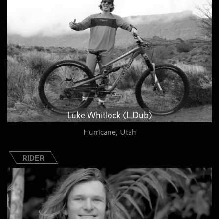
Luke Whitlock (L Dub)
Hurricane, Utah
RIDER