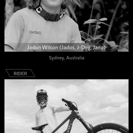
Jadon Wilson (Jados, J-Dog, Jado)
Sydney, Australia
RIDER