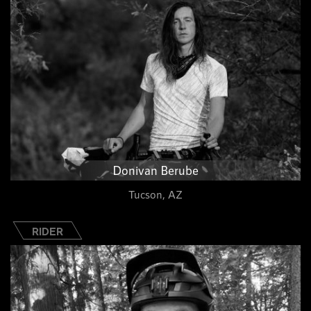
Donivan Berube
Tucson, AZ
RIDER