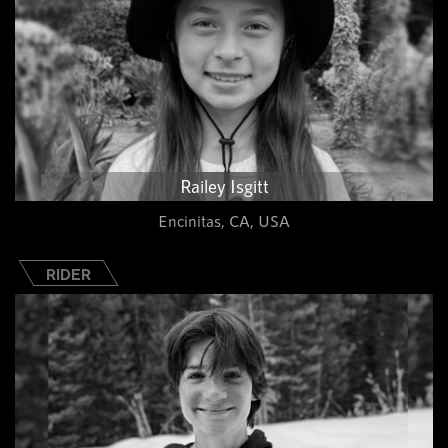
Railey Isgitt
Encinitas, CA, USA
RIDER