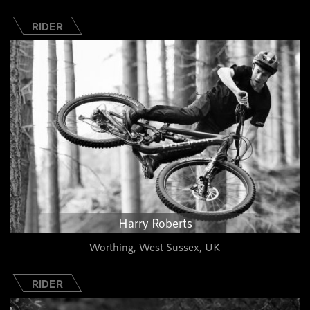
RIDER
Harry Roberts
Worthing, West Sussex, UK
RIDER