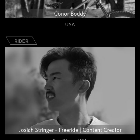
Conor Boddy
USA
RIDER
Josiah Stringer – Freeride | Content Creator