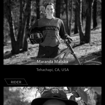
Maranda Maliska
Tehachapi, CA, USA
RIDER