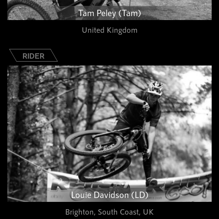
Tam Peley (Tam)
United Kingdom
RIDER
Louie Davidson (LD)
Brighton, South Coast, UK