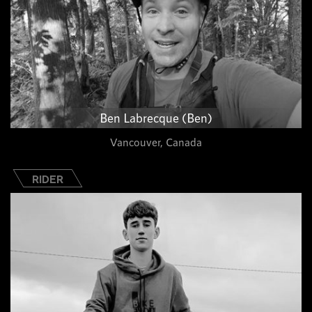
Ben Labrecque (Ben)
Vancouver, Canada
RIDER