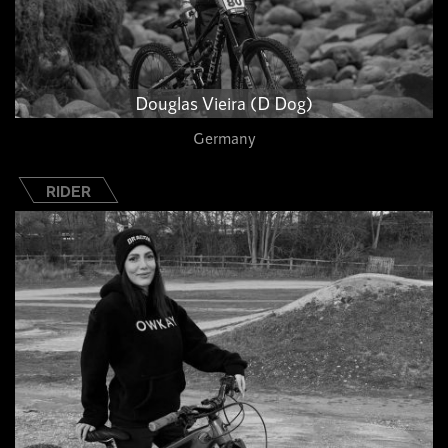
Douglas Vieira (D Dog)
Germany
RIDER