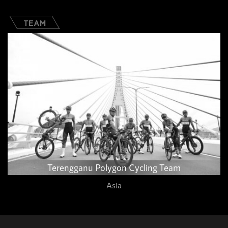
TEAM
Terengganu Polygon Cycling Team​
Asia