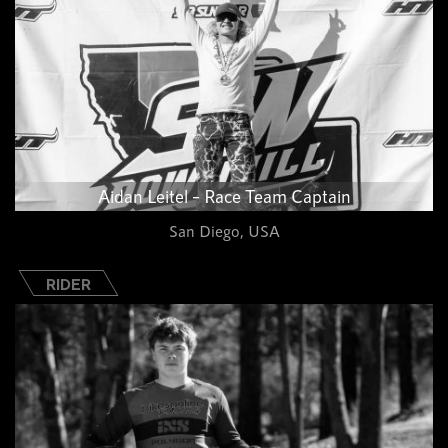
Aidan Leitel – Race Team Captain
San Diego, USA
RIDER