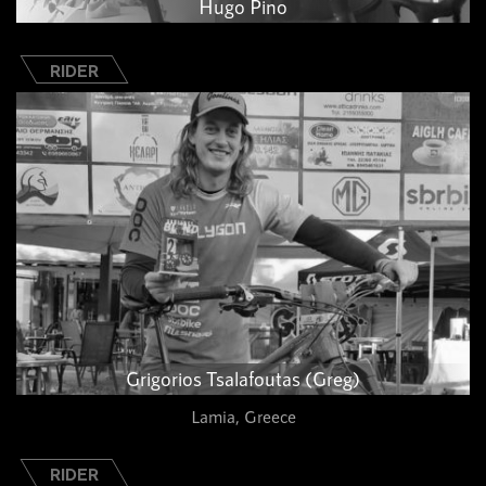
Hugo Pino
RIDER
Grigorios Tsalafoutas (Greg)
Lamia, Greece
RIDER