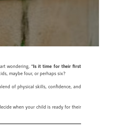
art wondering, “
Is it time for their first
 kids, maybe four, or perhaps six?
blend of physical skills, confidence, and
ecide when your child is ready for their