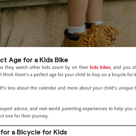
ct Age for a Kids Bike
p as they watch other kids zoom by on their
kids bikes
, and you st
t think there’s a perfect age for your child to hop on a bicycle for
. It’s less about the calendar and more about your child’s unique 
 expert advice, and real-world parenting experiences to help you d
t one for their journey.
for a Bicycle for Kids