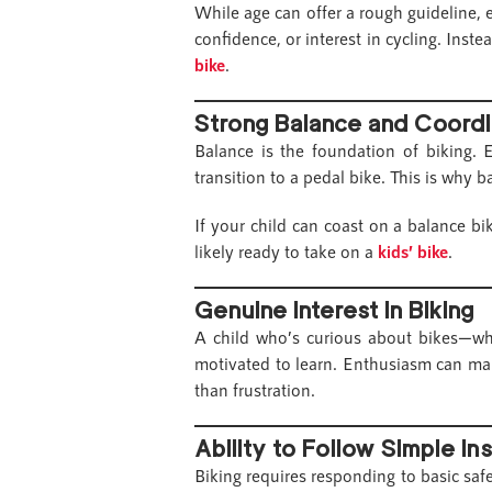
While age can offer a rough guideline, 
confidence, or interest in cycling. Inste
bike
.
Strong Balance and Coordi
Balance is the foundation of biking. E
transition to a pedal bike. This is why 
If your child can coast on a balance b
likely ready to take on a
kids’ bike
.
Genuine Interest in Biking
A child who’s curious about bikes—whet
motivated to learn. Enthusiasm can mak
than frustration.
Ability to Follow Simple In
Biking requires responding to basic safet