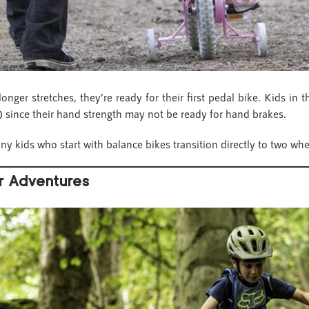
nger stretches, they’re ready for their first pedal bike. Kids in 
 since their hand strength may not be ready for hand brakes.
ny kids who start with balance bikes transition directly to two wh
r Adventures