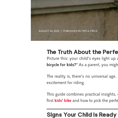
AUGUST 26, 2025
PUBLISHED IN
TIPS & TRICK
The Truth About the Perfe
Picture this: your child’s eyes light u
bicycle for kids?
” As a parent, you migh
The reality is, there’s no universal age
excitement for riding.
This guide combines practical insights,
first
kids’ bike
and how to pick the perfec
Signs Your Child Is Ready 