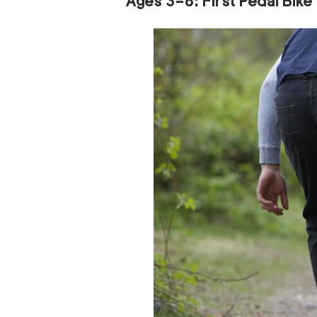
Ages 3–6: First Pedal Bike