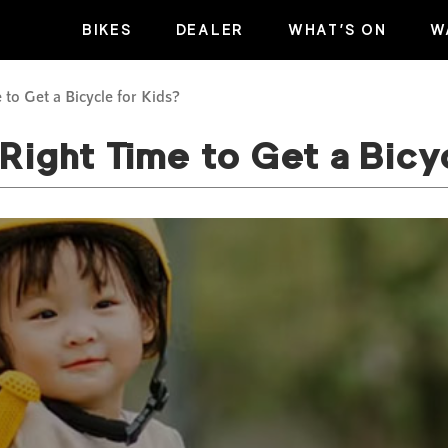
BIKES
DEALER
WHAT’S ON
W
 to Get a Bicycle for Kids?
Right Time to Get a Bicy