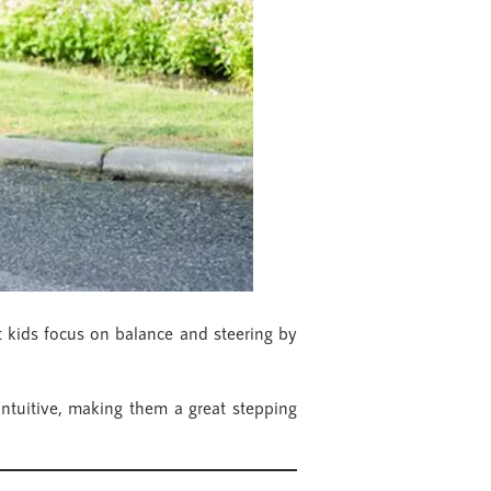
et kids focus on balance and steering by
 intuitive, making them a great stepping