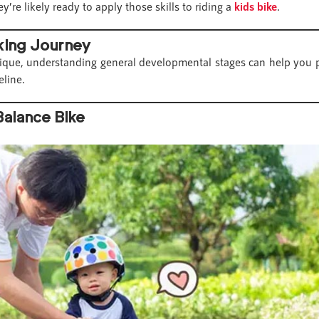
y’re likely ready to apply those skills to riding a
kids bike
.
iking Journey
nique, understanding general developmental stages can help you pl
eline.
Balance Bike