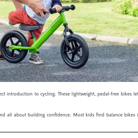
fect introduction to cycling. These lightweight, pedal-free bikes l
 and all about building confidence. Most kids find balance bikes