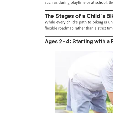
such as during playtime or at school, the
The Stages of a Child’s B
While every child’s path to biking is u
flexible roadmap rather than a strict tim
Ages 2–4: Starting with a 