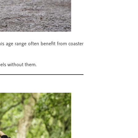
this age range often benefit from coaster
eels without them.