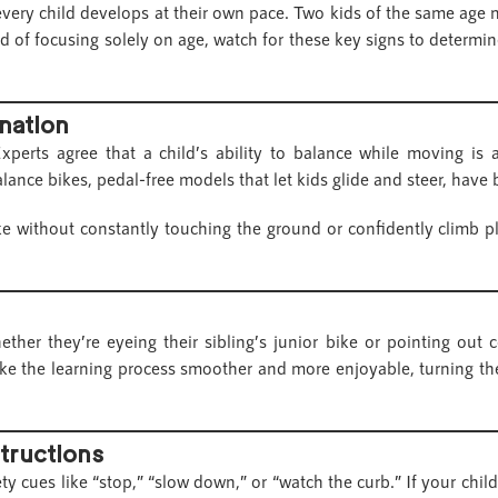
every child develops at their own pace. Two kids of the same age m
ad of focusing solely on age, watch for these key signs to determine 
nation
xperts agree that a child’s ability to balance while moving is a
balance bikes, pedal-free models that let kids glide and steer, hav
ike without constantly touching the ground or confidently climb 
her they’re eyeing their sibling’s junior bike or pointing out 
e the learning process smoother and more enjoyable, turning their
structions
y cues like “stop,” “slow down,” or “watch the curb.” If your child 