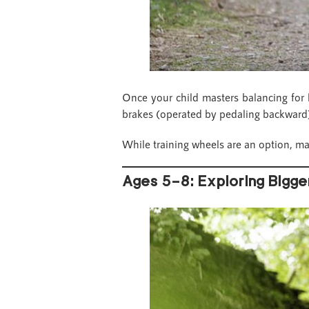
Once your child masters balancing for lo
brakes (operated by pedaling backward)
While training wheels are an option, ma
Ages 5–8: Exploring Bigge