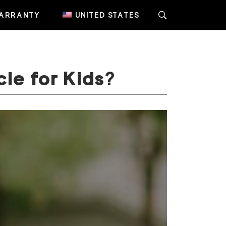
ARRANTY
UNITED STATES
cle for Kids?