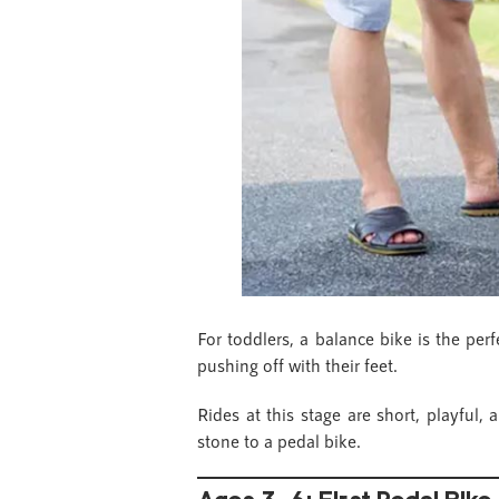
For toddlers, a balance bike is the per
pushing off with their feet.
Rides at this stage are short, playful,
stone to a pedal bike.