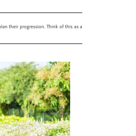
an their progression. Think of this as a