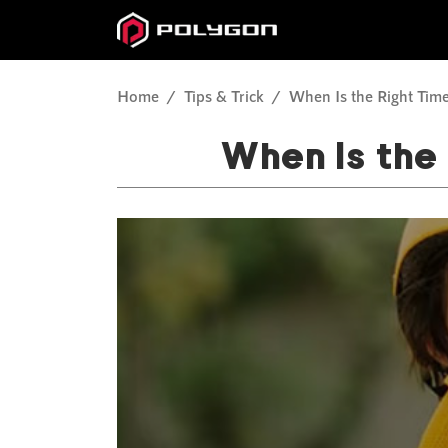
Home
Tips & Trick
When Is the Right Time
When Is the 