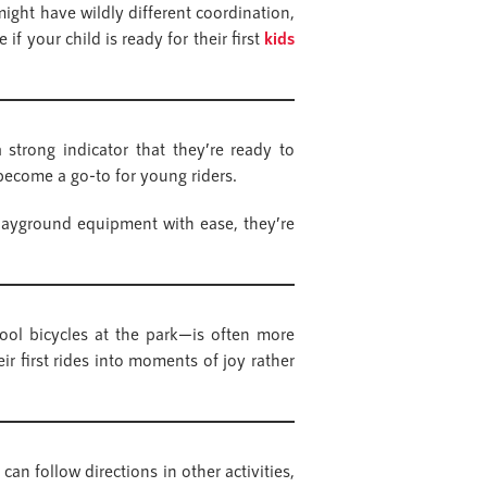
ight have wildly different coordination,
if your child is ready for their first
kids
 strong indicator that they’re ready to
e become a go-to for young riders.
playground equipment with ease, they’re
cool bicycles at the park—is often more
 first rides into moments of joy rather
can follow directions in other activities,