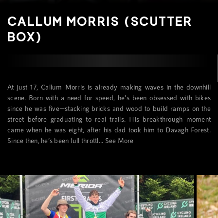
CALLUM MORRIS (SCUTTER
BOX)
At just 17, Callum Morris is already making waves in the downhill
scene. Born with a need for speed, he’s been obsessed with bikes
since he was five—stacking bricks and wood to build ramps on the
street before graduating to real trails. His breakthrough moment
came when he was eight, after his dad took him to Davagh Forest.
Since then, he’s been full throttl...
See More