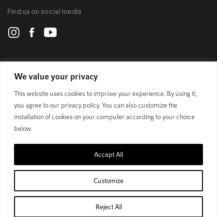
Find us on social media
POLYGON
We value your privacy
This website uses cookies to improve your experience. By using it,
BIKES
you agree to our privacy policy. You can also customize the
installation of cookies on your computer according to your choice
SUPPORT
below.
Accept All
Official Site
Privacy Policy
Customize
© 1989 - 2025 Polygon Bikes. All Rights Reserved
Reject All