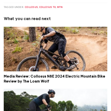
TAGGED UNDER:
COLLOSUS
,
COLLOSUS T8
,
MTN
What you can read next
Media Review: Collosus N8E 2024 Electric Mountain Bike
Review by The Loam Wolf