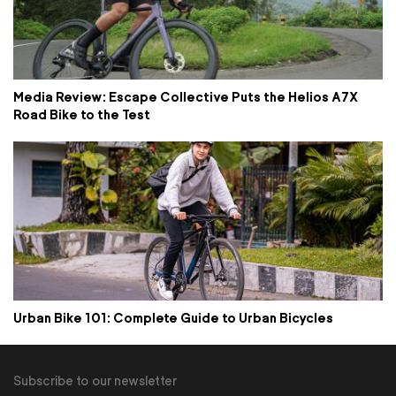
Media Review: Escape Collective Puts the Helios A7X
Road Bike to the Test
Urban Bike 101: Complete Guide to Urban Bicycles
Subscribe to our newsletter