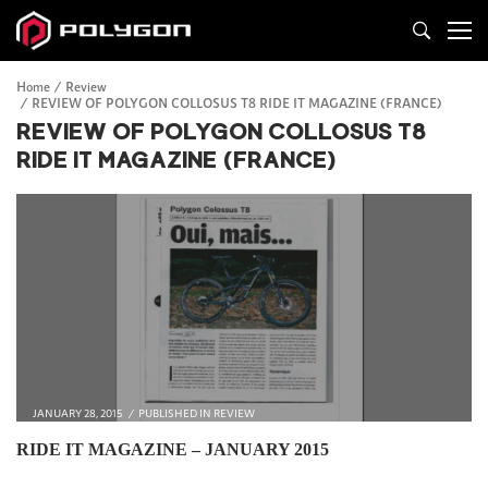
Home
Review
REVIEW OF POLYGON COLLOSUS T8 RIDE IT MAGAZINE (FRANCE)
REVIEW OF POLYGON COLLOSUS T8
RIDE IT MAGAZINE (FRANCE)
JANUARY 28, 2015
PUBLISHED IN
REVIEW
RIDE IT MAGAZINE –
JANUARY 2015