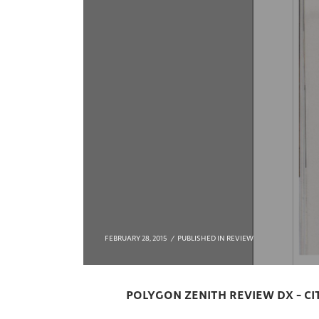
FEBRUARY 28, 2015
PUBLISHED IN
REVIEW
POLYGON ZENITH REVIEW DX – C