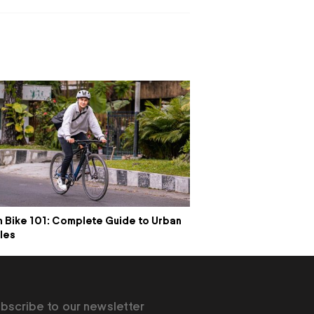
 Bike 101: Complete Guide to Urban
les
bscribe to our newsletter