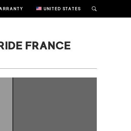
ARRANTY
UNITED STATES
RIDE FRANCE