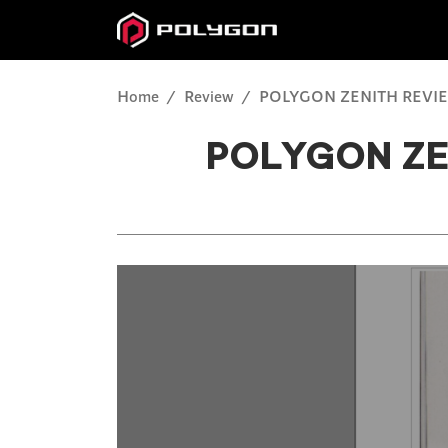
Home
Review
POLYGON ZENITH REVIE
POLYGON ZE