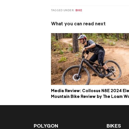
TAGGED UNDER:
BIKE
What you can read next
Media Review: Collosus N8E 2024 Ele
Mountain Bike Review by The Loam W
POLYGON
BIKES