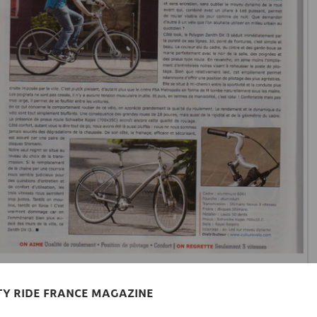
ITY RIDE FRANCE MAGAZINE