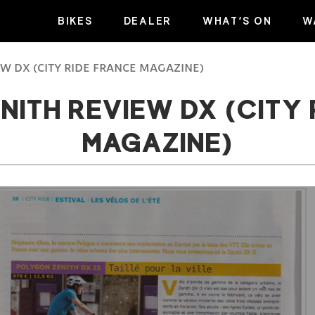
BIKES
DEALER
WHAT’S ON
W
W DX (CITY RIDE FRANCE MAGAZINE)
NITH REVIEW DX (CITY 
MAGAZINE)