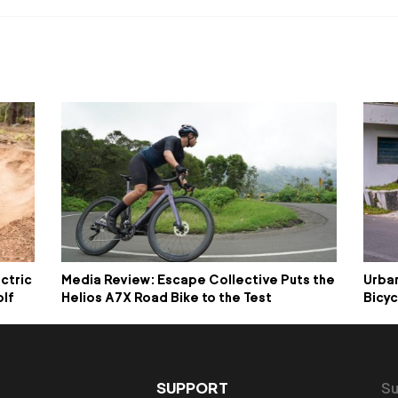
ctric
Media Review: Escape Collective Puts the
Urban
olf
Helios A7X Road Bike to the Test
Bicyc
SUPPORT
Su