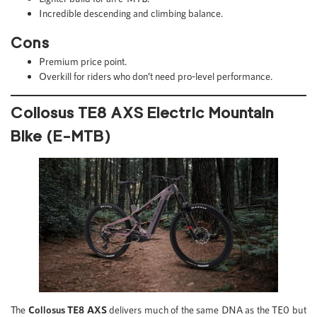
Incredible descending and climbing balance.
Cons
Premium price point.
Overkill for riders who don’t need pro-level performance.
Collosus TE8 AXS Electric Mountain
Bike (E-MTB)
The
Collosus TE8 AXS
delivers much of the same DNA as the TE0 but