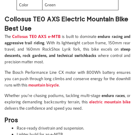
Color
Green
Collosus TE0 AXS Electric Mountain Bike
Best Use
The
Collosus TE0 AXS e-MTB
is built to dominate
enduro racing and
aggressive trail riding
. With its lightweight carbon frame, 150mm rear
travel, and 160mm RockShox Lyrik fork, this bike excels on
steep
descents, rock gardens, and technical switchbacks
where control and
precision matter most.
The Bosch Performance Line CX motor with 800Wh battery ensures
you can push through long climbs and conserve energy for the downhill
runs with this
mountain bicycle
.
Whether you’re chasing podiums, tackling multi-stage
enduro races
, or
exploring demanding backcountry terrain, this
electric mountain bike
delivers the confidence and speed you need.
Pros
Race-ready drivetrain and suspension.
Lighter build for an e-MTB.