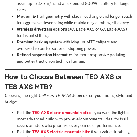
assist up to 32 km/h and an extended 800Wh battery for longer
rides.
Modern E-Trail geometry
with slack head angle and longer reach
for aggressive descending while maintaining climbing efficiency.
Wireless drivetrain options
(XX Eagle AXS or GX Eagle AXS)
for instant shifting.
Premium braking system
with Magura MT7 calipers and
oversized rotors for superior stopping power.
Refined suspension kinematics
for more responsive pedaling
and better traction on technical terrain.
How to Choose Between TE0 AXS or
TE8 AXS MTB?
Choosing the right
Collosus TE MTB
depends on your riding style and
budget:
Pick the
TE0 AXS electric mountain bike
if you want the lightest,
most advanced build with pro-level components. Ideal for
trail
racers
or riders who prioritize every ounce of performance.
Pick the
TE8 AXS electric mountain bike
if you value durability,