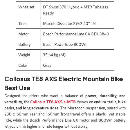
Wheelset
DT Swiss 370 Hybrid + MT9 Tubeless
Ready
Tires
Maxxis Dissector 29×2.40” TR
Motor
Bosch Performance Line CX BDU3840
Battery
Bosch Powertube 800Wh
Weight
35.64 kg (M)
Color
Gray
Collosus TE8 AXS Electric Mountain Bike
Best Use
Designed for riders who want a balance of
power, durability, and
versatility
, the
Collosus TE8 AXS e-
M
TB
thrives on
enduro trails, bike
parks, and long adventure rides
. The Marzocchi suspension, paired with
230 x 60mm rear and 160mm front travel offers a playful yet stable
ride, while the Bosch Performance Line CX motor and 800Wh battery
let you climb higher and ride longer without worry.