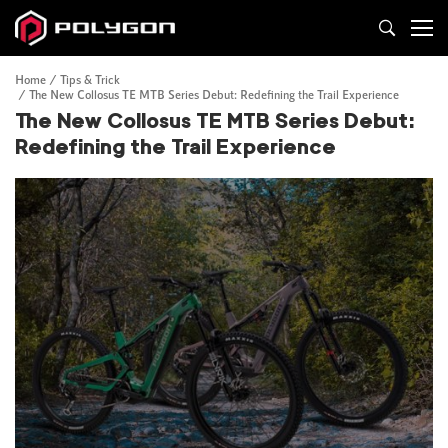
Home
Tips & Trick
The New Collosus TE MTB Series Debut: Redefining the Trail Experience
The New Collosus TE MTB Series Debut:
Redefining the Trail Experience