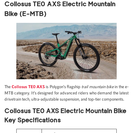
Collosus TE0 AXS Electric Mountain
Bike (E-MTB)
The
Collosus TE0 AXS
is Polygon’s flagship
trail mountain bike
in the e-
MTB category. It’s designed for advanced riders who demand the latest
drivetrain tech, ultra-adjustable suspension, and top-tier components.
Collosus TE0 AXS Electric Mountain Bike
Key Specifications