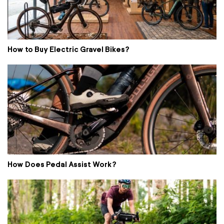
How to Buy Electric Gravel Bikes?
How Does Pedal Assist Work?