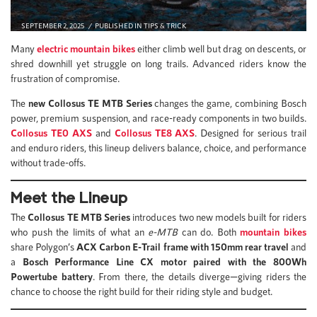
SEPTEMBER 2, 2025
PUBLISHED IN
TIPS & TRICK
Many
electric mountain bikes
either climb well but drag on descents, or
shred downhill yet struggle on long trails. Advanced riders know the
frustration of compromise.
The
new Collosus TE MTB Series
changes the game, combining Bosch
power, premium suspension, and race-ready components in two builds.
Collosus TE0 AXS
and
Collosus TE8 AXS
. Designed for serious trail
and enduro riders, this lineup delivers balance, choice, and performance
without trade-offs.
Meet the Lineup
The
Collosus TE MTB Series
introduces two new models built for riders
who push the limits of what an
e-MTB
can do. Both
mountain bikes
share Polygon’s
ACX Carbon E-Trail frame with 150mm rear travel
and
a
Bosch Performance Line CX motor paired with the 800Wh
Powertube battery
. From there, the details diverge—giving riders the
chance to choose the right build for their riding style and budget.