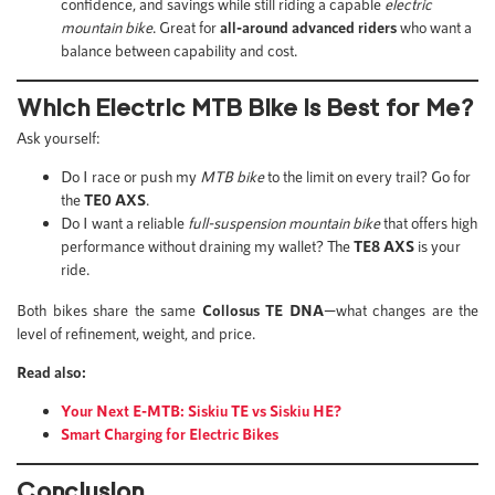
confidence, and savings while still riding a capable
electric
mountain bike
. Great for
all-around advanced riders
who want a
balance between capability and cost.
Which Electric MTB Bike is Best for Me?
Ask yourself:
Do I race or push my
MTB bike
to the limit on every trail? Go for
the
TE0 AXS
.
Do I want a reliable
full-suspension mountain bike
that offers high
performance without draining my wallet? The
TE8 AXS
is your
ride.
Both bikes share the same
Collosus TE DNA
—what changes are the
level of refinement, weight, and price.
Read also:
Your Next E-MTB: Siskiu TE vs Siskiu HE?
Smart Charging for Electric Bikes
Conclusion