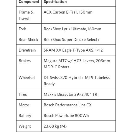
Component
Specification
Frame &
ACX Carbon E-Trail, 150mm
Travel
Fork
RockShox Lyrik Ultimate, 160mm
Rear Shock
RockShox Super Deluxe Select+
Drivetrain
SRAM XX Eagle T-Type AXS, 1×12
Brakes
Magura MT7 w/ HC3 Levers, 203mm
MDR-C Rotors
Wheelset
DT Swiss 370 Hybrid + MT9 Tubeless
Ready
Tires
Maxxis Dissector 29×2.40” TR
Motor
Bosch Performance Line CX
Battery
Bosch Powertube 800Wh
Weight
23.68 kg (M)