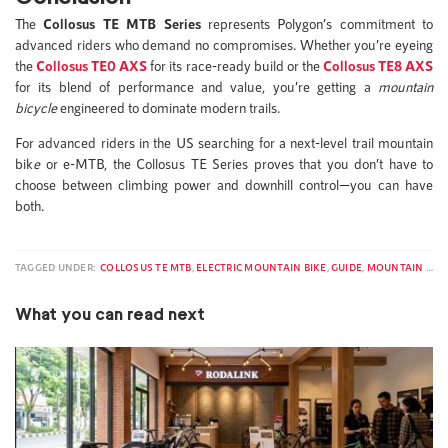
The
Collosus TE MTB Series
represents Polygon’s commitment to
advanced riders who demand no compromises. Whether you’re eyeing
the
Collosus TE0 AXS
for its race-ready build or the
Collosus TE8 AXS
for its blend of performance and value, you’re getting a
mountain
bicycle
engineered to dominate modern trails.
For advanced riders in the US searching for a next-level trail mountain
bik
e
or e-MTB, the Collosus TE Series proves that you don’t have to
choose between climbing power and downhill control—you can have
both.
TAGGED UNDER:
COLLOSUS TE MTB
,
ELECTRIC MOUNTAIN BIKE
,
GUIDE
,
MOUNTAIN BIKE
What you can read next