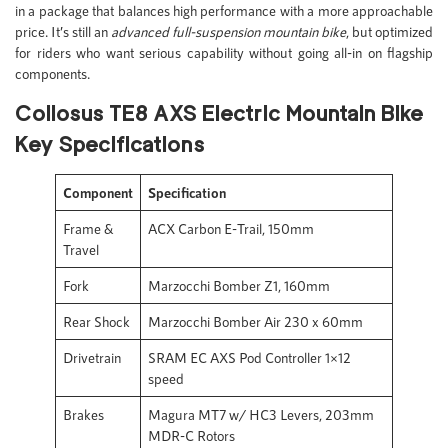
in a package that balances high performance with a more approachable
price. It’s still an
advanced full-suspension mountain bike
, but optimized
for riders who want serious capability without going all-in on flagship
components.
Collosus TE8 AXS Electric Mountain Bike
Key Specifications
Component
Specification
Frame &
ACX Carbon E-Trail, 150mm
Travel
Fork
Marzocchi Bomber Z1, 160mm
Rear Shock
Marzocchi Bomber Air 230 x 60mm
Drivetrain
SRAM EC AXS Pod Controller 1×12
speed
Brakes
Magura MT7 w/ HC3 Levers, 203mm
MDR-C Rotors