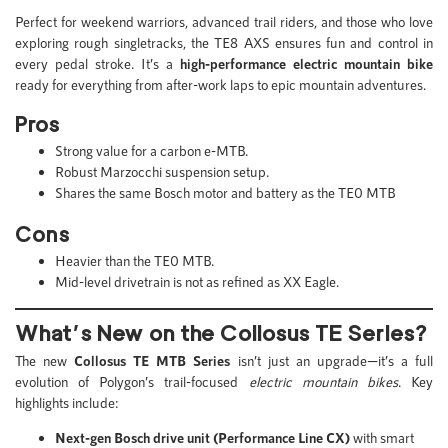
Perfect for weekend warriors, advanced trail riders, and those who love
exploring rough singletracks, the TE8 AXS ensures fun and control in
every pedal stroke. It’s a
high-performance electric mountain bike
ready for everything from after-work laps to epic mountain adventures.
Pros
Strong value for a carbon e-MTB.
Robust Marzocchi suspension setup.
Shares the same Bosch motor and battery as the TE0 MTB
Cons
Heavier than the TE0 MTB.
Mid-level drivetrain is not as refined as XX Eagle.
What’s New on the Collosus TE Series?
The new
Collosus TE MTB Series
isn’t just an upgrade—it’s a full
evolution of Polygon’s trail-focused
electric mountain bikes
. Key
highlights include:
Next-gen Bosch drive unit (Performance Line CX)
with smart