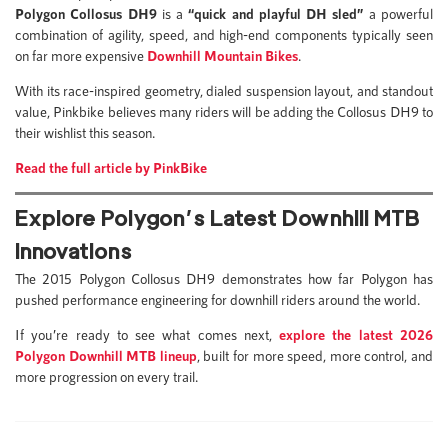
Polygon Collosus DH9
is a
“quick and playful DH sled”
a powerful
combination of agility, speed, and high-end components typically seen
on far more expensive
Downhill Mountain Bikes
.
With its race-inspired geometry, dialed suspension layout, and standout
value, Pinkbike believes many riders will be adding the Collosus DH9 to
their wishlist this season.
Read the full article by PinkBike
Explore Polygon’s Latest Downhill MTB
Innovations
The 2015 Polygon Collosus DH9 demonstrates how far Polygon has
pushed performance engineering for downhill riders around the world.
If you’re ready to see what comes next,
explore the latest 2026
Polygon Downhill MTB lineup
, built for more speed, more control, and
more progression on every trail.