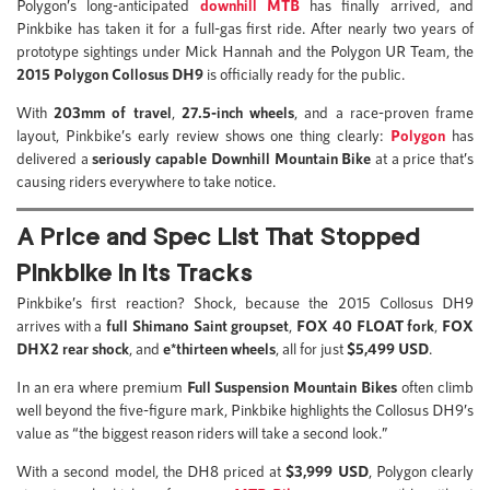
Polygon’s long-anticipated
downhill MTB
has finally arrived, and
Pinkbike has taken it for a full-gas first ride. After nearly two years of
prototype sightings under Mick Hannah and the Polygon UR Team, the
2015
Polygon Collosus DH9
is officially ready for the public.
With
203mm of travel
,
27.5-inch wheels
, and a race-proven frame
layout, Pinkbike’s early review shows one thing clearly:
Polygon
has
delivered a
seriously capable Downhill Mountain Bike
at a price that’s
causing riders everywhere to take notice.
A Price and Spec List That Stopped
Pinkbike in Its Tracks
Pinkbike’s first reaction? Shock, because the 2015 Collosus DH9
arrives with a
full Shimano Saint groupset
,
FOX 40 FLOAT fork
,
FOX
DHX2 rear shock
, and
e*thirteen wheels
, all for just
$5,499 USD
.
In an era where premium
Full Suspension Mountain Bikes
often climb
well beyond the five-figure mark, Pinkbike highlights the Collosus DH9’s
value as “the biggest reason riders will take a second look.”
With a second model, the DH8 priced at
$3,999 USD
, Polygon clearly