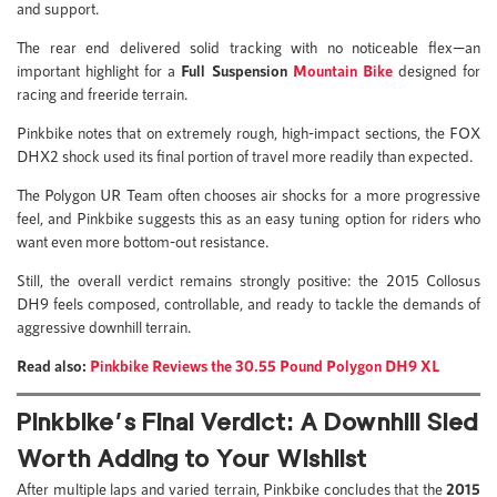
and support.
The rear end delivered solid tracking with no noticeable flex—an
important highlight for a
Full Suspension
Mountain Bike
designed for
racing and freeride terrain.
Pinkbike notes that on extremely rough, high-impact sections, the FOX
DHX2 shock used its final portion of travel more readily than expected.
The Polygon UR Team often chooses air shocks for a more progressive
feel, and Pinkbike suggests this as an easy tuning option for riders who
want even more bottom-out resistance.
Still, the overall verdict remains strongly positive: the 2015 Collosus
DH9 feels composed, controllable, and ready to tackle the demands of
aggressive downhill terrain.
Read also:
Pinkbike Reviews the 30.55 Pound Polygon DH9 XL
Pinkbike’s Final Verdict: A Downhill Sled
Worth Adding to Your Wishlist
After multiple laps and varied terrain, Pinkbike concludes that the
2015