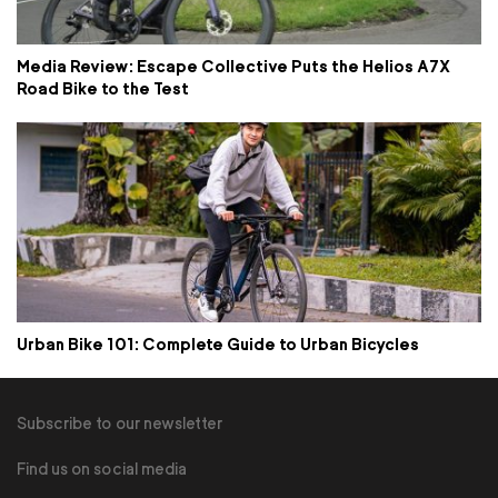
Media Review: Escape Collective Puts the Helios A7X
Road Bike to the Test
Urban Bike 101: Complete Guide to Urban Bicycles
Subscribe to our newsletter
Find us on social media