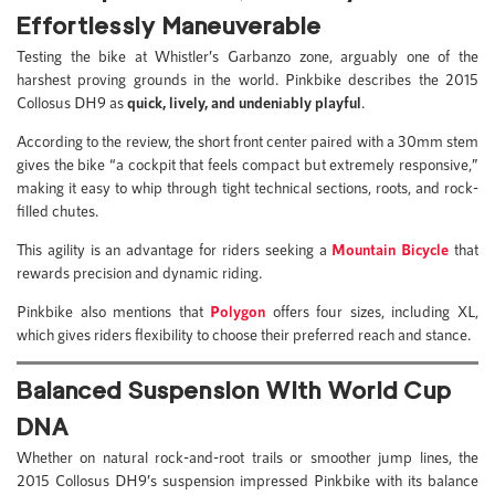
Effortlessly Maneuverable
Testing the bike at Whistler’s Garbanzo zone, arguably one of the
harshest proving grounds in the world. Pinkbike describes the 2015
Collosus DH9 as
quick, lively, and undeniably playful
.
According to the review, the short front center paired with a 30mm stem
gives the bike “a cockpit that feels compact but extremely responsive,”
making it easy to whip through tight technical sections, roots, and rock-
filled chutes.
This agility is an advantage for riders seeking a
Mountain Bicycle
that
rewards precision and dynamic riding.
Pinkbike also mentions that
Polygon
offers four sizes, including XL,
which gives riders flexibility to choose their preferred reach and stance.
Balanced Suspension With World Cup
DNA
Whether on natural rock-and-root trails or smoother jump lines, the
2015 Collosus DH9’s suspension impressed Pinkbike with its balance