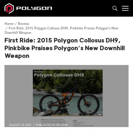
Home
Review
First Ride: 2015 Polygon Collosus DH9, Pinkbike Praises Polygon’s New
Downhill Weapon
First Ride: 2015 Polygon Collosus DH9,
Pinkbike Praises Polygon’s New Downhill
Weapon
AUGUST 15, 2015
PUBLISHED IN
REVIEW