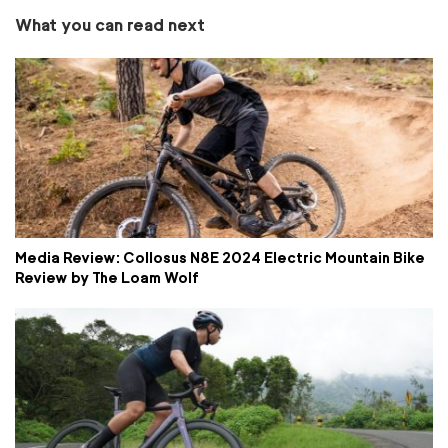
What you can read next
Media Review: Collosus N8E 2024 Electric Mountain Bike
Review by The Loam Wolf