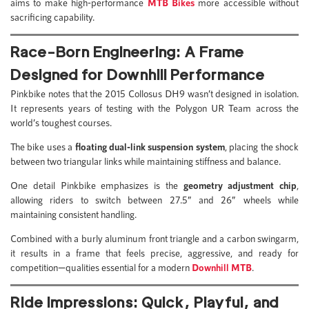
aims to make high-performance
MTB Bikes
more accessible without
sacrificing capability.
Race-Born Engineering: A Frame
Designed for Downhill Performance
Pinkbike notes that the 2015 Collosus DH9 wasn’t designed in isolation.
It represents years of testing with the Polygon UR Team across the
world’s toughest courses.
The bike uses a
floating dual-link suspension system
, placing the shock
between two triangular links while maintaining stiffness and balance.
One detail Pinkbike emphasizes is the
geometry adjustment chip
,
allowing riders to switch between 27.5” and 26” wheels while
maintaining consistent handling.
Combined with a burly aluminum front triangle and a carbon swingarm,
it results in a frame that feels precise, aggressive, and ready for
competition—qualities essential for a modern
Downhill MTB
.
Ride Impressions: Quick, Playful, and