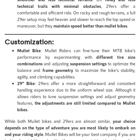
technical trails with minimal obstacles
, 29ers offer a
comfortable and efficient ride. On rocky and rough terrains, a full
29er setup may feel heavier and slower to reach the top speed or
maneuver, but they
maintain speed better than mullet bikes
.
Customization:
Mullet Bike
: Mullet Riders can fine-tune their MTB bike’s
performance by experimenting with
different tire size
combinations
and adjusting
suspension settings
to optimize the
balance and
frame geometry
to maximize the bike’s stability,
agility, and climbing capabilities.
29” Bike
: 29ers offer a more straightforward and consistent
handling experience due to the uniform wheel size. Although it
allows riders to tune suspension settings and adjust geometry
features,
the adjustments are still limited compared to Mullet
bikes
.
While both Mullet bikes and 29ers are almost similar,
your choice
depends on the type of adventure you are most likely to embark on
and your riding style
. Mullet Bikes will be your best company if you are