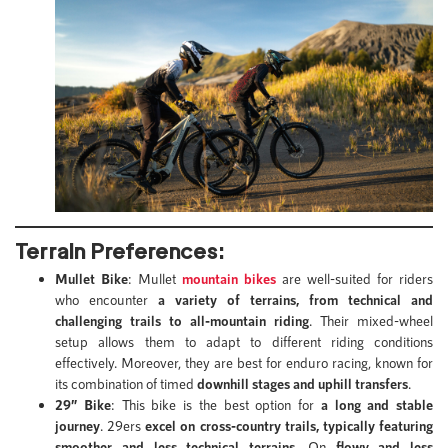
Terrain Preferences:
Mullet Bike
: Mullet
mountain bikes
are well-suited for riders
who encounter
a variety of terrains, from technical and
challenging trails to all-mountain riding
. Their mixed-wheel
setup allows them to adapt to different riding conditions
effectively. Moreover, they are best for enduro racing, known for
its combination of timed
downhill stages and uphill transfers
.
29” Bike
: This bike is the best option for
a long and stable
journey
. 29ers
excel on cross-country trails, typically featuring
smoother and less technical terrains
. On
flowy and less