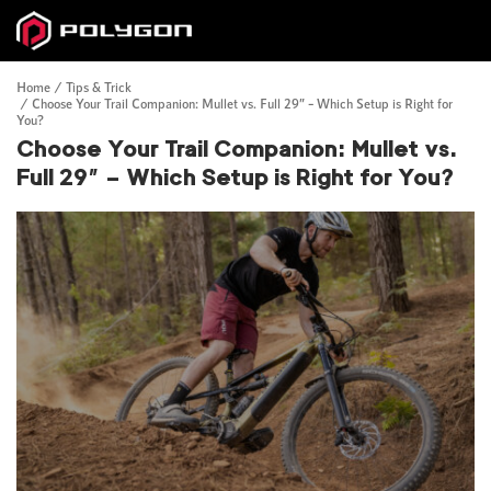
Home
Tips & Trick
Choose Your Trail Companion: Mullet vs. Full 29” – Which Setup is Right for
You?
Choose Your Trail Companion: Mullet vs.
Full 29” – Which Setup is Right for You?