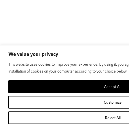
We value your privacy
This website uses cookies to improve your experience. By using it, you ag
installation of cookies on your computer according to your choice below.
Accept All
Customize
Reject All
Home