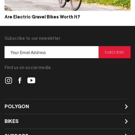
Are Electric Gravel Bikes Worth It?
Subscribe to our newsletter
SUBSCRIBE
Find us on social media
POLYGON
BIKES