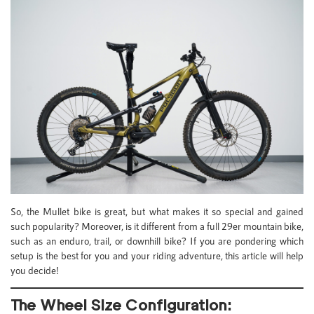
So, the Mullet bike is great, but what makes it so special and gained
such popularity? Moreover, is it different from a full 29er mountain bike,
such as an enduro, trail, or downhill bike? If you are pondering which
setup is the best for you and your riding adventure, this article will help
you decide!
The Wheel Size Configuration: