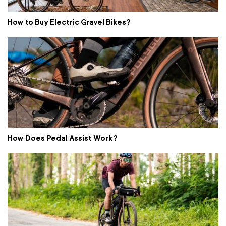
How to Buy Electric Gravel Bikes?
How Does Pedal Assist Work?