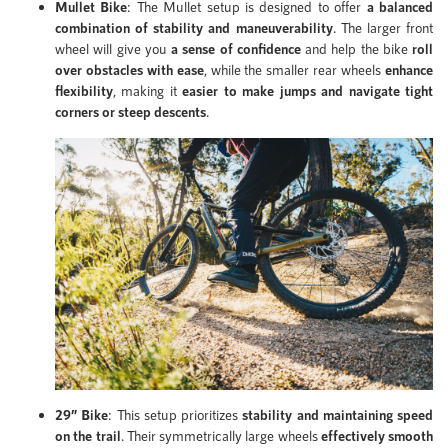
Mullet Bike
: The Mullet setup is designed to offer
a balanced
combination of stability and maneuverability
. The larger front
wheel will give you
a sense of confidence
and help the bike
roll
over obstacles with ease
, while the smaller rear wheels
enhance
flexibility
, making it
easier to make jumps and navigate tight
corners or steep descents
.
29” Bike
: This setup prioritizes
stability and maintaining speed
on the trail
. Their symmetrically large wheels
effectively smooth