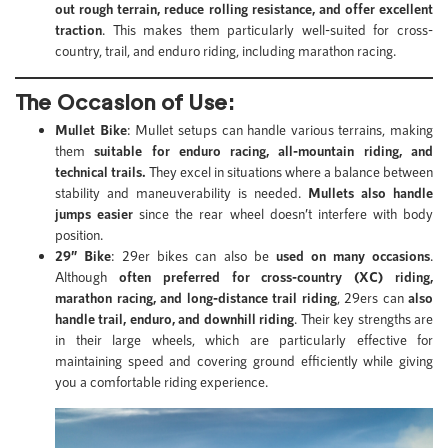
out rough terrain, reduce rolling resistance, and offer excellent
traction
. This makes them particularly well-suited for cross-
country, trail, and enduro riding, including marathon racing.
The Occasion of Use:
Mullet Bike
: Mullet setups can handle various terrains, making
them
suitable for enduro racing, all-mountain riding, and
technical trails.
They excel in situations where a balance between
stability and maneuverability is needed.
Mullets also handle
jumps easier
since the rear wheel doesn’t interfere with body
position.
29” Bike
: 29er bikes can also be
used on many occasions
.
Although
often preferred for cross-country (XC) riding,
marathon racing, and long-distance trail riding
, 29ers can
also
handle trail, enduro, and downhill riding
. Their key strengths are
in their large wheels, which are particularly effective for
maintaining speed and covering ground efficiently while giving
you a comfortable riding experience.