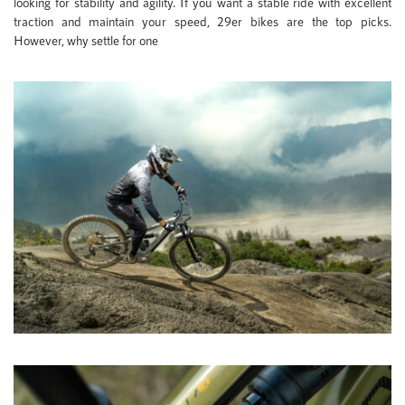
looking for stability and agility. If you want a stable ride with excellent
traction and maintain your speed, 29er bikes are the top picks.
However, why settle for one