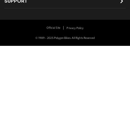
SUPPORT
Official Site
Privacy Policy
© 1989 - 2025 Polygon Bikes. All Rights Reserved