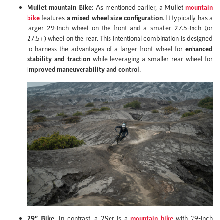
Mullet mountain Bike
: As mentioned earlier, a Mullet
mountain
bike
features
a mixed wheel size configuration
. It typically has a
larger 29-inch wheel on the front and a smaller 27.5-inch (or
27.5+) wheel on the rear. This intentional combination is designed
to harness the advantages of a larger front wheel for
enhanced
stability and traction
while leveraging a smaller rear wheel for
improved maneuverability and control
.
29” Bike
: In contrast, a 29er is a
mountain bike
with 29-inch