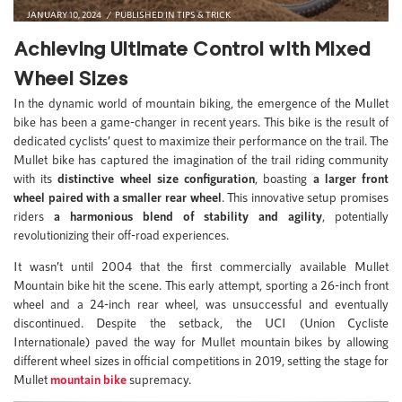
JANUARY 10, 2024
PUBLISHED IN
TIPS & TRICK
Achieving Ultimate Control with Mixed
Wheel Sizes
In the dynamic world of mountain biking, the emergence of the Mullet
bike has been a game-changer in recent years. This bike is the result of
dedicated cyclists’ quest to maximize their performance on the trail. The
Mullet bike has captured the imagination of the trail riding community
with its
distinctive wheel size configuration
, boasting
a larger front
wheel paired with a smaller rear wheel
. This innovative setup promises
riders
a harmonious blend of stability and agility
, potentially
revolutionizing their off-road experiences.
It wasn’t until 2004 that the first commercially available Mullet
Mountain bike hit the scene. This early attempt, sporting a 26-inch front
wheel and a 24-inch rear wheel, was unsuccessful and eventually
discontinued. Despite the setback, the UCI (Union Cycliste
Internationale) paved the way for Mullet mountain bikes by allowing
different wheel sizes in official competitions in 2019, setting the stage for
Mullet
mountain bike
supremacy.