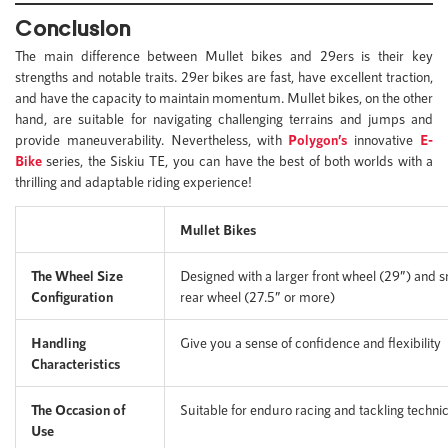
Conclusion
The main difference between Mullet bikes and 29ers is their key
strengths and notable traits. 29er bikes are fast, have excellent traction,
and have the capacity to maintain momentum. Mullet bikes, on the other
hand, are suitable for navigating challenging terrains and jumps and
provide maneuverability. Nevertheless, with
Polygon’s
innovative
E-
Bike
series, the Siskiu TE, you can have the best of both worlds with a
thrilling and adaptable riding experience!
Mullet Bikes
The Wheel Size
Designed with a larger front wheel (29”) and s
Configuration
rear wheel (27.5” or more)
Handling
Give you a sense of confidence and flexibility
Characteristics
The Occasion of
Suitable for enduro racing and tackling technica
Use