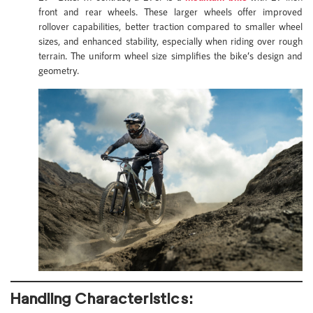
front and rear wheels. These larger wheels offer improved
rollover capabilities, better traction compared to smaller wheel
sizes, and enhanced stability, especially when riding over rough
terrain. The uniform wheel size simplifies the bike’s design and
geometry.
Handling Characteristics: