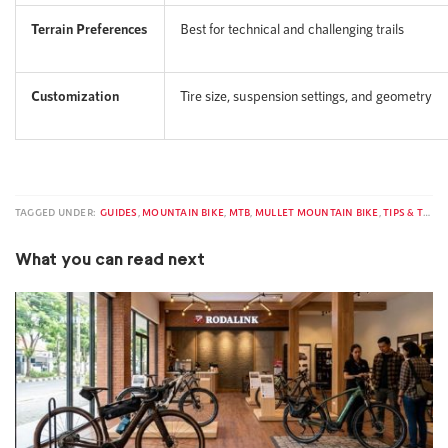
Terrain Preferences
Best for technical and challenging trails
Customization
Tire size, suspension settings, and geometry
TAGGED UNDER:
GUIDES
,
MOUNTAIN BIKE
,
MTB
,
MULLET MOUNTAIN BIKE
,
TIPS & TRICKS
What you can read next