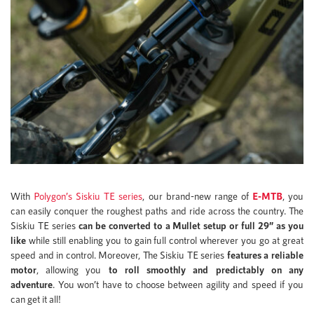
With
Polygon’s Siskiu TE series
, our brand-new range of
E-MTB
, you
can easily conquer the roughest paths and ride across the country. The
Siskiu TE series
can be converted to a Mullet setup or full 29” as you
like
while still enabling you to gain full control wherever you go at great
speed and in control. Moreover, The Siskiu TE series
features a reliable
motor
, allowing you
to roll smoothly and predictably on any
adventure
. You won’t have to choose between agility and speed if you
can get it all!