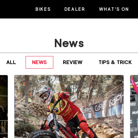
BIKES
DEALER
WHAT’S ON
News
ALL
NEWS
REVIEW
TIPS & TRICK