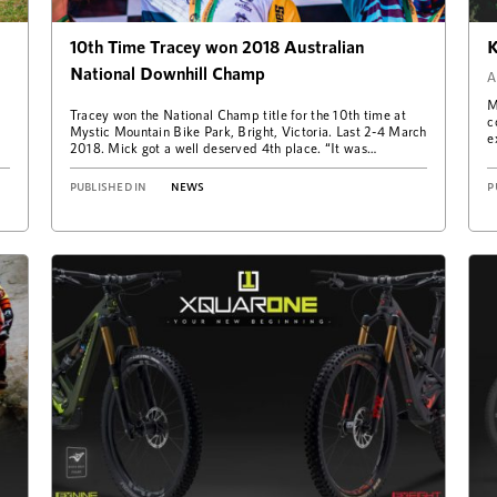
10th Time Tracey won 2018 Australian
K
National Downhill Champ
A
M
Tracey won the National Champ title for the 10th time at
c
Mystic Mountain Bike Park, Bright, Victoria. Last 2-4 March
e
2018. Mick got a well deserved 4th place. “It was…
w
PUBLISHED IN
NEWS
P