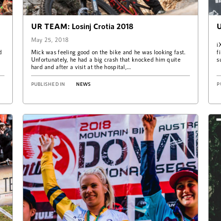
UR TEAM: Losinj Crotia 2018
U
May 25, 2018
i
d
Mick was feeling good on the bike and he was looking fast.
f
Unfortunately, he had a big crash that knocked him quite
s
hard and after a visit at the hospital,…
PUBLISHED IN
NEWS
P