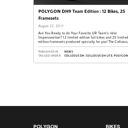
POLYGON DH9 Team Edition : 12 Bikes, 25
Framesets
August 22, 2017
Are You Ready to do Your Favorite UR Team’s rider
Impersonation? 12 limited edition full bikes and 25 limite
edition framesets produced specially for you! The Collosus
DH9 Team Edition…
PUBLISHED IN
NEWS
TAGGED UNDER
COLLOSUS DH
,
COLLOSUS DH LITE
,
POLYGONBIKE
POLYGON
BIKES