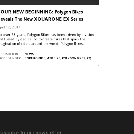
OUR NEW BEGINNING: Polygon Bikes
eveals The New XQUARONE EX Series
pril 12, 2017
or over 25 years, Polygon Bikes has been driven by a vision
nd fueled by dedication to create bikes that spark the
magination of riders around the world. Polygon Bikes…
UBLISHED IN
NEWS
X
AGGED UNDER
ENDURO BIKE
,
MTB BIKE
,
POLYGONBIKES
,
XQUARONE EX
bscribe to our newsletter