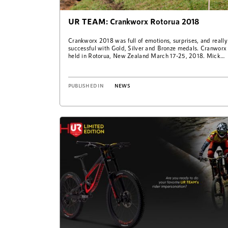
UR TEAM: Crankworx Rotorua 2018
Crankworx 2018 was full of emotions, surprises, and really
successful with Gold, Silver and Bronze medals. Cranworx
held in Rotorua, New Zealand March 17-25, 2018. Mick
Hannah took win on…
PUBLISHED IN
NEWS