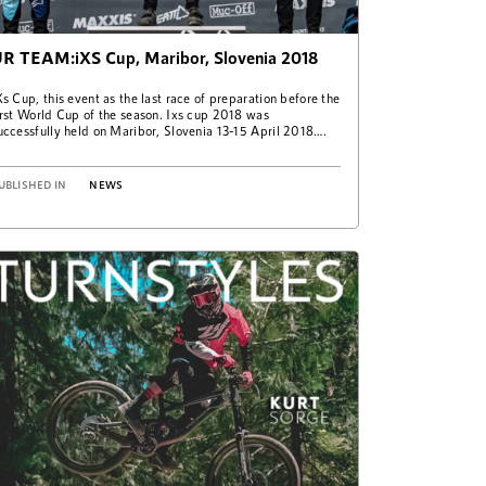
R TEAM:iXS Cup, Maribor, Slovenia 2018
Xs Cup, this event as the last race of preparation before the
irst World Cup of the season. Ixs cup 2018 was
uccessfully held on Maribor, Slovenia 13-15 April 2018….
UBLISHED IN
NEWS