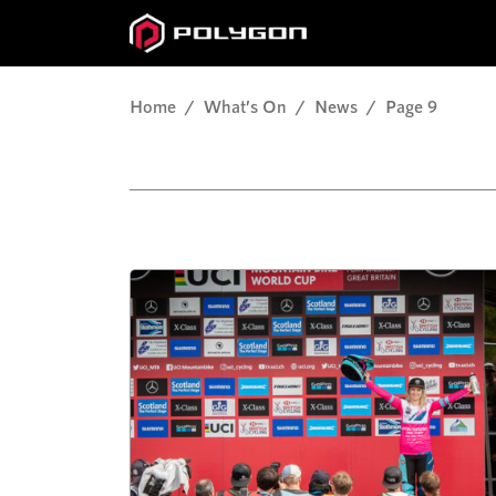
Home
What’s On
News
Page 9