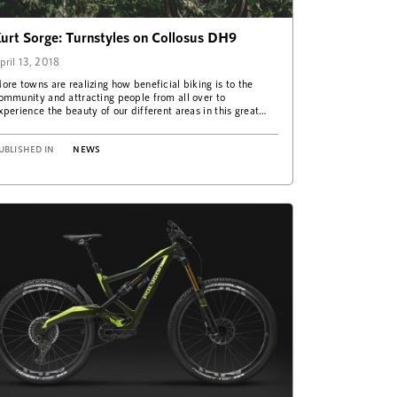
urt Sorge: Turnstyles on Collosus DH9
pril 13, 2018
ore towns are realizing how beneficial biking is to the
ommunity and attracting people from all over to
xperience the beauty of our different areas in this great
ay. This…
UBLISHED IN
NEWS