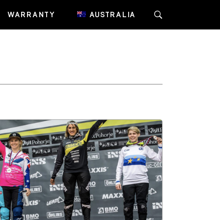
WARRANTY
AUSTRALIA