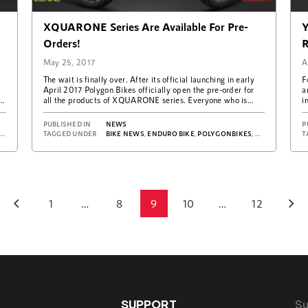
XQUARONE Series Are Available For Pre-
Y
Orders!
R
May 25, 2017
A
The wait is finally over. After its official launching in early
F
d
April 2017 Polygon Bikes officially open the pre-order for
a
all the products of XQUARONE series. Everyone who is
i
excited…
PUBLISHED IN
NEWS
P
S
,
REVIEW DH9
TAGGED UNDER
BIKE NEWS
,
ENDURO BIKE
,
POLYGONBIKES
,
XQUAREONE E
T
1
…
8
9
10
…
12
Posts
navigation
SUPPORT
Su