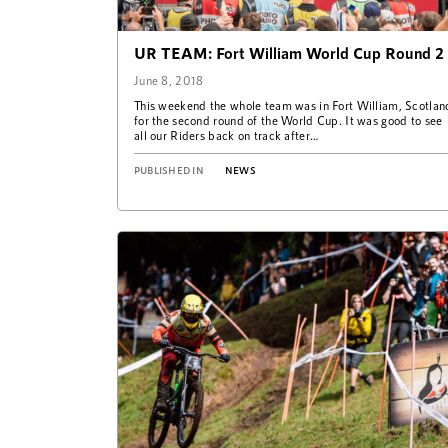
UR TEAM: Fort William World Cup Round 2
June 8, 2018
This weekend the whole team was in Fort William, Scotlan
for the second round of the World Cup. It was good to see
all our Riders back on track after…
PUBLISHED IN
NEWS