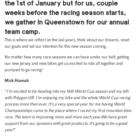
the 1st of January but for us, couple
weeks before the racing season starts,
we gather in Queenstown for our annual
team camp.
This is where we reflect on the last years, think about our dreams, reset
our goals and set our intention for this new season coming.
No matter how many race seasons we can have under our belt, getting
our new jersey and new bikes get us excited to ride all together and
pumped to go racing!
Mick Hannah
“
I’m excited to be heading into my 16th World Cup season and my 6th
with Polygon UR. I’m enjoying my bike and the whole World Cup racing
process more than ever. It’s a very special year for me having World
Championships come to the place where I raced my first mountain bike
race.
The team is improving more and more each year.
We have great
support from our sponsors with great products, it’s going to be a good
year!
”