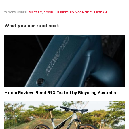
TAGGED UNDER:
DH TEAM
,
DOWNHILL BIKES
,
POLYGONBIKES
,
UR TEAM
What you can read next
Media Review: Bend R9X Tested by Bicycling Australia