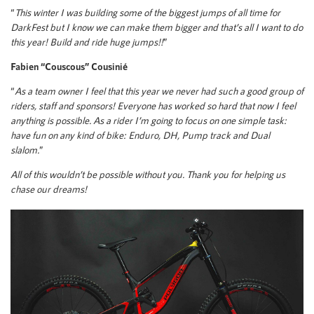
“
This winter I was building some of the biggest jumps of all time for
DarkFest but I know we can make them bigger and that’s all I want to do
this year! Build and ride huge jumps!!
”
Fabien “Couscous” Cousinié
“
As a team owner I feel that this year we never had such a good group of
riders, staff and sponsors! Everyone has worked so hard that now I feel
anything is possible. As a rider I’m going to focus on one simple task:
have fun on any kind of bike: Enduro, DH, Pump track and Dual
slalom.
”
All of this wouldn’t be possible without you. Thank you for helping us
chase our dreams!