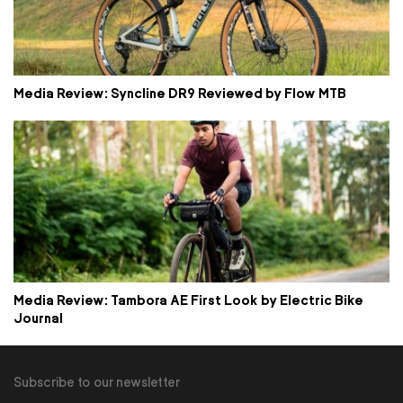
Media Review: Syncline DR9 Reviewed by Flow MTB
Media Review: Tambora AE First Look by Electric Bike
Journal
Subscribe to our newsletter