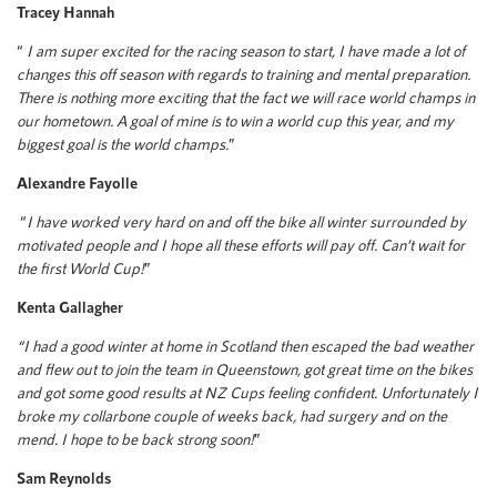
Tracey Hannah
“
I am super excited for the racing season to start, I have made a lot of
changes this off season with regards to training and mental preparation.
There is nothing more exciting that the fact we will race world champs in
our hometown. A goal of mine is to win a world cup this year, and my
biggest goal is the world champs.
”
Alexandre Fayolle
“
I have worked very hard on and off the bike all winter surrounded by
motivated people and I hope all these efforts will pay off. Can’t wait for
the first World Cup!
”
Kenta Gallagher
“I had a good winter at home in Scotland then escaped the bad weather
and flew out to join the team in Queenstown, got great time on the bikes
and got some good results at NZ Cups feeling confident. Unfortunately I
broke my collarbone couple of weeks back, had surgery and on the
mend. I hope to be back strong soon!
”
Sam Reynolds