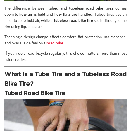
The difference between
tubed and tubeless road bike tires
comes
down to
how air is held and how flats are handled
. Tubed tires use an
inner tube to hold air, while a
tubeless road bike tire
seals directly to the
rim using liquid sealant.
That single design change affects comfort, flat protection, maintenance,
and overall ride feel on a
road bike
.
If you ride a road bicycle regularly, this choice matters more than most
riders realize.
What Is a Tube Tire and a Tubeless Road
Bike Tire?
Tubed Road Bike Tire