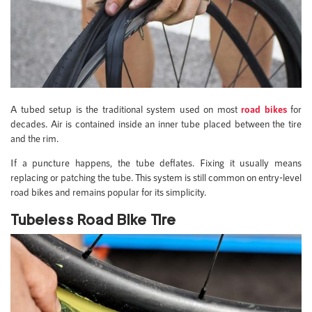
A tubed setup is the traditional system used on most
road bikes
for
decades. Air is contained inside an inner tube placed between the tire
and the rim.
If a puncture happens, the tube deflates. Fixing it usually means
replacing or patching the tube. This system is still common on entry-level
road bikes and remains popular for its simplicity.
Tubeless Road Bike Tire