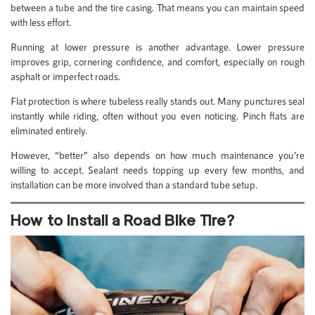
between a tube and the tire casing. That means you can maintain speed
with less effort.
Running at lower pressure is another advantage. Lower pressure
improves grip, cornering confidence, and comfort, especially on rough
asphalt or imperfect roads.
Flat protection is where tubeless really stands out. Many punctures seal
instantly while riding, often without you even noticing. Pinch flats are
eliminated entirely.
However, “better” also depends on how much maintenance you’re
willing to accept. Sealant needs topping up every few months, and
installation can be more involved than a standard tube setup.
How to Install a Road Bike Tire?