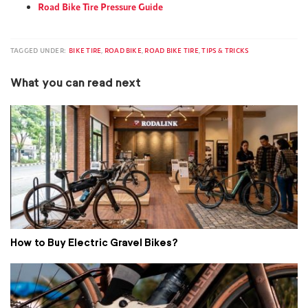
Road Bike Tire Pressure Guide
TAGGED UNDER:
BIKE TIRE
,
ROAD BIKE
,
ROAD BIKE TIRE
,
TIPS & TRICKS
What you can read next
How to Buy Electric Gravel Bikes?