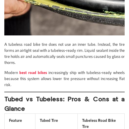
A tubeless road bike tire does not use an inner tube. Instead, the tire
forms an airtight seal with a tubeless-ready rim. Liquid sealant inside the
tire holds air and automatically seals small punctures caused by glass or
thorns.
Modern
best road bikes
increasingly ship with tubeless-ready wheels
because this system allows lower tire pressure without increasing flat
risk.
Tubed vs Tubeless: Pros & Cons at a
Glance
Feature
Tubed Tire
Tubeless Road Bike
Tire