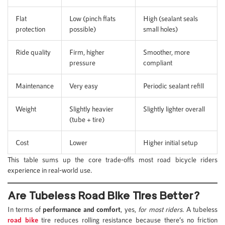
Flat
Low (pinch flats
High (sealant seals
protection
possible)
small holes)
Ride quality
Firm, higher
Smoother, more
pressure
compliant
Maintenance
Very easy
Periodic sealant refill
Weight
Slightly heavier
Slightly lighter overall
(tube + tire)
Cost
Lower
Higher initial setup
This table sums up the core trade-offs most road bicycle riders
experience in real-world use.
Are Tubeless Road Bike Tires Better?
In terms of
performance and comfort
, yes,
for most riders
. A tubeless
road bike
tire reduces rolling resistance because there’s no friction