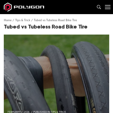
Home
Tips & Trick
Tubed vs Tubeless Road Bike Tire
Tubed vs Tubeless Road Bike Tire
FEBRUARY 17, 2026
PUBLISHED IN
TIPS & TRICK