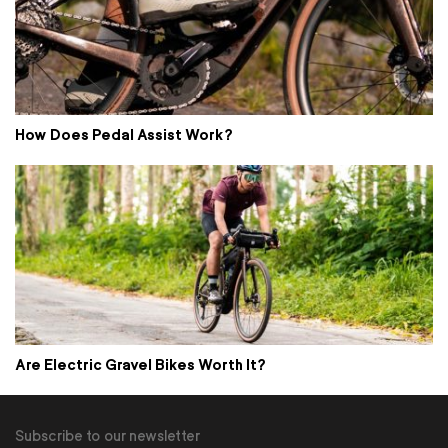
How Does Pedal Assist Work?
Are Electric Gravel Bikes Worth It?
Subscribe to our newsletter