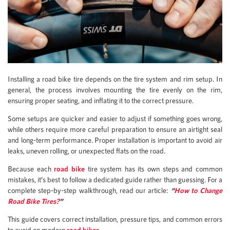
Installing a road bike tire depends on the tire system and rim setup. In
general, the process involves mounting the tire evenly on the rim,
ensuring proper seating, and inflating it to the correct pressure.
Some setups are quicker and easier to adjust if something goes wrong,
while others require more careful preparation to ensure an airtight seal
and long-term performance. Proper installation is important to avoid air
leaks, uneven rolling, or unexpected flats on the road.
Because each
road bike
tire system has its own steps and common
mistakes, it’s best to follow a dedicated guide rather than guessing. For a
complete step-by-step walkthrough, read our article:
“
How to Change
Road Bike Tires?
”
This guide covers correct installation, pressure tips, and common errors
to avoid on modern
road bikes
.