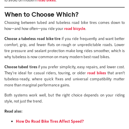
When to Choose Which?
Choosing between tubed and tubeless road bike tires comes down to
how—and how often—you ride your
road bicycle
.
Choose a tubeless road bike tire
if you ride frequently and want better
comfort, grip, and fewer flats on rough or unpredictable roads. Lower
tire pressure and sealant protection make long rides smoother, which is
why tubeless is now common on many modern best road bikes.
Choose tubed tires
if you prefer simplicity, easy repairs, and lower cost.
They’re ideal for casual riders, touring, or older
road bikes
that aren’t
tubeless-ready, where quick fixes and universal compatibility matter
more than marginal performance gains.
Both systems work well, but the right choice depends on your riding
style, not just the trend.
Read also:
How Do Road Bike Tires Affect Speed?