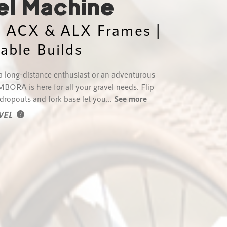
el Machine
| ACX & ALX Frames |
lable Builds
 long-distance enthusiast or an adventurous
MBORA is here for all your gravel needs. Flip
 dropouts and fork base let you...
See more
VEL
?