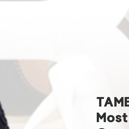
TAM
Most