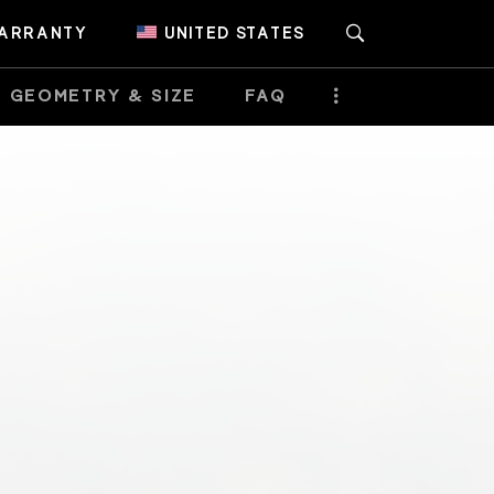
ARRANTY
UNITED STATES
GEOMETRY & SIZE
FAQ