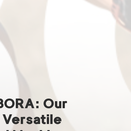
BORA: Our
 Versatile