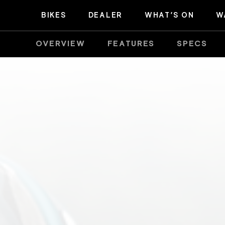
BIKES
DEALER
WHAT’S ON
W
OVERVIEW
FEATURES
SPECS