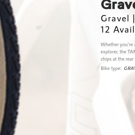
Grav
Gravel 
12 Avai
Whether you're a
explorer, the TA
chips at the rear
Bike type:
GRA