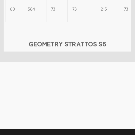
60
584
73
73
215
73
GEOMETRY STRATTOS S5