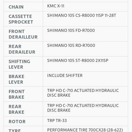
KMC X-11
CHAIN
SHIMANO 105 CS-R8000 11SP 11-28T
CASSETTE
SPROCKET
SHIMANO 105 FD-R7000
FRONT
DERAILLEUR
SHIMANO 105 RD-R7000
REAR
DERAILEUR
SHIMANO 105 ST-R8000 2X11SP
SHIFTING
LEVER
INCLUDE SHIFTER
BRAKE
LEVER
TRP HD C-710 ACTUATED HYDRAULIC
FRONT
DISC BRAKE
BRAKE
TRP HD C-710 ACTUATED HYDRAULIC
REAR
DISC BRAKE
BRAKE
TRP TR-33
ROTOR
PERFORMANCE TIRE 700CX28 (28-622)
TYRE