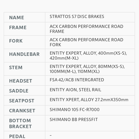
STRATTOS S7 DISC BRAKES
NAME
ACX CARBON PERFORMANCE ROAD
FRAME
FRAME
ACX CARBON PERFORMANCE ROAD
FORK
FORK
ENTITY EXPERT, ALLOY, 400mm(XS-S),
HANDLEBAR
420mm(M-XL)
ENTITY EXPERT, ALLOY, 80MM(XS-S),
STEM
100MM(M-L), 110MM(XL)
FSA 42/ACB INTERGRATED
HEADSET
ENTITY AION, STEEL RAIL
SADDLE
ENTITY XPERT, ALLOY 27.2mmX350mm
SEATPOST
SHIMANO 105 FC-R7000
CRANKSET
SHIMANO BB PRESSFIT
BOTTOM
BRACKET
–
PEDAL