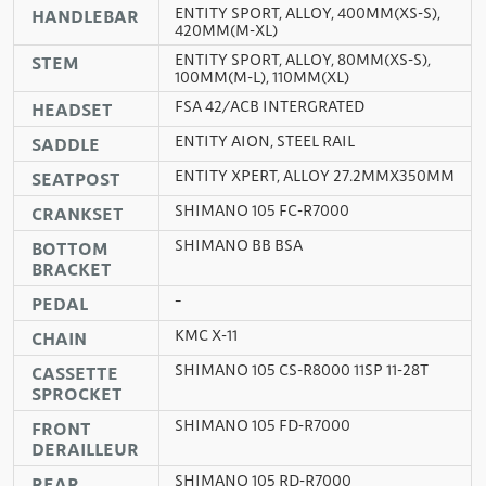
ENTITY SPORT, ALLOY, 400MM(XS-S),
HANDLEBAR
420MM(M-XL)
ENTITY SPORT, ALLOY, 80MM(XS-S),
STEM
100MM(M-L), 110MM(XL)
FSA 42/ACB INTERGRATED
HEADSET
ENTITY AION, STEEL RAIL
SADDLE
ENTITY XPERT, ALLOY 27.2MMX350MM
SEATPOST
SHIMANO 105 FC-R7000
CRANKSET
SHIMANO BB BSA
BOTTOM
BRACKET
–
PEDAL
KMC X-11
CHAIN
SHIMANO 105 CS-R8000 11SP 11-28T
CASSETTE
SPROCKET
SHIMANO 105 FD-R7000
FRONT
DERAILLEUR
SHIMANO 105 RD-R7000
REAR