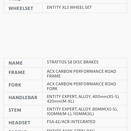
ENTITY XL3 WHEEL SET
WHEELSET
STRATTOS S8 DISC BRAKES
NAME
ACX CARBON PERFORMANCE ROAD
FRAME
FRAME
ACX CARBON PERFORMANCE ROAD
FORK
FORK
ENTITY EXPERT, ALLOY, 400mm(XS-S),
HANDLEBAR
420mm(M-XL)
ENTITY EXPERT, ALLOY, 80MM(XS-S),
STEM
100MM(M-L), 110MM(XL)
FSA 42/ACB INTEGRATED
HEADSET
ENTITY AION, STEEL RAIL