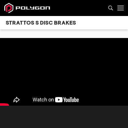
STRATTOS S DISC BRAKES