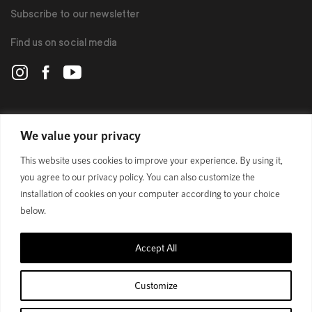
Subscribe to our newsletter
Find us on social media
POLYGON
We value your privacy
This website uses cookies to improve your experience. By using it,
BIKES
you agree to our privacy policy. You can also customize the
installation of cookies on your computer according to your choice
SUPPORT
below.
Accept All
Official Site
Privacy Policy
Customize
© 1989 - 2025 Polygon Bikes. All Rights Reserved