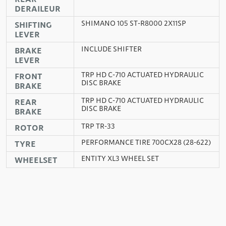
DERAILEUR
SHIMANO 105 ST-R8000 2X11SP
SHIFTING
LEVER
INCLUDE SHIFTER
BRAKE
LEVER
TRP HD C-710 ACTUATED HYDRAULIC
FRONT
DISC BRAKE
BRAKE
TRP HD C-710 ACTUATED HYDRAULIC
REAR
DISC BRAKE
BRAKE
TRP TR-33
ROTOR
PERFORMANCE TIRE 700CX28 (28-622)
TYRE
ENTITY XL3 WHEEL SET
WHEELSET