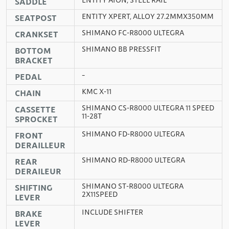
SADDLE
ENTITY XPERT, ALLOY 27.2MMX350MM
SEATPOST
SHIMANO FC-R8000 ULTEGRA
CRANKSET
SHIMANO BB PRESSFIT
BOTTOM
BRACKET
–
PEDAL
KMC X-11
CHAIN
SHIMANO CS-R8000 ULTEGRA 11 SPEED
CASSETTE
11-28T
SPROCKET
SHIMANO FD-R8000 ULTEGRA
FRONT
DERAILLEUR
SHIMANO RD-R8000 ULTEGRA
REAR
DERAILEUR
SHIMANO ST-R8000 ULTEGRA
SHIFTING
2X11SPEED
LEVER
INCLUDE SHIFTER
BRAKE
LEVER