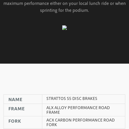
maximum performance either on your local lunch ride or when
sprinting for the podium.
STRATTOS S5 DISC BRAKES
NAME
ALX ALLOY PERFORMANCE ROAD
FRAME
FRAME
ACX CARBON PERFORMANCE ROAD
FORK
FORK