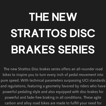
THE NEW
STRATTOS DISC
BRAKES SERIES
The new Strattos Disc brakes series offers an all-rounder road
bikes to inspire you to turn every inch of pedal movement into
pure speed. With technical parameters surpassing UCI standards
and regulations, featuring a geometry favored by riders who have
powerful pedaling style and also equipped with disc brakes for
powerful and fade-free braking in all conditions. These agile
carbon and alloy road bikes are made to fulfill your need for