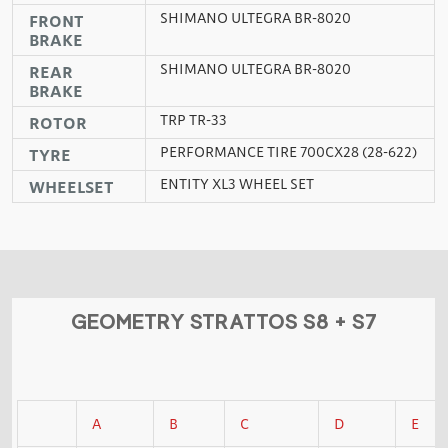
SHIMANO ULTEGRA BR-8020
FRONT
BRAKE
SHIMANO ULTEGRA BR-8020
REAR
BRAKE
TRP TR-33
ROTOR
PERFORMANCE TIRE 700CX28 (28-622)
TYRE
ENTITY XL3 WHEEL SET
WHEELSET
GEOMETRY STRATTOS S8 + S7
A
B
C
D
E