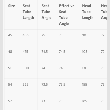
Size
Seat
Seat
Effective
Head
Head
Tube
Tube
Seat
Tube
Tube
Length
Angle
Tube
Length
Angl
Angle
45
456
75
75
90
72
48
475
74.5
74.5
105
72
51
500
74
74
130
73
54
525
73.5
73.5
155
73
57
555
73
73
185
73