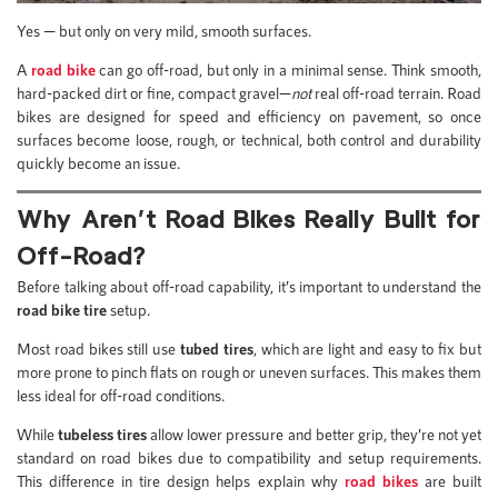
Yes — but only on very mild, smooth surfaces.
A
road bike
can go off-road, but only in a minimal sense. Think smooth,
hard-packed dirt or fine, compact gravel—
not
real off-road terrain. Road
bikes are designed for speed and efficiency on pavement, so once
surfaces become loose, rough, or technical, both control and durability
quickly become an issue.
Why Aren’t Road Bikes Really Built for
Off-Road?
Before talking about off-road capability, it’s important to understand the
road bike tire
setup.
Most road bikes still use
tubed tires
, which are light and easy to fix but
more prone to pinch flats on rough or uneven surfaces. This makes them
less ideal for off-road conditions.
While
tubeless tires
allow lower pressure and better grip, they’re not yet
standard on road bikes due to compatibility and setup requirements.
This difference in tire design helps explain why
road bikes
are built