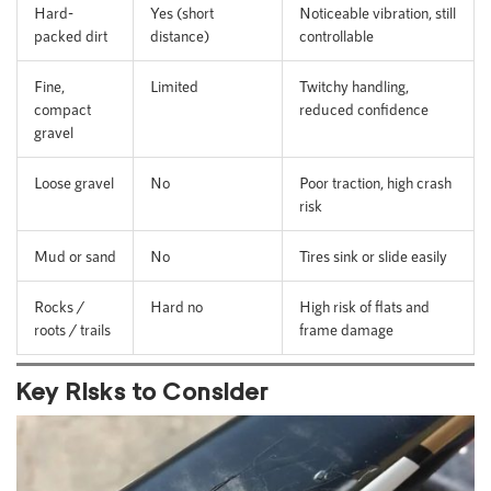
Hard-
Yes (short
Noticeable vibration, still
packed dirt
distance)
controllable
Fine,
Limited
Twitchy handling,
compact
reduced confidence
gravel
Loose gravel
No
Poor traction, high crash
risk
Mud or sand
No
Tires sink or slide easily
Rocks /
Hard no
High risk of flats and
roots / trails
frame damage
Key Risks to Consider