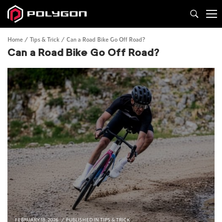
Home
Tips & Trick
Can a Road Bike Go Off Road?
Can a Road Bike Go Off Road?
FEBRUARY 18, 2026
PUBLISHED IN
TIPS & TRICK