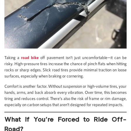
Taking a
road bike
off pavement isn’t just uncomfortable—it can be
risky. High-pressure tires increase the chance of pinch flats when hitting
rocks or sharp edges. Slick road tires provide minimal traction on loose
surfaces, especially when braking or cornering.
Comfort is another factor. Without suspension or high-volume tires, your
hands, arms, and back absorb every vibration. Over time, this becomes
tiring and reduces control. There’s also the risk of frame or rim damage,
especially on carbon setups that aren’t designed for repeated impacts.
What If You’re Forced to Ride Off-
Road?