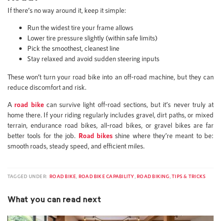
If there’s no way around it, keep it simple:
Run the widest tire your frame allows
Lower tire pressure slightly (within safe limits)
Pick the smoothest, cleanest line
Stay relaxed and avoid sudden steering inputs
These won’t turn your road bike into an off-road machine, but they can
reduce discomfort and risk.
A
road bike
can survive light off-road sections, but it’s never truly at
home there. If your riding regularly includes gravel, dirt paths, or mixed
terrain, endurance road bikes, all-road bikes, or gravel bikes are far
better tools for the job.
Road bikes
shine where they’re meant to be:
smooth roads, steady speed, and efficient miles.
TAGGED UNDER:
ROAD BIKE
,
ROAD BIKE CAPABILITY
,
ROAD BIKING
,
TIPS & TRICKS
What you can read next