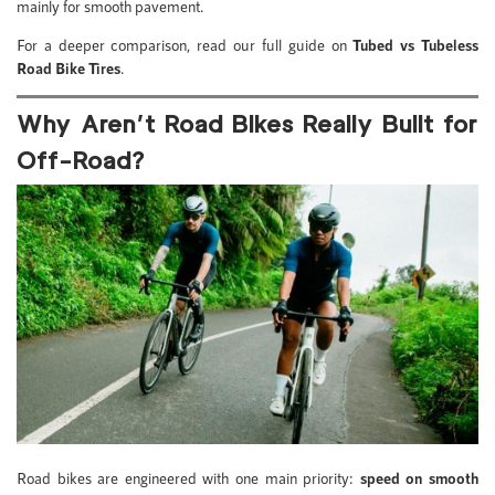
mainly for smooth pavement.
For a deeper comparison, read our full guide on
Tubed vs Tubeless
Road Bike Tires
.
Why Aren’t Road Bikes Really Built for
Off-Road?
Road bikes are engineered with one main priority:
speed on smooth