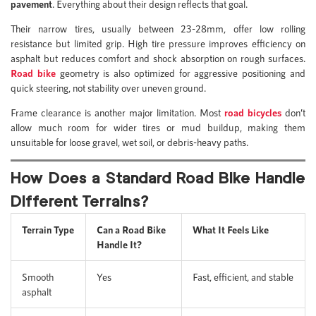
pavement
. Everything about their design reflects that goal.
Their narrow tires, usually between 23-28mm, offer low rolling
resistance but limited grip. High tire pressure improves efficiency on
asphalt but reduces comfort and shock absorption on rough surfaces.
Road bike
geometry is also optimized for aggressive positioning and
quick steering, not stability over uneven ground.
Frame clearance is another major limitation. Most
road bicycles
don’t
allow much room for wider tires or mud buildup, making them
unsuitable for loose gravel, wet soil, or debris-heavy paths.
How Does a Standard Road Bike Handle
Different Terrains?
Terrain Type
Can a Road Bike
What It Feels Like
Handle It?
Smooth
Yes
Fast, efficient, and stable
asphalt