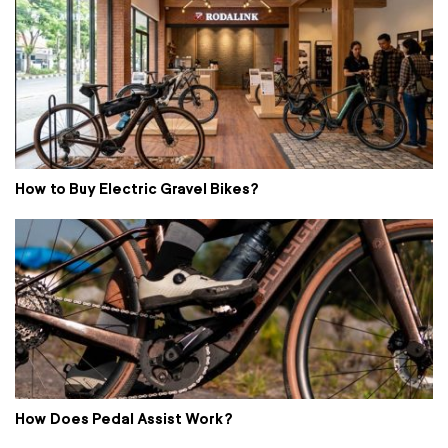
How to Buy Electric Gravel Bikes?
How Does Pedal Assist Work?