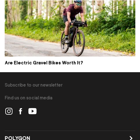
Are Electric Gravel Bikes Worth It?
Subscribe to our newsletter
Find us on social media
POLYGON