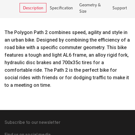
Geometry &
Description
Specification
Support
Size
The Polygon Path 2 combines speed, agility and style in
an urban bike. Designed by combining the efficiency of a
road bike with a specific commuter geometry. This bike
features a tough and light AL6 frame, an alloy rigid fork,
hydraulic disc brakes and 700x35c tires for a
comfortable ride. The Path 2 is the perfect bike for
social rides with friends or for dodging traffic to make it
to a meeting on time.
Subscribe to our newsletter
Find us on social media