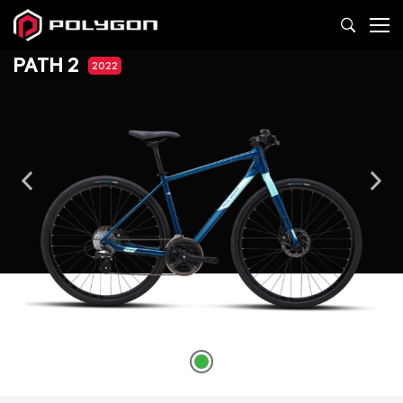
PATH 2
2022