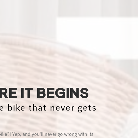
E IT BEGINS
e bike that never gets
bike?! Yep, and you'll never go wrong with its