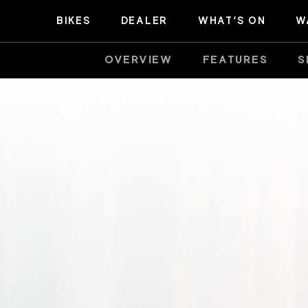
BIKES
DEALER
WHAT’S ON
W
OVERVIEW
FEATURES
S