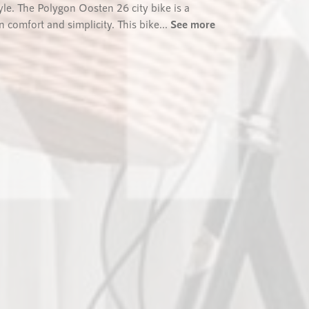
tyle. The Polygon Oosten 26 city bike is a
 comfort and simplicity. This bike...
See more