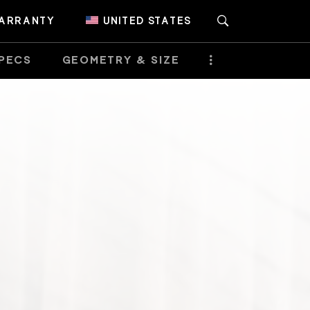
ARRANTY
UNITED STATES
PECS
GEOMETRY & SIZE