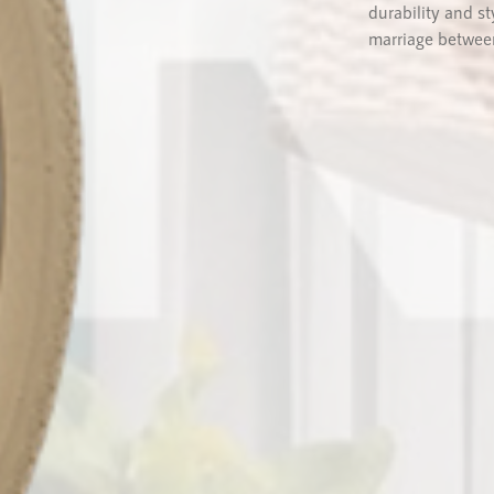
durability and s
marriage between