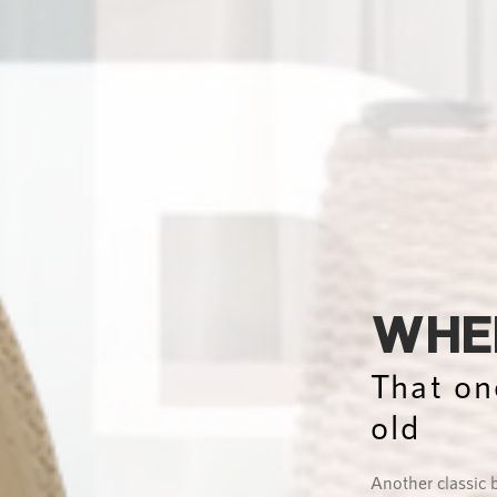
WHER
That on
old
Another classic 