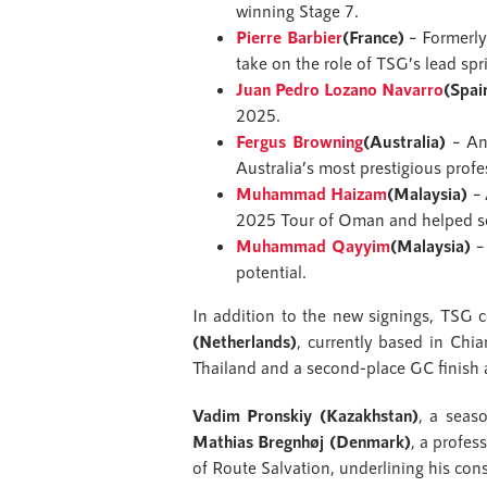
winning Stage 7.
Pierre Barbier
(France)
– Formerly
take on the role of TSG’s lead spri
Juan Pedro Lozano Navarro
(Spai
2025.
Fergus Browning
(Australia)
– An 
Australia’s most prestigious profe
Muhammad Haizam
(Malaysia)
– 
2025 Tour of Oman and helped sec
Muhammad Qayyim
(Malaysia)
– 
potential.
In addition to the new signings, TSG 
(Netherlands)
, currently based in Chia
Thailand and a second-place GC finish 
Vadim Pronskiy (Kazakhstan)
, a seas
Mathias Bregnhøj (Denmark)
, a profes
of Route Salvation, underlining his con