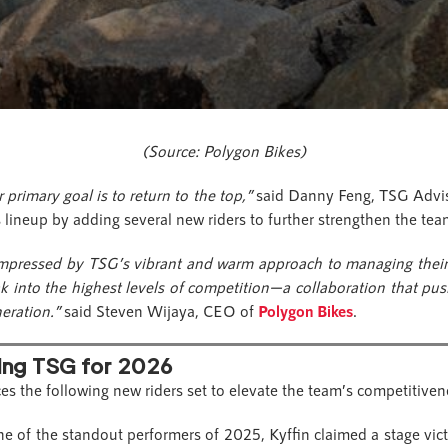
(Source: Polygon Bikes)
 primary goal is to return to the top,”
said Danny Feng, TSG Advis
s lineup by adding several new riders to further strengthen the te
impressed by TSG’s vibrant and warm approach to managing thei
eak into the highest levels of competition—a collaboration that p
neration.”
said Steven Wijaya, CEO of
Polygon Bikes
.
ing TSG for 2026
es the following new riders set to elevate the team’s competitive
e of the standout performers of 2025, Kyffin claimed a stage vict