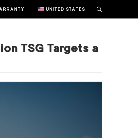
ARRANTY
UNITED STATES
ion TSG Targets a