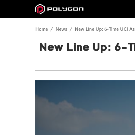
Home
News
New Line Up: 6-Time UCI Asi
New Line Up: 6-T