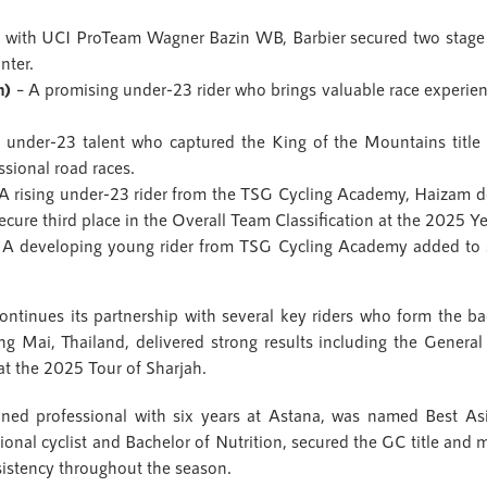
 with UCI ProTeam Wagner Bazin WB, Barbier secured two stage 
nter.
n)
– A promising under-23 rider who brings valuable race experie
under-23 talent who captured the King of the Mountains titl
ssional road races.
A rising under-23 rider from the TSG Cycling Academy, Haizam de
ure third place in the Overall Team Classification at the 2025 Y
A developing young rider from TSG Cycling Academy added to s
continues its partnership with several key riders who form the 
ng Mai, Thailand, delivered strong results including the General 
at the 2025 Tour of Sharjah.
oned professional with six years at Astana, was named Best As
sional cyclist and Bachelor of Nutrition, secured the GC title and m
sistency throughout the season.