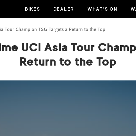
BIKES
DEALER
WHAT’S ON
W
a Tour Champion TSG Targets a Return to the Top
ime UCI Asia Tour Champ
Return to the Top