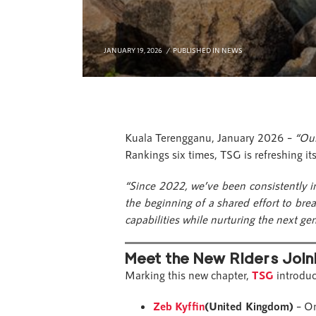
JANUARY 19, 2026
PUBLISHED IN
NEWS
Kuala Terengganu, January 2026 –
“Our
Rankings six times, TSG is refreshing it
“Since 2022, we’ve been consistently 
the beginning of a shared effort to br
capabilities while nurturing the next ge
Meet the New Riders Join
Marking this new chapter,
TSG
introduc
Zeb Kyffin
(United Kingdom)
– On