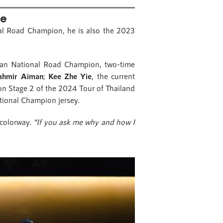
le
al Road Champion, he is also the 2023
ian National Road Champion, two-time
hmir Aiman
;
Kee Zhe Yie
, the current
 on Stage 2 of the 2024 Tour of Thailand
tional Champion jersey.
 colorway.
“If you ask me why and how I