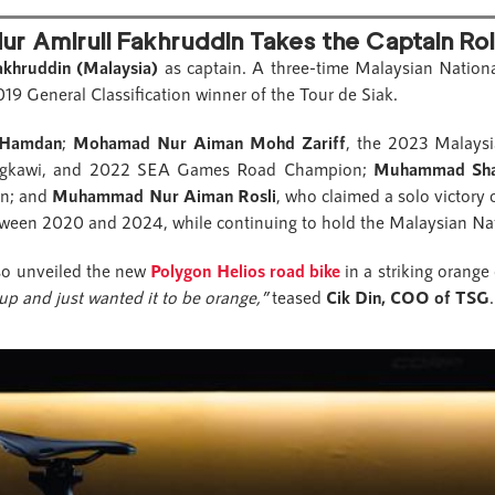
ur Amirull Fakhruddin Takes the Captain Ro
akhruddin (Malaysia)
as captain. A three-time Malaysian Nation
General Classification winner of the Tour de Siak.
 Hamdan
;
Mohamad Nur Aiman Mohd Zariff
, the 2023 Malays
angkawi, and 2022 SEA Games Road Champion;
Muhammad Sha
on; and
Muhammad Nur Aiman Rosli
, who claimed a solo victory
etween 2020 and 2024, while continuing to hold the Malaysian Na
so unveiled the new
Polygon Helios road bike
in a striking orange
up and just wanted it to be orange,”
teased
Cik Din, COO of TSG
.