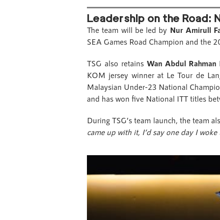
Leadership on the Road: N
The team will be led by
Nur Amirull F
SEA Games Road Champion and the 2019 
TSG also retains
Wan Abdul Rahman
KOM jersey winner at Le Tour de L
Malaysian Under-23 National Champi
and has won five National ITT titles b
During TSG’s team launch, the team al
came up with it, I’d say one day I woke 