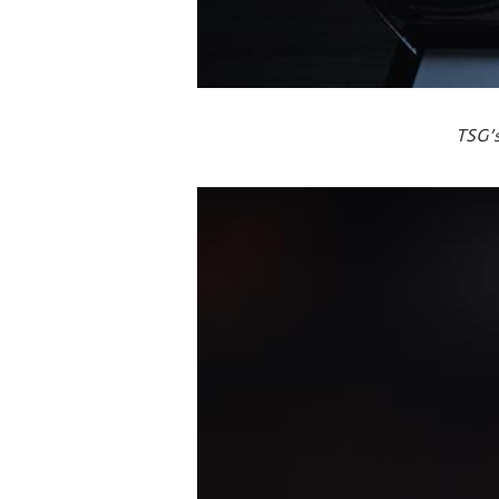
TSG’s