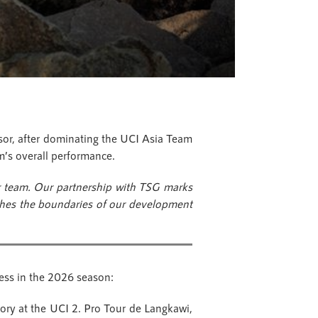
or, after dominating the UCI Asia Team
am’s overall performance.
r team. Our partnership with TSG marks
ushes the boundaries of our development
ness in the 2026 season:
ory at the UCI 2. Pro Tour de Langkawi,