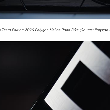
 Team Edition 2026 Polygon Helios Road Bike (Source: Polygon 