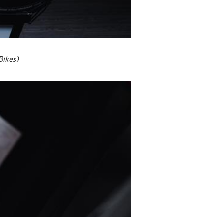
Bikes)