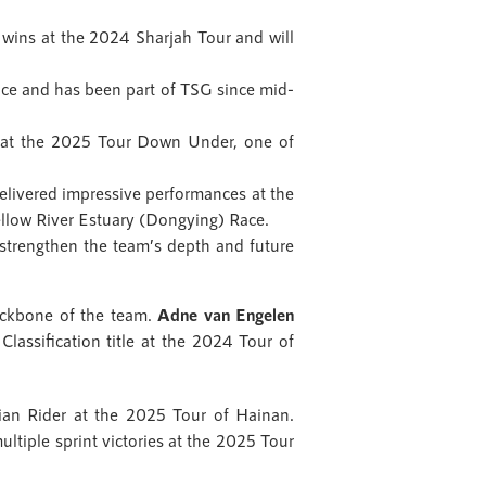
wins at the 2024 Sharjah Tour and will
nce and has been part of TSG since mid-
e at the 2025 Tour Down Under, one of
livered impressive performances at the
ellow River Estuary (Dongying) Race.
trengthen the team’s depth and future
backbone of the team.
Adne van Engelen
Classification title at the 2024 Tour of
ian Rider at the 2025 Tour of Hainan.
ultiple sprint victories at the 2025 Tour