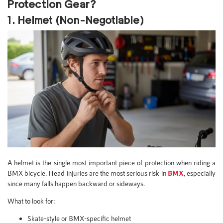
Protection Gear?
1. Helmet (Non-Negotiable)
A helmet is the single most important piece of protection when riding a
BMX bicycle. Head injuries are the most serious risk in
BMX
, especially
since many falls happen backward or sideways.
What to look for:
Skate-style or BMX-specific helmet