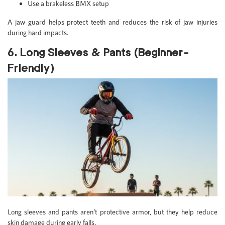
Use a brakeless BMX setup
A jaw guard helps protect teeth and reduces the risk of jaw injuries
during hard impacts.
6. Long Sleeves & Pants (Beginner-
Friendly)
Long sleeves and pants aren’t protective armor, but they help reduce
skin damage during early falls.