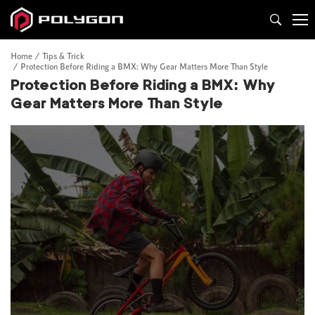
Home
Tips & Trick
Protection Before Riding a BMX: Why Gear Matters More Than Style
Protection Before Riding a BMX: Why
Gear Matters More Than Style