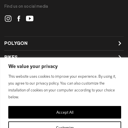
Find us on social media
POLYGON
BIKES
We value your privacy
SUPPORT
This website uses cookies to improve your experience. By using it,
you agree to our privacy policy. You can also customize the
installation of cookies on your computer according to your choice
below.
Official Site
Privacy Policy
© 1989 - 2025 Polygon Bikes. All Rights Reserved
Accept All
Customize