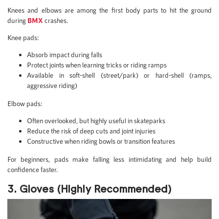
Knees and elbows are among the first body parts to hit the ground
during
BMX
crashes.
Knee pads:
Absorb impact during falls
Protect joints when learning tricks or riding ramps
Available in soft-shell (street/park) or hard-shell (ramps,
aggressive riding)
Elbow pads:
Often overlooked, but highly useful in skateparks
Reduce the risk of deep cuts and joint injuries
Constructive when riding bowls or transition features
For beginners, pads make falling less intimidating and help build
confidence faster.
3. Gloves (Highly Recommended)