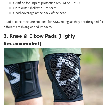
Certified for impact protection (ASTM or CPSC)
Hard outer shell with EPS foam
Good coverage at the back of the head
Road bike helmets are not ideal for BMX riding, as they are designed for
different crash angles and impacts.
2. Knee & Elbow Pads (Highly
Recommended)