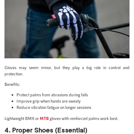
Gloves may seem minor, but they play a big role in control and
protection.
Benefits:
Protect palms from abrasions during falls
Improve grip when hands are sweaty
Reduce vibration fatigue on longer sessions
Lightweight BMX or
MTB
gloves with reinforced palms work best.
4. Proper Shoes (Essential)