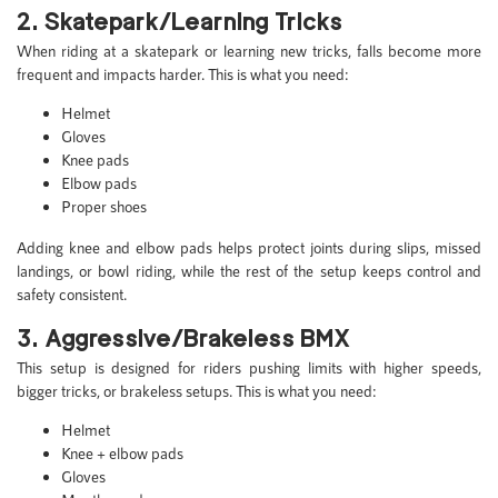
2. Skatepark/Learning Tricks
When riding at a skatepark or learning new tricks, falls become more
frequent and impacts harder. This is what you need:
Helmet
Gloves
Knee pads
Elbow pads
Proper shoes
Adding knee and elbow pads helps protect joints during slips, missed
landings, or bowl riding, while the rest of the setup keeps control and
safety consistent.
3. Aggressive/Brakeless BMX
This setup is designed for riders pushing limits with higher speeds,
bigger tricks, or brakeless setups. This is what you need:
Helmet
Knee + elbow pads
Gloves