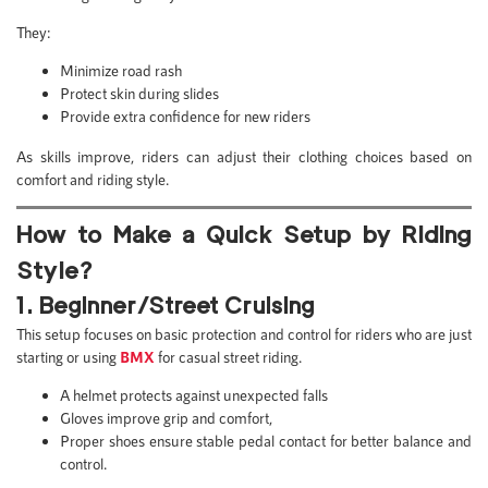
They:
Minimize road rash
Protect skin during slides
Provide extra confidence for new riders
As skills improve, riders can adjust their clothing choices based on
comfort and riding style.
How to Make a Quick Setup by Riding
Style?
1. Beginner/Street Cruising
This setup focuses on basic protection and control for riders who are just
starting or using
BMX
for casual street riding.
A helmet protects against unexpected falls
Gloves improve grip and comfort,
Proper shoes ensure stable pedal contact for better balance and
control.