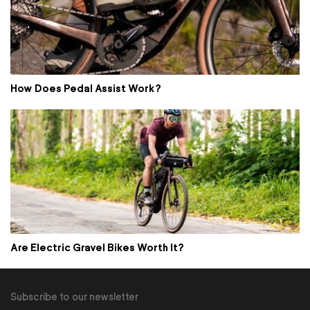
How Does Pedal Assist Work?
Are Electric Gravel Bikes Worth It?
Subscribe to our newsletter