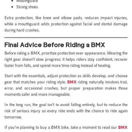
Mouthguard
Strong shoes
Extra protection, like knee and elbow pads, reduces impact injuries,
while a mouthguard adds protection against facial and dental damage
during hard crashes.
Final Advice Before Riding a BMX
Before riding a BMX, prioritize protection over appearance. Wearing the
right gear doesn’t slow progress; it helps riders stay confident, recover
faster from falls, and spend more time riding instead of healing.
Start with the essentials, adjust protection as skills develop, and choose
gear that matches your riding style.
BMX
riding naturally involves trial,
error, and occasional crashes, but proper preparation makes those
moments safer and more manageable.
In the long run, the goal isn’t to avoid falling entirely, but to reduce the
risk of serious injury so every ride ends with the chance to ride again
tomorrow.
If you’re planning to buy a BMX bike, take a moment to read our
BMX