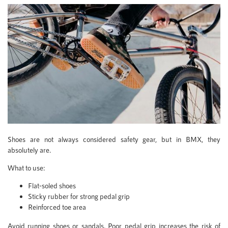
Shoes are not always considered safety gear, but in BMX, they
absolutely are.
What to use:
Flat-soled shoes
Sticky rubber for strong pedal grip
Reinforced toe area
Avoid running shoes or sandals. Poor pedal grip increases the risk of