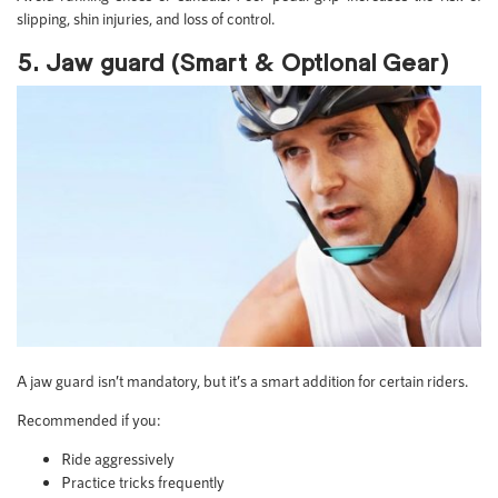
slipping, shin injuries, and loss of control.
5. Jaw guard (Smart & Optional Gear)
A jaw guard isn’t mandatory, but it’s a smart addition for certain riders.
Recommended if you:
Ride aggressively
Practice tricks frequently