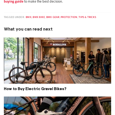
buying guide
to make the best decision.
TAGGED UNDER:
BMX
,
BMX BIKE
,
BMX GEAR
,
PROTECTION
,
TIPS & TRICKS
What you can read next
How to Buy Electric Gravel Bikes?