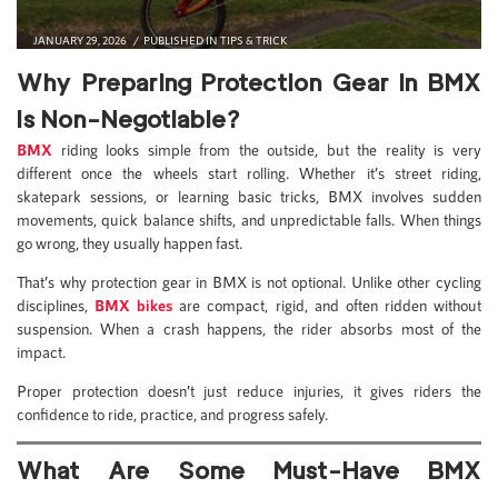
JANUARY 29, 2026
PUBLISHED IN
TIPS & TRICK
Why Preparing Protection Gear in BMX
Is Non-Negotiable?
BMX
riding looks simple from the outside, but the reality is very
different once the wheels start rolling. Whether it’s street riding,
skatepark sessions, or learning basic tricks, BMX involves sudden
movements, quick balance shifts, and unpredictable falls. When things
go wrong, they usually happen fast.
That’s why protection gear in BMX is not optional. Unlike other cycling
disciplines,
BMX bikes
are compact, rigid, and often ridden without
suspension. When a crash happens, the rider absorbs most of the
impact.
Proper protection doesn’t just reduce injuries, it gives riders the
confidence to ride, practice, and progress safely.
What Are Some Must-Have BMX