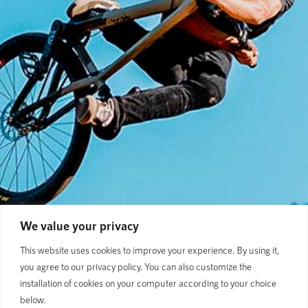
We value your privacy
This website uses cookies to improve your experience. By using it,
you agree to our privacy policy. You can also customize the
installation of cookies on your computer according to your choice
below.