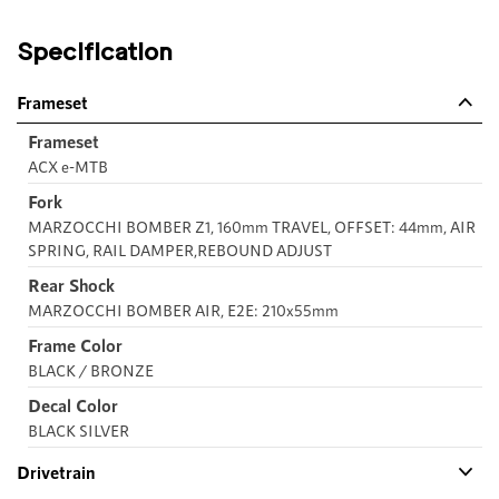
Specification
Frameset
Frameset
ACX e-MTB
Fork
MARZOCCHI BOMBER Z1, 160mm TRAVEL, OFFSET: 44mm, AIR
SPRING, RAIL DAMPER,REBOUND ADJUST
Rear Shock
MARZOCCHI BOMBER AIR, E2E: 210x55mm
Frame Color
BLACK / BRONZE
Decal Color
BLACK SILVER
Drivetrain