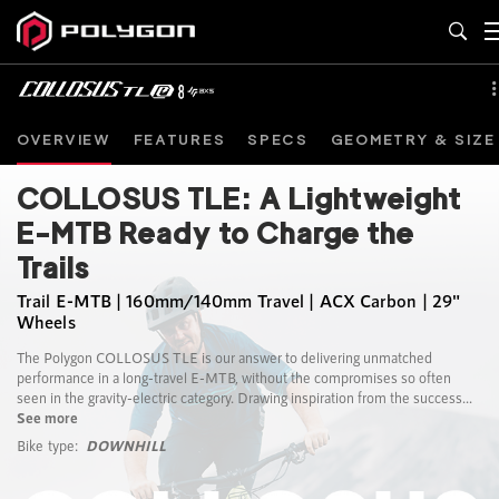
OVERVIEW
FEATURES
SPECS
GEOMETRY & SIZE
COLLOSUS TLE: A Lightweight
E-MTB Ready to Charge the
Trails
Trail E-MTB | 160mm/140mm Travel | ACX Carbon | 29"
Wheels
The Polygon COLLOSUS TLE is our answer to delivering unmatched
performance in a long-travel E-MTB, without the compromises so often
seen in the gravity-electric category. Drawing inspiration from the success...
See more
Bike type:
DOWNHILL