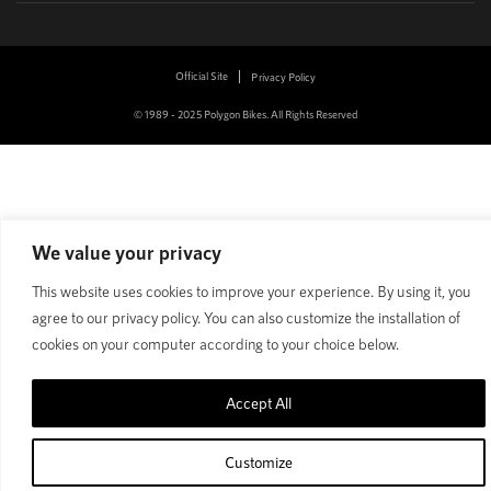
Official Site
Privacy Policy
© 1989 - 2025 Polygon Bikes. All Rights Reserved
We value your privacy
This website uses cookies to improve your experience. By using it, you
agree to our privacy policy. You can also customize the installation of
cookies on your computer according to your choice below.
Accept All
Customize