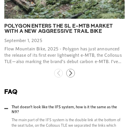
POLYGON ENTERS THE SL E-MTB MARKET
WITH A NEW AGGRESSIVE TRAIL BIKE​
September 1, 2025
Flow Mountain Bike, 2025 - Polygon has just announced
the release of its first ever lightweight e-MTB, the Collosus
TLE—also marking the brand’s debut carbon e-MTB. I’ve
been putting the latest rig from Polygon through its paces
over the past few months, testing it on the famous trails of
the Sea to Sky corridor of British Columbia…​
FAQ
That doesn’t look like the IFS system, how is it the same as the
N9?
The main part of the IFS system is the double link at the bottom of
the seat tube, on the Collosus TLE we separated the links which