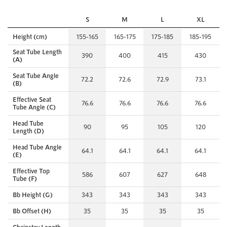
S
M
L
XL
Height (cm)
155-165
165-175
175-185
185-195
Seat Tube Length
390
400
415
430
(A)
Seat Tube Angle
72.2
72.6
72.9
73.1
(B)
Effective Seat
76.6
76.6
76.6
76.6
Tube Angle (C)
Head Tube
90
95
105
120
Length (D)
Head Tube Angle
64.1
64.1
64.1
64.1
(E)
Effective Top
586
607
627
648
Tube (F)
Bb Height (G)
343
343
343
343
Bb Offset (H)
35
35
35
35