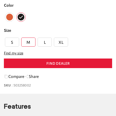
Color
Size
S
M
L
XL
Find my size
FIND DEALER
Compare
Share
SKU
:
503258002
Features