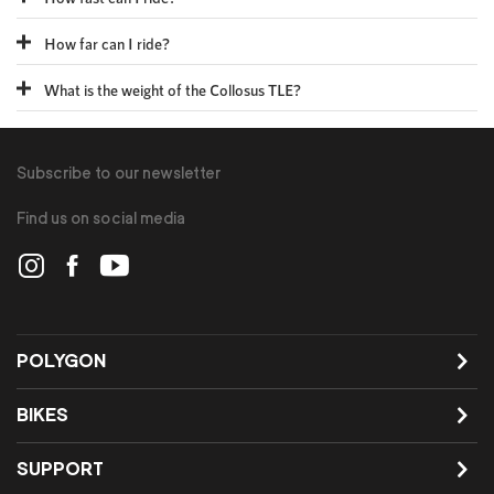
How far can I ride?
What is the weight of the Collosus TLE?
Subscribe to our newsletter
Find us on social media
POLYGON
BIKES
SUPPORT