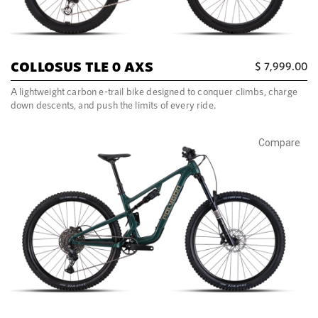
COLLOSUS TLE 0 AXS
$
7,999.00
A lightweight carbon e-trail bike designed to conquer climbs, charge
down descents, and push the limits of every ride.
Compare