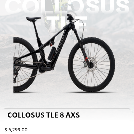
COLLOSUS TLE 8 AXS
$
6,299.00