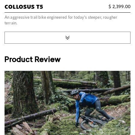
COLLOSUS T5
$
2,399.00
An aggressive trail bike engineered for today’s steeper, rougher
terrain.
Product Review