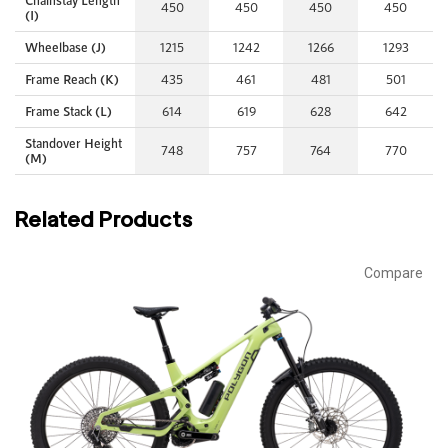
Chainstay Length
450
450
450
450
(I)
Wheelbase (J)
1215
1242
1266
1293
Frame Reach (K)
435
461
481
501
Frame Stack (L)
614
619
628
642
Standover Height
748
757
764
770
(M)
Related Products
Compare