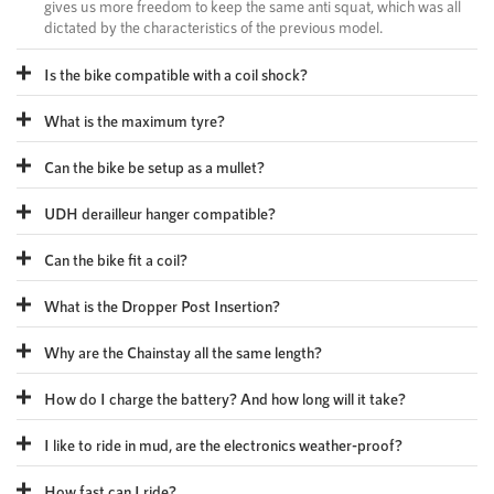
gives us more freedom to keep the same anti squat, which was all
dictated by the characteristics of the previous model.
Is the bike compatible with a coil shock?
What is the maximum tyre?
Can the bike be setup as a mullet?
UDH derailleur hanger compatible?
Can the bike fit a coil?
What is the Dropper Post Insertion?
Why are the Chainstay all the same length?
How do I charge the battery? And how long will it take?
I like to ride in mud, are the electronics weather-proof?
How fast can I ride?