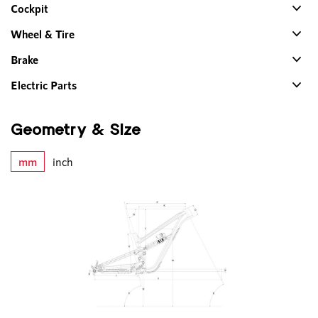
Cockpit
Wheel & Tire
Brake
Electric Parts
Geometry & Size
mm
inch