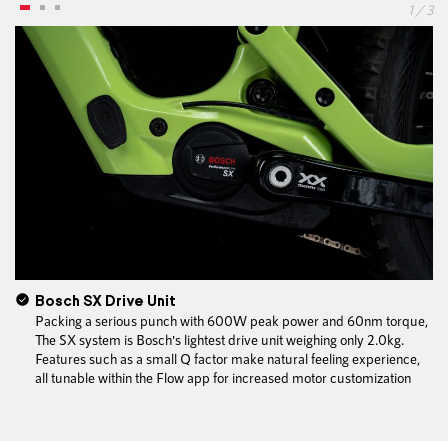
1 / 3
Bosch SX Drive Unit
Packing a serious punch with 600W peak power and 60nm torque,
The SX system is Bosch's lightest drive unit weighing only 2.0kg.
Features such as a small Q factor make natural feeling experience,
all tunable within the Flow app for increased motor customization