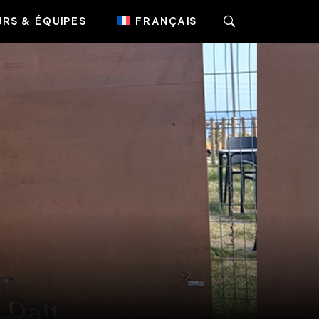
RS & ÉQUIPES
FRANÇAIS