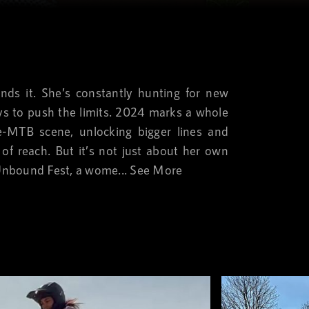
nds it. She’s constantly hunting for new
ys to push the limits. 2024 marks a whole
-MTB scene, unlocking bigger lines and
 of reach. But it’s not just about her own
Unbound Fest, a wome...
See More