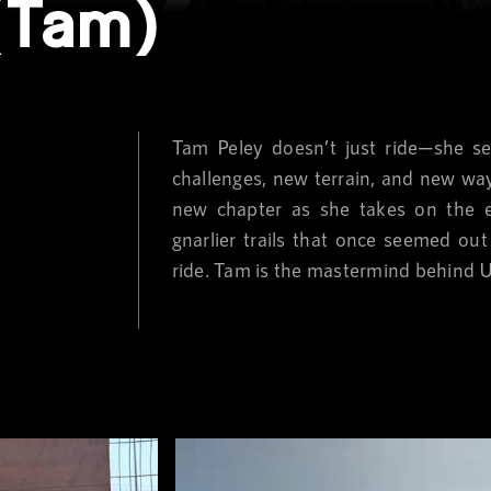
(Tam)
Tam Peley doesn’t just ride—she se
challenges, new terrain, and new wa
new chapter as she takes on the e
gnarlier trails that once seemed out
ride. Tam is the mastermind behind 