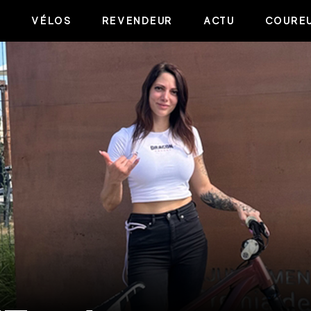
VÉLOS
REVENDEUR
ACTU
COUREU