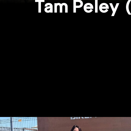
Tam Peley 